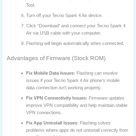
Tool.
Turn off your Tecno Spark 4 Air device.
Click “Download” and connect your Tecno Spark 4
Air via USB cable with your computer.
Flashing will begin automatically when connected.
Advantages of Firmware (Stock ROM)
Fix Mobile Data Issues:
Flashing can resolve
issues if your Tecno Spark 4 Air phone’s mobile
data connection isn’t working properly.
Fix VPN Connectivity Issues:
Firmware updates
improve VPN compatibility and help maintain stable
VPN connections.
Fix App Uninstall Issues:
Flashing solves
problems where apps do not uninstall correctly from