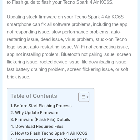
to Flash guide to flash your Tecno Spark 4 Air KC6S.
Updating stock firmware on your Tecno Spark 4 Air KC6S
smartphone can fix all software problems, including the app
not responding issue, slow performance problems, auto-
restarting issue, dead issue, virus problem, stuck-on Tecno
logo issue, auto-restarting issue, Wi-Fi not connecting issue,
app not installing problem, Bluetooth not pairing issue, screen
flickering issue, rooted device issue, file downloading issue,
fast battery draining problem, screen flickering issue, or soft
brick issue.
Table of Contents
Before Start Flashing Process
Why Update Firmware
Firmware (Flash File) Details
Download Required Files
How to Flash Tecno Spark 4 Air KC6S
Advantages of Firmware (Stock ROM)