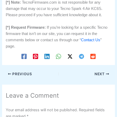
[*] Note:
TecnoFirmware.com is not responsible for any
damage that may occur to your Tecno Spark 4 Air KC6S.
Please proceed if you have sufficient knowledge about it.
[*] Request Firmware:
If you’re looking for a specific Tecno
firmware that isn’t on our site, you can request it in the
comments below or contact us through our “
Contact Us
”
page.
PREVIOUS
NEXT
Leave a Comment
Your email address will not be published.
Required fields
are marked
*