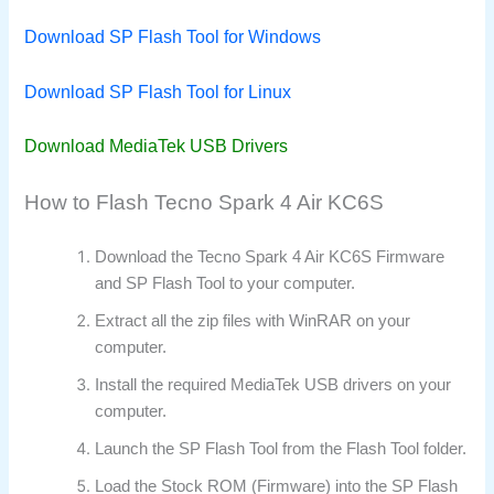
Download SP Flash Tool for Windows
Download SP Flash Tool for Linux
Download MediaTek USB Drivers
How to Flash Tecno Spark 4 Air KC6S
Download the Tecno Spark 4 Air KC6S Firmware
and SP Flash Tool to your computer.
Extract all the zip files with WinRAR on your
computer.
Install the required MediaTek USB drivers on your
computer.
Launch the SP Flash Tool from the Flash Tool folder.
Load the Stock ROM (Firmware) into the SP Flash