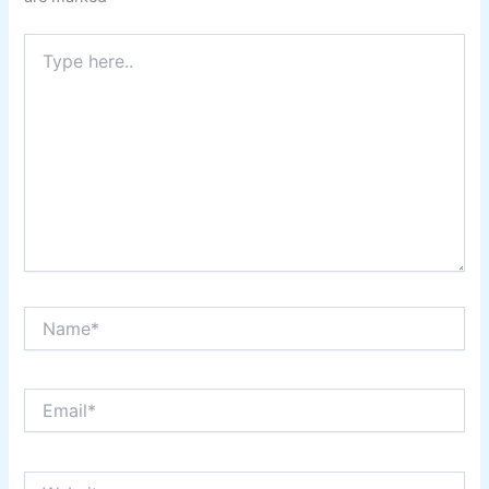
Type
here..
Name*
Email*
Website