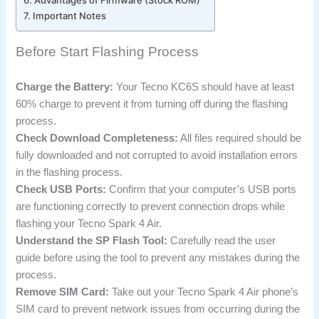
Important Notes
Before Start Flashing Process
Charge the Battery:
Your Tecno KC6S should have at least
60% charge to prevent it from turning off during the flashing
process.
Check Download Completeness:
All files required should be
fully downloaded and not corrupted to avoid installation errors
in the flashing process.
Check USB Ports:
Confirm that your computer’s USB ports
are functioning correctly to prevent connection drops while
flashing your Tecno Spark 4 Air.
Understand the SP Flash Tool:
Carefully read the user
guide before using the tool to prevent any mistakes during the
process.
Remove SIM Card:
Take out your Tecno Spark 4 Air phone’s
SIM card to prevent network issues from occurring during the