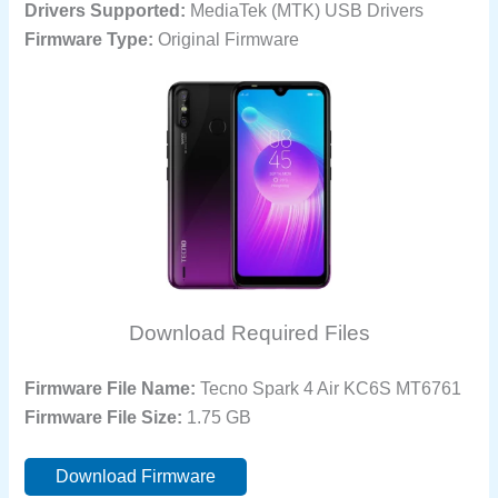
Drivers Supported:
MediaTek (MTK) USB Drivers
Firmware Type:
Original Firmware
Download Required Files
Firmware File Name:
Tecno Spark 4 Air KC6S MT6761
Firmware File Size:
1.75 GB
Download Firmware