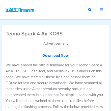
Skip
to
content
Tecno Spark 4 Air KC6S
Advertisement
Download Now
We have shared the official firmware for your Tecno Spark 4
Air KC6S, SP Flash Tool, and MediaTek USB drivers on this
page. We have tested all these files and hosted them on
GDrive for fast and secure downloads. We have scanned all
these files using Avast premium security antivirus and
compressed them in a zip format for simple sharing with you.
You will need to download all these required files before
starting the flashing process. Follow the below-provided How