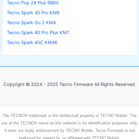
Tecno Pop 2X Plus RB8S
Tecno Spark 40 Pro KM6
Tecno Spark Go 2 KM4
Tecno Spark 40 Pro Plus KM7
Tecno Spark 40C KM4K
Copyright © 2024 - 2025 Tecno Firmware All Rights Reserved.
The TECNO® trademark is the intellectual property of TECNO Mobile. The
use of the TECNO® name on this website is for identification purposes only.
It does not imply endorsement by TECNO Mobile. Tecno Firmware is not
endorsed by, owned by, or affiliated with TECNO Mobile.