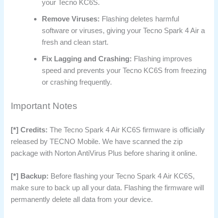
your Tecno KC6S.
Remove Viruses:
Flashing deletes harmful
software or viruses, giving your Tecno Spark 4 Air a
fresh and clean start.
Fix Lagging and Crashing:
Flashing improves
speed and prevents your Tecno KC6S from freezing
or crashing frequently.
Important Notes
[*] Credits:
The Tecno Spark 4 Air KC6S firmware is officially
released by TECNO Mobile. We have scanned the zip
package with Norton AntiVirus Plus before sharing it online.
[*] Backup:
Before flashing your Tecno Spark 4 Air KC6S,
make sure to back up all your data. Flashing the firmware will
permanently delete all data from your device.