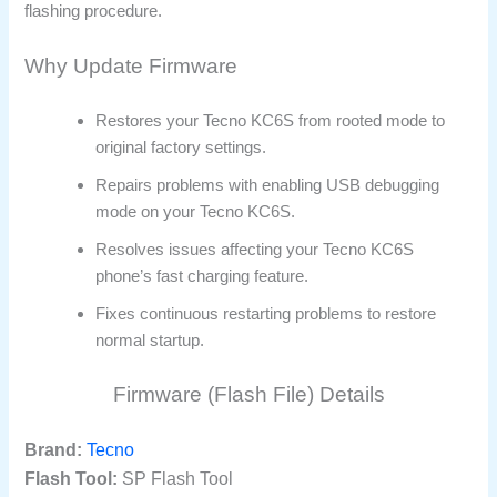
flashing procedure.
Why Update Firmware
Restores your Tecno KC6S from rooted mode to
original factory settings.
Repairs problems with enabling USB debugging
mode on your Tecno KC6S.
Resolves issues affecting your Tecno KC6S
phone’s fast charging feature.
Fixes continuous restarting problems to restore
normal startup.
Firmware (Flash File) Details
Brand:
Tecno
Flash Tool:
SP Flash Tool