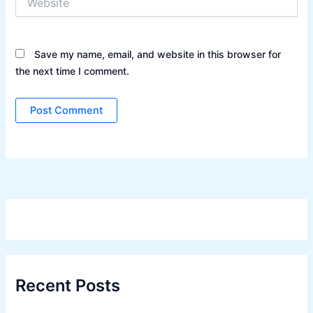
Save my name, email, and website in this browser for
the next time I comment.
Recent Posts