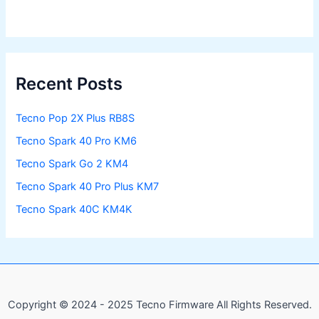
Recent Posts
Tecno Pop 2X Plus RB8S
Tecno Spark 40 Pro KM6
Tecno Spark Go 2 KM4
Tecno Spark 40 Pro Plus KM7
Tecno Spark 40C KM4K
Copyright © 2024 - 2025 Tecno Firmware All Rights Reserved.