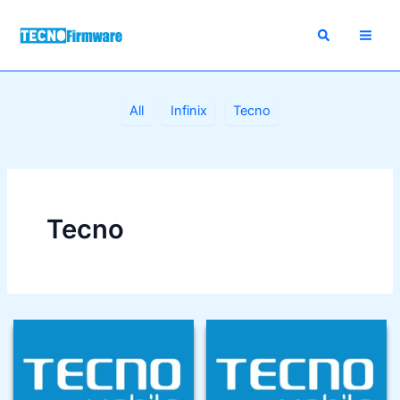
Skip
to
content
Filter
All
Infinix
Tecno
posts
by
category
Tecno