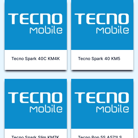
Tecno Spark 40C KM4K
Tecno Spark 40 KM5
Tecno Spark Slim KM7K
Tecno Pop 5S A571LS