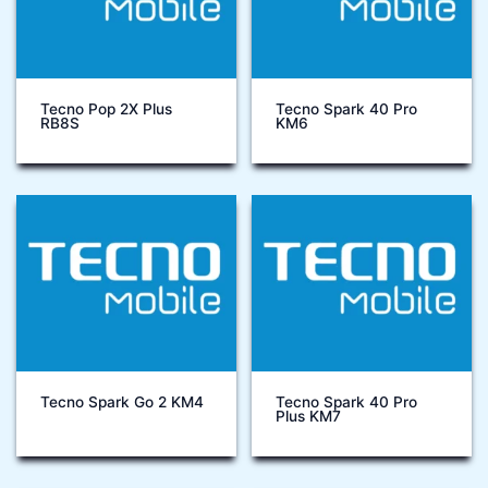
Tecno Pop 2X Plus
Tecno Spark 40 Pro
RB8S
KM6
Tecno Spark Go 2 KM4
Tecno Spark 40 Pro
Plus KM7