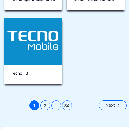
Tecno F3
Next
→
1
2
…
34