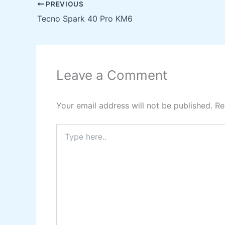
PREVIOUS
Tecno Spark 40 Pro KM6
Leave a Comment
Your email address will not be published.
Re
Type
here..