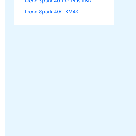
Tecno Spark 40 Pro Plus KM7
Tecno Spark 40C KM4K