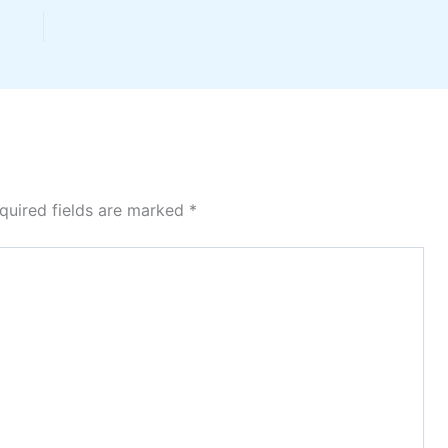
quired fields are marked
*