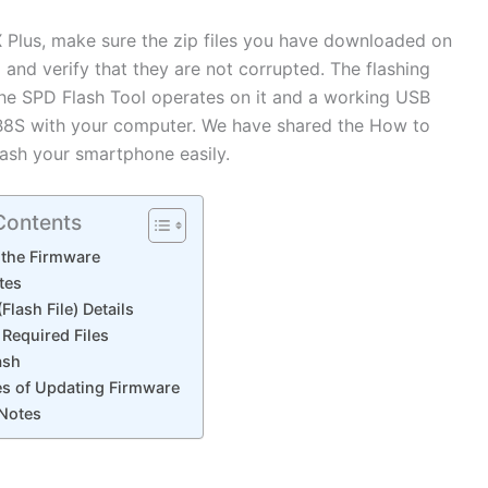
X Plus, make sure the zip files you have downloaded on
nd verify that they are not corrupted. The flashing
he SPD Flash Tool operates on it and a working USB
B8S with your computer. We have shared the How to
flash your smartphone easily.
Contents
 the Firmware
tes
Flash File) Details
Required Files
ash
s of Updating Firmware
 Notes