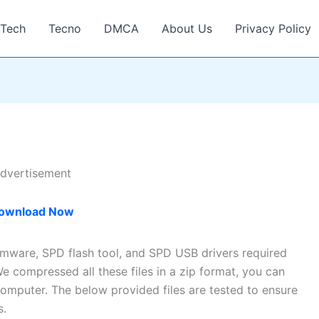
Tech
Tecno
DMCA
About Us
Privacy Policy
dvertisement
ownload Now
irmware, SPD flash tool, and SPD USB drivers required
e compressed all these files in a zip format, you can
omputer. The below provided files are tested to ensure
s.