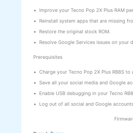
Improve your Tecno Pop 2X Plus RAM pe
Reinstall system apps that are missing f
Restore the original stock ROM.
Resolve Google Services issues on your d
Prerequisites
Charge your Tecno Pop 2X Plus RB8S to at
Save all your social media and Google acc
Enable USB debugging in your Tecno RB8S
Log out of all social and Google accoun
Firmware