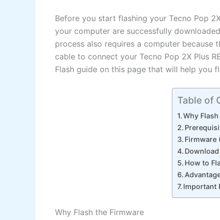
Before you start flashing your Tecno Pop 2
your computer are successfully downloaded a
process also requires a computer because t
cable to connect your Tecno Pop 2X Plus R
Flash guide on this page that will help you 
Table of 
Why Flash
Prerequisi
Firmware (
Download 
How to Fl
Advantage
Important
Why Flash the Firmware