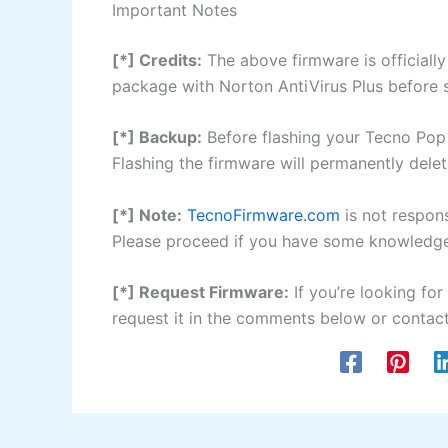
Important Notes
[*] Credits:
The above firmware is official
package with Norton AntiVirus Plus before sh
[*] Backup:
Before flashing your Tecno Pop 
Flashing the firmware will permanently delet
[*] Note:
TecnoFirmware.com
is not respon
Please proceed if you have some knowledge 
[*] Request Firmware:
If you’re looking for
request it in the comments below or contact