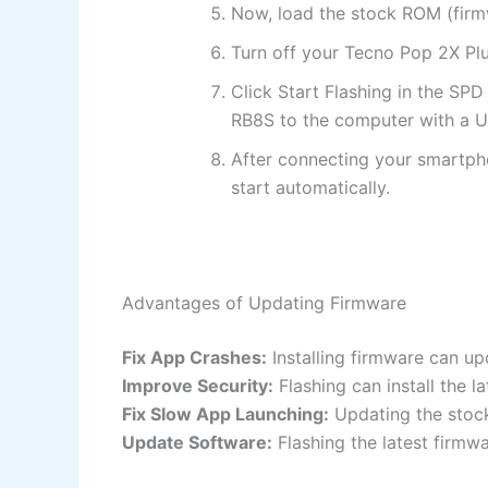
Now, load the stock ROM (firmw
Turn off your Tecno Pop 2X Plu
Click Start Flashing in the SP
RB8S to the computer with a U
After connecting your smartpho
start automatically.
Advantages of Updating Firmware
Fix App Crashes:
Installing firmware can up
Improve Security:
Flashing can install the 
Fix Slow App Launching:
Updating the stock
Update Software:
Flashing the latest firmw