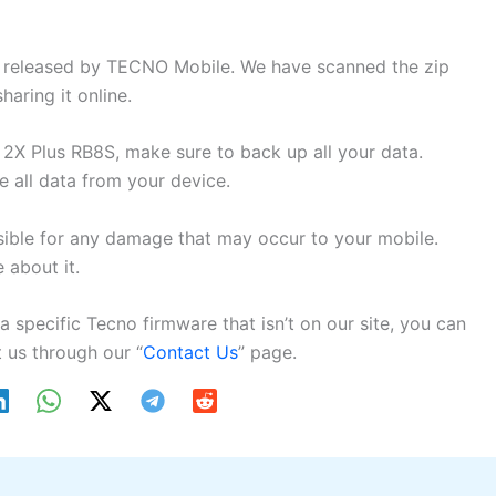
ly released by TECNO Mobile. We have scanned the zip
aring it online.
2X Plus RB8S, make sure to back up all your data.
e all data from your device.
sible for any damage that may occur to your mobile.
about it.
 a specific Tecno firmware that isn’t on our site, you can
 us through our “
Contact Us
” page.