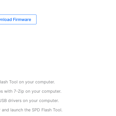
nload Firmware
ash Tool on your computer.
es with 7-Zip on your computer.
USB drivers on your computer.
 and launch the SPD Flash Tool.