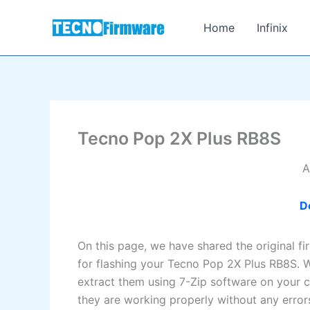
Skip
to
Home
Infinix
content
Tecno Pop 2X Plus RB8S
A
D
On this page, we have shared the original f
for flashing your Tecno Pop 2X Plus RB8S. W
extract them using 7-Zip software on your c
they are working properly without any error