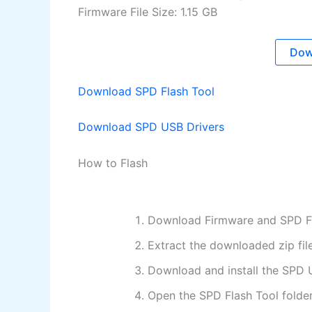
Firmware File Size: 1.15 GB
Dow
Download SPD Flash Tool
Download SPD USB Drivers
How to Flash
Download Firmware and SPD Fl
Extract the downloaded zip fil
Download and install the SPD 
Open the SPD Flash Tool folder