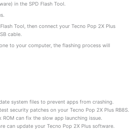
are) in the SPD Flash Tool.
s.
D Flash Tool, then connect your Tecno Pop 2X Plus
SB cable.
ne to your computer, the flashing process will
date system files to prevent apps from crashing.
latest security patches on your Tecno Pop 2X Plus RB8S.
 ROM can fix the slow app launching issue.
are can update your Tecno Pop 2X Plus software.