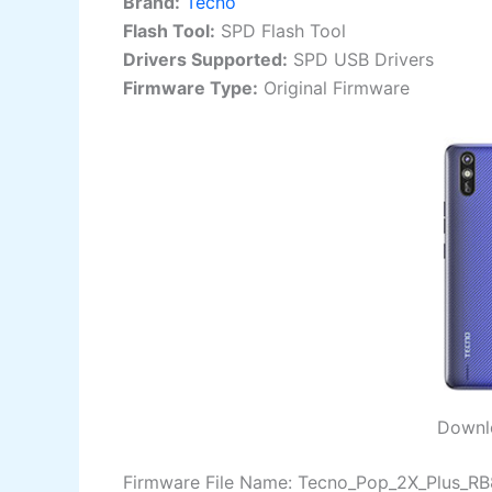
Brand:
Tecno
Flash Tool:
SPD Flash Tool
Drivers Supported:
SPD USB Drivers
Firmware Type:
Original Firmware
Downlo
Firmware File Name: Tecno_Pop_2X_Plus_R