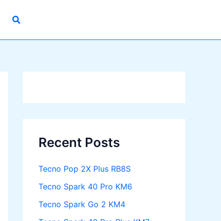
Recent Posts
Tecno Pop 2X Plus RB8S
Tecno Spark 40 Pro KM6
Tecno Spark Go 2 KM4