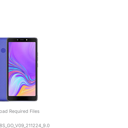
ad Required Files
B8S_GO_V09_211224_9.0