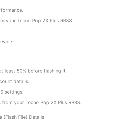
rformance.
rom your Tecno Pop 2X Plus RB8S.
evice.
 least 50% before flashing it.
ount details.
 settings.
ts from your Tecno Pop 2X Plus RB8S.
 (Flash File) Details