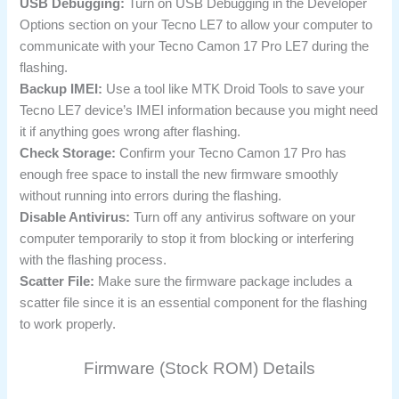
USB Debugging:
Turn on USB Debugging in the Developer
Options section on your Tecno LE7 to allow your computer to
communicate with your Tecno Camon 17 Pro LE7 during the
flashing.
Backup IMEI:
Use a tool like MTK Droid Tools to save your
Tecno LE7 device’s IMEI information because you might need
it if anything goes wrong after flashing.
Check Storage:
Confirm your Tecno Camon 17 Pro has
enough free space to install the new firmware smoothly
without running into errors during the flashing.
Disable Antivirus:
Turn off any antivirus software on your
computer temporarily to stop it from blocking or interfering
with the flashing process.
Scatter File:
Make sure the firmware package includes a
scatter file since it is an essential component for the flashing
to work properly.
Firmware (Stock ROM) Details