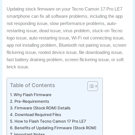
Updating stock firmware on your Tecno Camon 17 Pro LE7
smartphone can fix all software problems, including the app
not responding issue, slow performance problems, auto-
restarting issue, dead issue, virus problem, stuck-on Tecno
logo issue, auto-restarting issue, Wi-Fi not connecting issue,
app not installing problem, Bluetooth not pairing issue, screen
flickering issue, rooted device issue, file downloading issue,
fast battery draining problem, screen flickering issue, or soft
brick issue.
Table of Contents
Why Flash Firmware
Pre-Requirements
Firmware (Stock ROM) Details
Download Required Files
How to Flash Tecno Camon 17 Pro LE7
Benefits of Updating Firmware (Stock ROM)
Important Notes