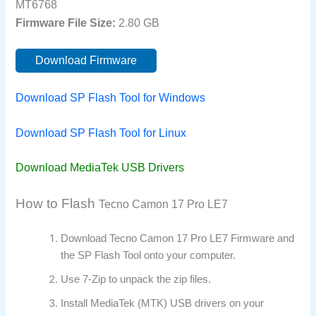
MT6768
Firmware File Size:
2.80 GB
Download Firmware
Download SP Flash Tool for Windows
Download SP Flash Tool for Linux
Download MediaTek USB Drivers
How to Flash
Tecno Camon 17 Pro LE7
Download Tecno Camon 17 Pro LE7 Firmware and
the SP Flash Tool onto your computer.
Use 7-Zip to unpack the zip files.
Install MediaTek (MTK) USB drivers on your