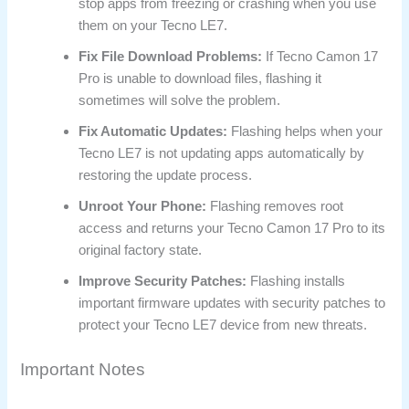
stop apps from freezing or crashing when you use
them on your Tecno LE7.
Fix File Download Problems:
If Tecno Camon 17
Pro is unable to download files, flashing it
sometimes will solve the problem.
Fix Automatic Updates:
Flashing helps when your
Tecno LE7 is not updating apps automatically by
restoring the update process.
Unroot Your Phone:
Flashing removes root
access and returns your Tecno Camon 17 Pro to its
original factory state.
Improve Security Patches:
Flashing installs
important firmware updates with security patches to
protect your Tecno LE7 device from new threats.
Important Notes