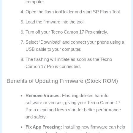
computer.
Open the flash tool folder and start SP Flash Tool.
Load the firmware into the tool.
Turn off your Tecno Camon 17 Pro entirely.
Select “Download” and connect your phone using a
USB cable to your computer.
The flashing will initiate as soon as the Tecno
Camon 17 Pro is connected.
Benefits of Updating Firmware (Stock ROM)
Remove Viruses:
Flashing deletes harmful
software or viruses, giving your Tecno Camon 17
Pro a clean and fresh start for better performance
and safety.
Fix App Freezing:
Installing new firmware can help