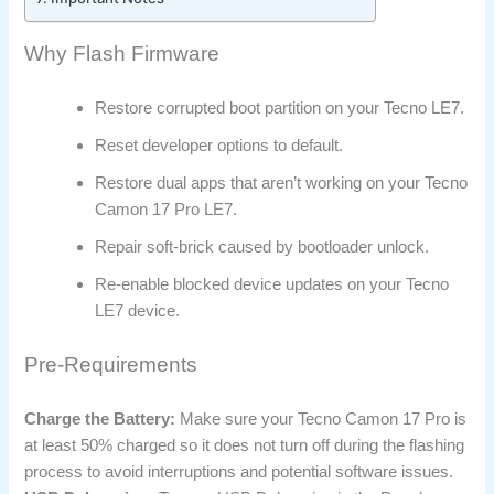
Why Flash Firmware
Restore corrupted boot partition on your Tecno LE7.
Reset developer options to default.
Restore dual apps that aren’t working on your Tecno
Camon 17 Pro LE7.
Repair soft-brick caused by bootloader unlock.
Re-enable blocked device updates on your Tecno
LE7 device.
Pre-Requirements
Charge the Battery:
Make sure your Tecno Camon 17 Pro is
at least 50% charged so it does not turn off during the flashing
process to avoid interruptions and potential software issues.