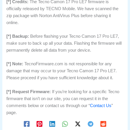
[*] Credits:
The Tecno Camon 17 Pro LE7 firmware is
officially released by TECNO Mobile. We have scanned the
zip package with Norton AntiVirus Plus before sharing it
online.
[*] Backup:
Before flashing your Tecno Camon 17 Pro LE7,
make sure to back up all your data. Flashing the firmware will
permanently delete all data from your device.
[*] Note:
TecnoFirmware.com is not responsible for any
damage that may occur to your Tecno Camon 17 Pro LE7.
Please proceed if you have sufficient knowledge about it.
[*] Request Firmware:
If you’re looking for a specific Tecno
firmware that isn’t on our site, you can request it in the
comments below or contact us through our “
Contact Us
”
page.