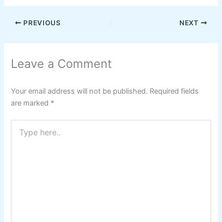
PREVIOUS
NEXT
Leave a Comment
Your email address will not be published.
Required fields
are marked
*
Type
here..