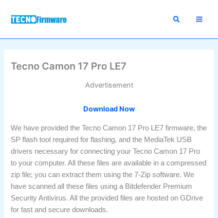
Skip
to
content
Tecno Camon 17 Pro LE7
Advertisement
Download Now
We have provided the Tecno Camon 17 Pro LE7 firmware, the
SP flash tool required for flashing, and the MediaTek USB
drivers necessary for connecting your Tecno Camon 17 Pro
to your computer. All these files are available in a compressed
zip file; you can extract them using the 7-Zip software. We
have scanned all these files using a Bitdefender Premium
Security Antivirus. All the provided files are hosted on GDrive
for fast and secure downloads.