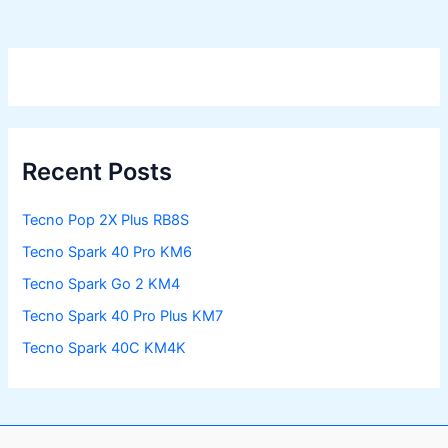
Recent Posts
Tecno Pop 2X Plus RB8S
Tecno Spark 40 Pro KM6
Tecno Spark Go 2 KM4
Tecno Spark 40 Pro Plus KM7
Tecno Spark 40C KM4K