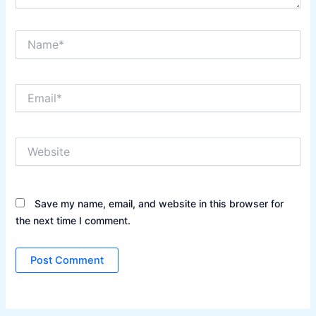
Name*
Email*
Website
Save my name, email, and website in this browser for
the next time I comment.