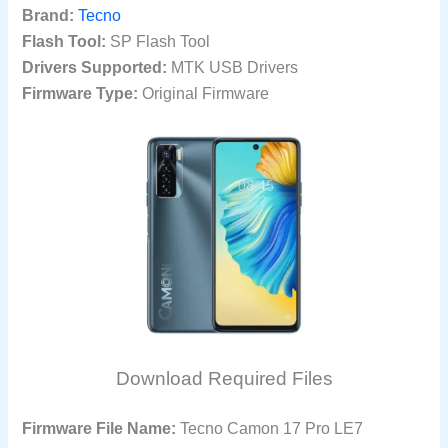
Brand:
Tecno
Flash Tool:
SP Flash Tool
Drivers Supported:
MTK USB Drivers
Firmware Type:
Original Firmware
Download Required Files
Firmware File Name:
Tecno Camon 17 Pro LE7