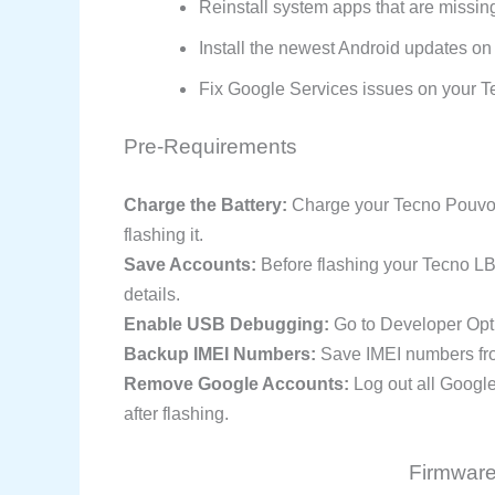
Reinstall system apps that are missin
Install the newest Android updates on
Fix Google Services issues on your T
Pre-Requirements
Charge the Battery:
Charge your Tecno Pouvoir
flashing it.
Save Accounts:
Before flashing your Tecno L
details.
Enable USB Debugging:
Go to Developer Opt
Backup IMEI Numbers:
Save IMEI numbers from
Remove Google Accounts:
Log out all Googl
after flashing.
Firmware 