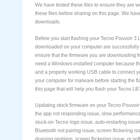
We have tested these files to ensure they are w
these files before sharing on this page. We have
downloads.
Before you start flashing your Tecno Pouvoir 3
downloaded on your computer are successfully d
ensure that the firmware you are downloading f
need a Windows-installed computer because the
and a properly working USB cable to connect y
your computer for malware before starting the 
this page that will help you flash your Tecno L
Updating stock firmware on your Tecno Pouvoir 
the app not responding issue, slow performance 
stuck-on Tecno logo issue, auto-restarting issue
Bluetooth not pairing issue, screen flickering is
draining problem, screen flickering issue, or soft