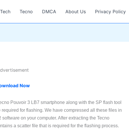
Tech
Tecno
DMCA
About Us
Privacy Policy
dvertisement
ownload Now
Tecno Pouvoir 3 LB7 smartphone along with the SP flash tool
required for flashing. We have compressed all these files in
software on your computer. After extracting the Tecno
ains a scatter file that is required for the flashing process.