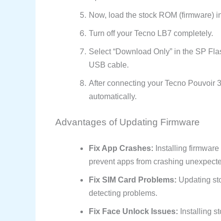
Now, load the stock ROM (firmware) in
Turn off your Tecno LB7 completely.
Select “Download Only” in the SP Fla
USB cable.
After connecting your Tecno Pouvoir 3 
automatically.
Advantages of Updating Firmware
Fix App Crashes:
Installing firmware
prevent apps from crashing unexpecte
Fix SIM Card Problems:
Updating sto
detecting problems.
Fix Face Unlock Issues:
Installing s