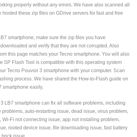
orking properly without any errors. We have also scanned all
 hosted these zip files on GDrive servers for fast and free
 LB7 smartphone, make sure the zip files you have
ownloaded and verify that they are not corrupted. Also
rom this page matches your Tecno smartphone. You will also
 SP Flash Tool is compatible with this operating system
our Tecno Pouvoir 3 smartphone with your computer. Scan
flashing process. We have shared the How-to-Flash guide on
B7 smartphone easily.
3 LB7 smartphone can fix all software problems, including
problems, auto-restarting issue, dead issue, virus problem,
, Wi-Fi not connecting issue, app not installing problem,
sue, rooted device issue, file downloading issue, fast battery
 brick issue.