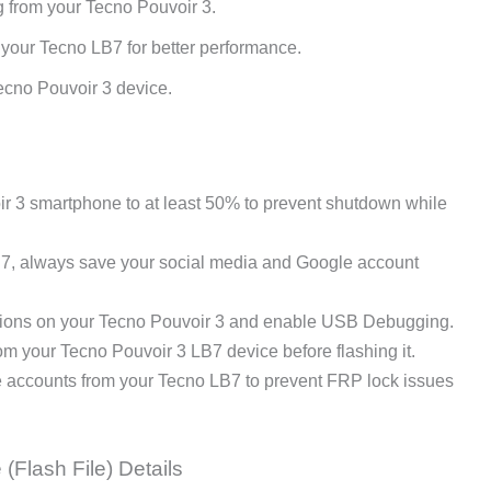
g from your Tecno Pouvoir 3.
 your Tecno LB7 for better performance.
ecno Pouvoir 3 device.
 3 smartphone to at least 50% to prevent shutdown while
B7, always save your social media and Google account
ions on your Tecno Pouvoir 3 and enable USB Debugging.
 your Tecno Pouvoir 3 LB7 device before flashing it.
e accounts from your Tecno LB7 to prevent FRP lock issues
(Flash File) Details