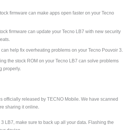
tock firmware can make apps open faster on your Tecno
tock firmware can update your Tecno LB7 with new security
reats.
can help fix overheating problems on your Tecno Pouvoir 3.
ing the stock ROM on your Tecno LB7 can solve problems
g properly.
is officially released by TECNO Mobile. We have scanned
e sharing it online.
 3 LB7, make sure to back up all your data. Flashing the