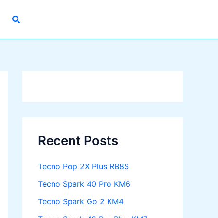
Recent Posts
Tecno Pop 2X Plus RB8S
Tecno Spark 40 Pro KM6
Tecno Spark Go 2 KM4