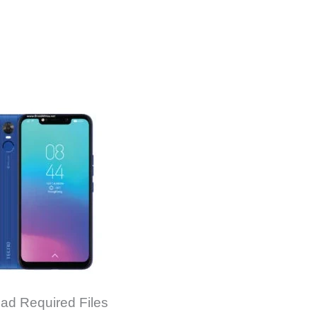
ad Required Files