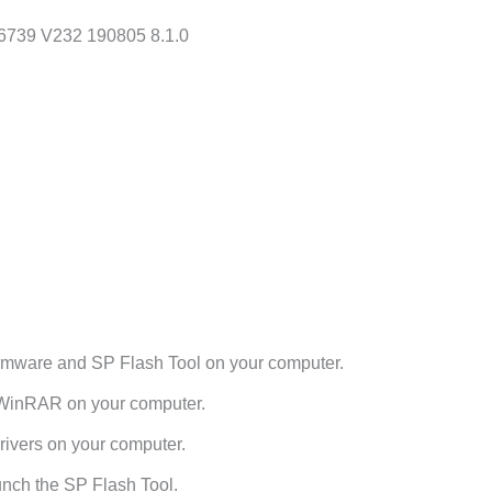
6739 V232 190805 8.1.0
rmware and SP Flash Tool on your computer.
h WinRAR on your computer.
ivers on your computer.
unch the SP Flash Tool.