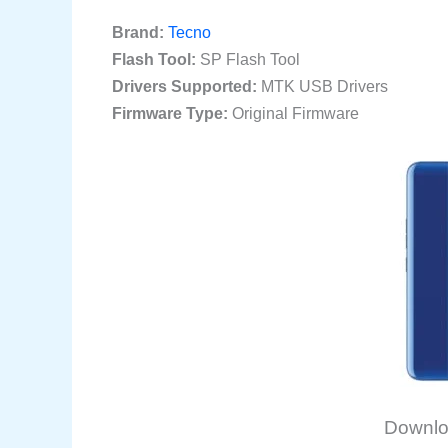
Brand:
Tecno
Flash Tool:
SP Flash Tool
Drivers Supported:
MTK USB Drivers
Firmware Type:
Original Firmware
Downlo