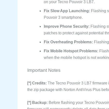
on your Tecno Pouvoir 3 LB7.
Fix Slow App Launching:
Flashing s
Pouvoir 3 smartphone.
Improve Phone Security:
Flashing s
patches to protect against potential th
Fix Overheating Problems:
Flashing 
Fix Mobile Hotspot Problems:
Flash
when the mobile hotspot is not workin
Important Notes
[*] Credits:
The Tecno Pouvoir 3 LB7 firmware 
the zip package with Norton AntiVirus Plus befor
[*] Backup:
Before flashing your Tecno Pouvoir