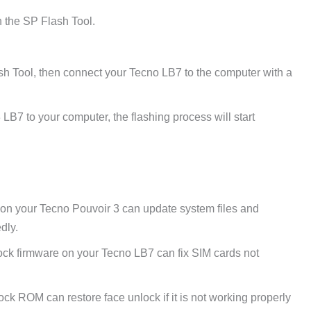
 the SP Flash Tool.
sh Tool, then connect your Tecno LB7 to the computer with a
LB7 to your computer, the flashing process will start
 on your Tecno Pouvoir 3 can update system files and
dly.
ck firmware on your Tecno LB7 can fix SIM cards not
tock ROM can restore face unlock if it is not working properly