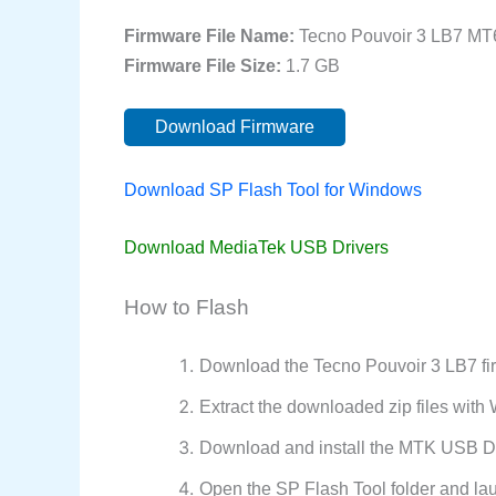
Firmware File Name:
Tecno Pouvoir 3 LB7 MT
Firmware File Size:
1.7 GB
Download Firmware
Download SP Flash Tool for Windows
Download MediaTek USB Drivers
How to Flash
Download the Tecno Pouvoir 3 LB7 fi
Extract the downloaded zip files wit
Download and install the MTK USB Dr
Open the SP Flash Tool folder and la