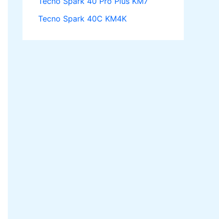
Tecno Spark 40 Pro Plus KM7
Tecno Spark 40C KM4K