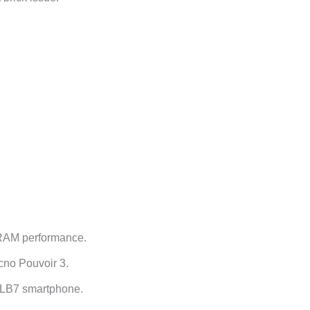
 RAM performance.
cno Pouvoir 3.
o LB7 smartphone.