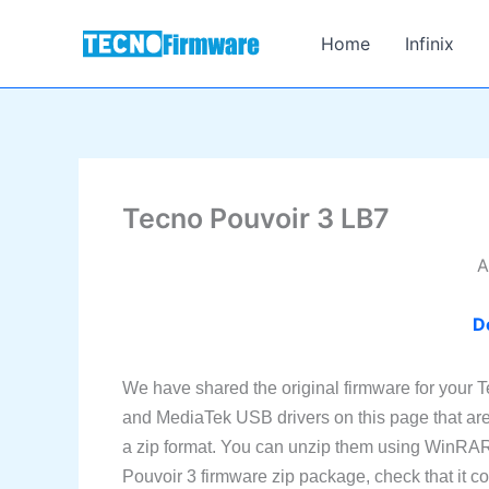
Skip
to
Home
Infinix
content
Tecno Pouvoir 3 LB7
A
D
We have shared the original firmware for your 
and MediaTek USB drivers on this page that are 
a zip format. You can unzip them using WinRAR 
Pouvoir 3 firmware zip package, check that it cont