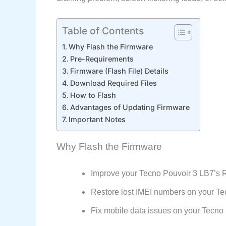
Table of Contents
Why Flash the Firmware
Pre-Requirements
Firmware (Flash File) Details
Download Required Files
How to Flash
Advantages of Updating Firmware
Important Notes
Why Flash the Firmware
Improve your Tecno Pouvoir 3 LB7’s
Restore lost IMEI numbers on your Te
Fix mobile data issues on your Tecn