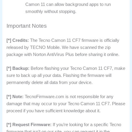
Camon 11 can allow background apps to run
smoothly without stopping.
Important Notes
[*] Credits:
The Tecno Camon 11 CF7 firmware is officially
released by TECNO Mobile. We have scanned the zip
package with Norton AntiVirus Plus before sharing it online.
[*] Backup:
Before flashing your Tecno Camon 11 CF7, make
sure to back up all your data. Flashing the firmware will
permanently delete all data from your device.
[*] Note:
TecnoFirmware.com is not responsible for any
damage that may occur to your Tecno Camon 11 CF7. Please
proceed if you have sufficient knowledge about it.
[*] Request Firmware:
If you’re looking for a specific Tecno
firmware that isn’t on our site, you can request it in the