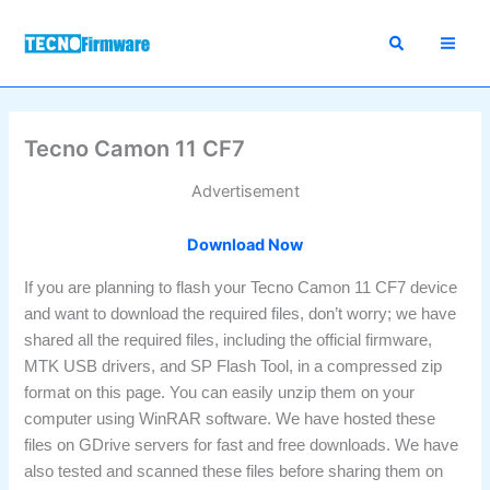
Skip
to
content
Tecno Camon 11 CF7
Advertisement
Download Now
If you are planning to flash your Tecno Camon 11 CF7 device
and want to download the required files, don’t worry; we have
shared all the required files, including the official firmware,
MTK USB drivers, and SP Flash Tool, in a compressed zip
format on this page. You can easily unzip them on your
computer using WinRAR software. We have hosted these
files on GDrive servers for fast and free downloads. We have
also tested and scanned these files before sharing them on