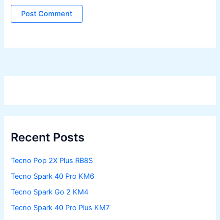
Recent Posts
Tecno Pop 2X Plus RB8S
Tecno Spark 40 Pro KM6
Tecno Spark Go 2 KM4
Tecno Spark 40 Pro Plus KM7