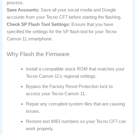
process.
Save Accounts:
Save all your social media and Google
accounts from your Tecno CF7 before starting the flashing.
Check SP Flash Tool Settings:
Ensure that you have
specified the settings for the SP flash tool for your Tecno
Camon 11 smartphone.
Why Flash the Firmware
Install a compatible stock ROM that matches your
Tecno Camon 11’s regional settings.
Bypass the Factory Reset Protection lock to
access your Tecno Camon 11.
Repair any corrupted system files that are causing
issues.
Restore lost IMEI numbers so your Tecno CF7 can
work properly.