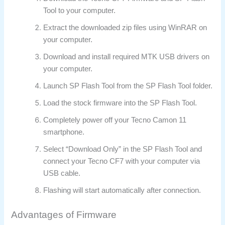
Tool to your computer.
Extract the downloaded zip files using WinRAR on
your computer.
Download and install required MTK USB drivers on
your computer.
Launch SP Flash Tool from the SP Flash Tool folder.
Load the stock firmware into the SP Flash Tool.
Completely power off your Tecno Camon 11
smartphone.
Select “Download Only” in the SP Flash Tool and
connect your Tecno CF7 with your computer via
USB cable.
Flashing will start automatically after connection.
Advantages of Firmware