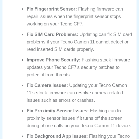
Fix Fingerprint Sensor:
Flashing firmware can
repair issues when the fingerprint sensor stops
working on your Tecno CF7.
Fix SIM Card Problems:
Updating can fix SIM card
problems if your Tecno Camon 11 cannot detect or
read inserted SIM cards properly.
Improve Phone Security:
Flashing stock firmware
updates your Tecno CF7’s security patches to
protect it from threats.
Fix Camera Issues:
Updating your Tecno Camon
11’s stock firmware can resolve camera-related
issues such as errors or crashes.
Fix Proximity Sensor Issues:
Flashing can fix
proximity sensor issues if it turns off the screen
during phone calls on your Tecno Camon 11 device.
Fix Background App Issues:
Flashing your Tecno