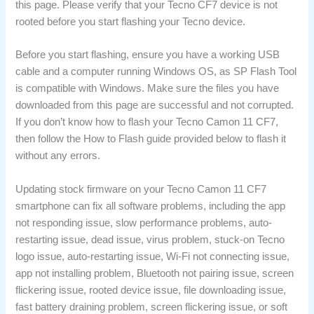
this page. Please verify that your Tecno CF7 device is not
rooted before you start flashing your Tecno device.
Before you start flashing, ensure you have a working USB
cable and a computer running Windows OS, as SP Flash Tool
is compatible with Windows. Make sure the files you have
downloaded from this page are successful and not corrupted.
If you don’t know how to flash your Tecno Camon 11 CF7,
then follow the How to Flash guide provided below to flash it
without any errors.
Updating stock firmware on your Tecno Camon 11 CF7
smartphone can fix all software problems, including the app
not responding issue, slow performance problems, auto-
restarting issue, dead issue, virus problem, stuck-on Tecno
logo issue, auto-restarting issue, Wi-Fi not connecting issue,
app not installing problem, Bluetooth not pairing issue, screen
flickering issue, rooted device issue, file downloading issue,
fast battery draining problem, screen flickering issue, or soft