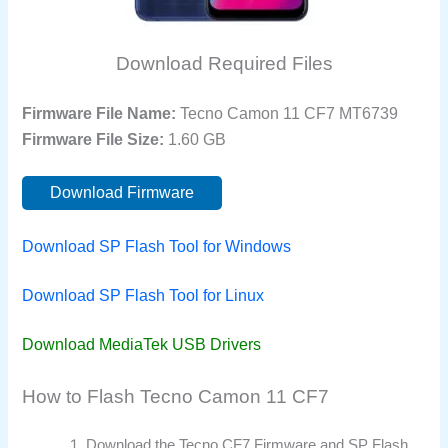
Download Required Files
Firmware File Name:
Tecno Camon 11 CF7 MT6739
Firmware File Size:
1.60 GB
Download Firmware
Download SP Flash Tool for Windows
Download SP Flash Tool for Linux
Download MediaTek USB Drivers
How to Flash Tecno Camon 11 CF7
Download the Tecno CF7 Firmware and SP Flash