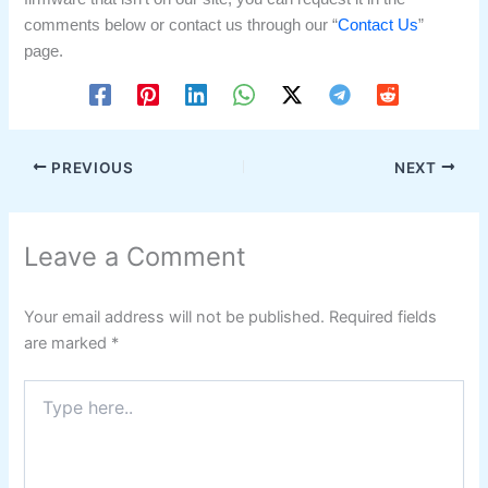
comments below or contact us through our “
Contact Us
”
page.
PREVIOUS
NEXT
Leave a Comment
Your email address will not be published.
Required fields
are marked
*
Type
here..