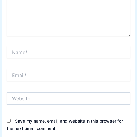
Name*
Email*
Website
Save my name, email, and website in this browser for
the next time I comment.