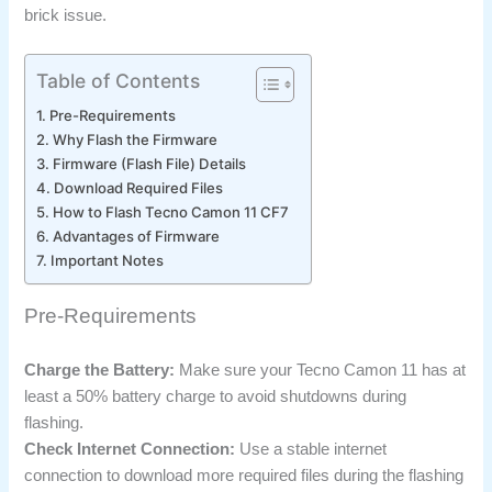
brick issue.
Table of Contents
Pre-Requirements
Why Flash the Firmware
Firmware (Flash File) Details
Download Required Files
How to Flash Tecno Camon 11 CF7
Advantages of Firmware
Important Notes
Pre-Requirements
Charge the Battery:
Make sure your Tecno Camon 11 has at
least a 50% battery charge to avoid shutdowns during
flashing.
Check Internet Connection:
Use a stable internet
connection to download more required files during the flashing