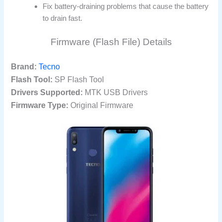
Fix battery-draining problems that cause the battery
to drain fast.
Firmware (Flash File) Details
Brand:
Tecno
Flash Tool:
SP Flash Tool
Drivers Supported:
MTK USB Drivers
Firmware Type:
Original Firmware