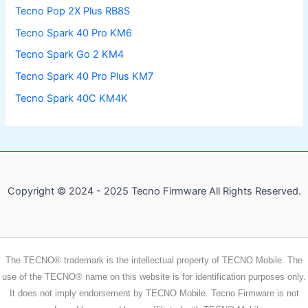
Tecno Pop 2X Plus RB8S
Tecno Spark 40 Pro KM6
Tecno Spark Go 2 KM4
Tecno Spark 40 Pro Plus KM7
Tecno Spark 40C KM4K
Copyright © 2024 - 2025 Tecno Firmware All Rights Reserved.
The TECNO® trademark is the intellectual property of TECNO Mobile. The
use of the TECNO® name on this website is for identification purposes only.
It does not imply endorsement by TECNO Mobile. Tecno Firmware is not