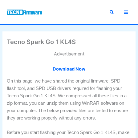
Skip
to
content
Tecno Spark Go 1 KL4S
Advertisement
Download Now
On this page, we have shared the original firmware, SPD
flash tool, and SPD USB drivers required for flashing your
Tecno Spark Go 1 KL4S. We compressed all these files in a
zip format, you can unzip them using WinRAR software on
your computer. The below provided files are tested to ensure
they are working properly without any errors.
Before you start flashing your Tecno Spark Go 1 KL4S, make