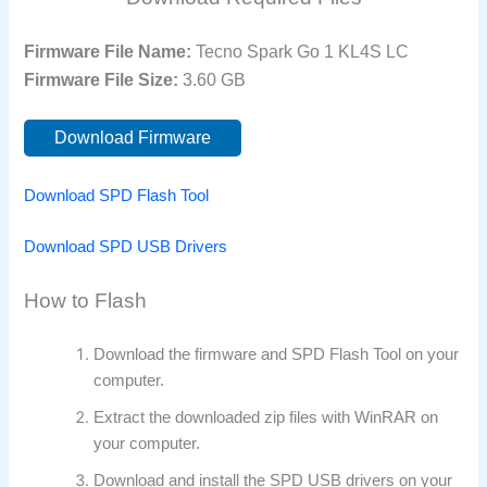
Firmware File Name:
Tecno Spark Go 1 KL4S LC
Firmware File Size:
3.60 GB
Download Firmware
Download SPD Flash Tool
Download SPD USB Drivers
How to Flash
Download the firmware and SPD Flash Tool on your
computer.
Extract the downloaded zip files with WinRAR on
your computer.
Download and install the SPD USB drivers on your