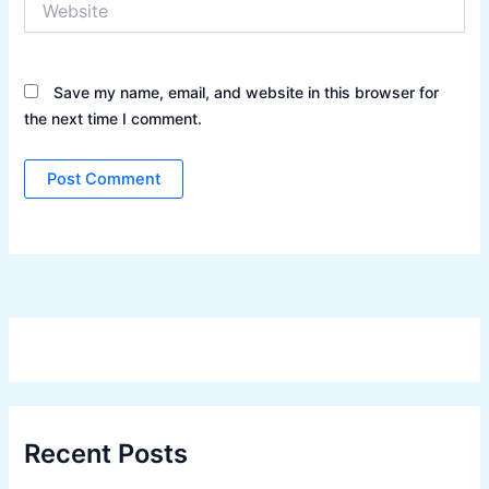
Save my name, email, and website in this browser for
the next time I comment.
Recent Posts