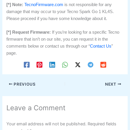
[*] Note:
TecnoFirmware.com
is not responsible for any
damage that may occur to your Tecno Spark Go 1 KL4S.
Please proceed if you have some knowledge about it.
[*] Request Firmware:
If you’re looking for a specific Tecno
firmware that isn’t on our site, you can request it in the
comments below or contact us through our “
Contact Us
”
page.
PREVIOUS
NEXT
Leave a Comment
Your email address will not be published.
Required fields