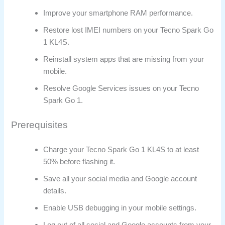
Improve your smartphone RAM performance.
Restore lost IMEI numbers on your Tecno Spark Go
1 KL4S.
Reinstall system apps that are missing from your
mobile.
Resolve Google Services issues on your Tecno
Spark Go 1.
Prerequisites
Charge your Tecno Spark Go 1 KL4S to at least
50% before flashing it.
Save all your social media and Google account
details.
Enable USB debugging in your mobile settings.
Log out of all social and Google accounts from your