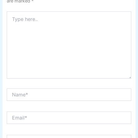
are marked
*
Type
here..
Name*
Email*
Website