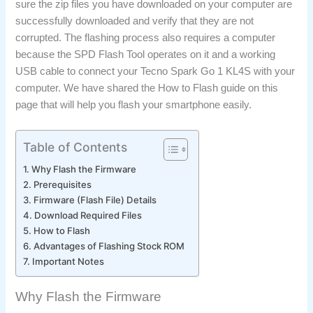
sure the zip files you have downloaded on your computer are
successfully downloaded and verify that they are not
corrupted. The flashing process also requires a computer
because the SPD Flash Tool operates on it and a working
USB cable to connect your Tecno Spark Go 1 KL4S with your
computer. We have shared the How to Flash guide on this
page that will help you flash your smartphone easily.
Table of Contents
Why Flash the Firmware
Prerequisites
Firmware (Flash File) Details
Download Required Files
How to Flash
Advantages of Flashing Stock ROM
Important Notes
Why Flash the Firmware