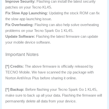
Improve Security:
Flashing can install the latest security
patches on your Tecno KL4S.
Fix Slow App Launching:
Updating the stock ROM can fix
the slow app launching issue.
Fix Overheating:
Flashing can also help solve overheating
problems on your Tecno Spark Go 1 KL4S.
Update Software:
Flashing the latest firmware can update
your mobile device software.
Important Notes
[*] Credits:
The above firmware is officially released by
TECNO Mobile. We have scanned the zip package with
Norton AntiVirus Plus before sharing it online.
[*] Backup:
Before flashing your Tecno Spark Go 1 KL4S,
make sure to back up all your data. Flashing the firmware will
permanently delete all data from your device.