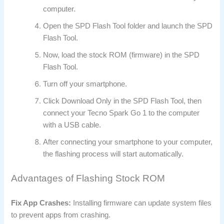
computer.
Open the SPD Flash Tool folder and launch the SPD
Flash Tool.
Now, load the stock ROM (firmware) in the SPD
Flash Tool.
Turn off your smartphone.
Click Download Only in the SPD Flash Tool, then
connect your Tecno Spark Go 1 to the computer
with a USB cable.
After connecting your smartphone to your computer,
the flashing process will start automatically.
Advantages of Flashing Stock ROM
Fix App Crashes:
Installing firmware can update system files
to prevent apps from crashing.