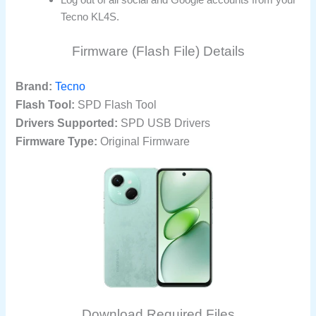
Tecno KL4S.
Firmware (Flash File) Details
Brand:
Tecno
Flash Tool:
SPD Flash Tool
Drivers Supported:
SPD USB Drivers
Firmware Type:
Original Firmware
Download Required Files