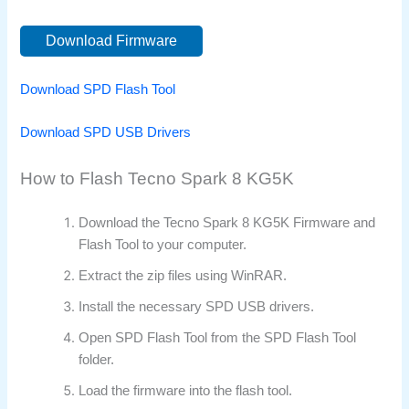
Download Firmware
Download SPD Flash Tool
Download SPD USB Drivers
How to Flash Tecno Spark 8 KG5K
Download the Tecno Spark 8 KG5K Firmware and
Flash Tool to your computer.
Extract the zip files using WinRAR.
Install the necessary SPD USB drivers.
Open SPD Flash Tool from the SPD Flash Tool
folder.
Load the firmware into the flash tool.