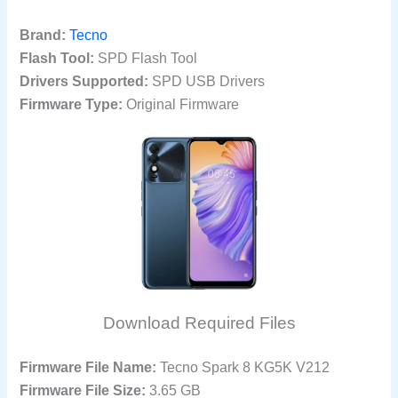
Brand:
Tecno
Flash Tool:
SPD Flash Tool
Drivers Supported:
SPD USB Drivers
Firmware Type:
Original Firmware
Download Required Files
Firmware File Name:
Tecno Spark 8 KG5K V212
Firmware File Size:
3.65 GB