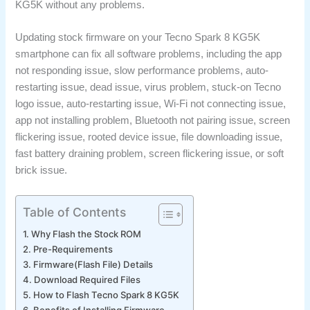
KG5K without any problems.
Updating stock firmware on your Tecno Spark 8 KG5K
smartphone can fix all software problems, including the app
not responding issue, slow performance problems, auto-
restarting issue, dead issue, virus problem, stuck-on Tecno
logo issue, auto-restarting issue, Wi-Fi not connecting issue,
app not installing problem, Bluetooth not pairing issue, screen
flickering issue, rooted device issue, file downloading issue,
fast battery draining problem, screen flickering issue, or soft
brick issue.
Table of Contents
Why Flash the Stock ROM
Pre-Requirements
Firmware(Flash File) Details
Download Required Files
How to Flash Tecno Spark 8 KG5K
Benefits of Installing Firmware