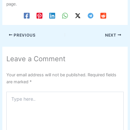
page.
PREVIOUS
NEXT
Leave a Comment
Your email address will not be published.
Required fields
are marked
*
Type
here..