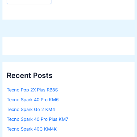
Recent Posts
Tecno Pop 2X Plus RB8S
Tecno Spark 40 Pro KM6
Tecno Spark Go 2 KM4
Tecno Spark 40 Pro Plus KM7
Tecno Spark 40C KM4K