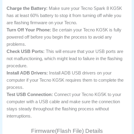
Charge the Battery:
Make sure your Tecno Spark 8 KG5K
has at least 60% battery to stop it from turning off while you
are flashing firmware on your Tecno.
Turn Off Your Phone:
Be certain your Tecno KG5K is fully
powered off before you begin the process to avoid any
problems.
Check USB Ports:
This will ensure that your USB ports are
not malfunctioning, which might lead to failure in the flashing
procedure.
Install ADB Drivers:
Install ADB USB drivers on your
computer if your Tecno KG5K requires them to complete the
process.
Test USB Connection:
Connect your Tecno KG5K to your
computer with a USB cable and make sure the connection
stays steady throughout the flashing process without
interruptions.
Firmware(Flash File) Details