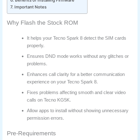
Important Notes
Why Flash the Stock ROM
It helps your Tecno Spark 8 detect the SIM cards
properly.
Ensures DND mode works without any glitches or
problems.
Enhances call clarity for a better communication
experience on your Tecno Spark 8.
Fixes problems affecting smooth and clear video
calls on Tecno KG5K.
Allow apps to install without showing unnecessary
permission errors.
Pre-Requirements