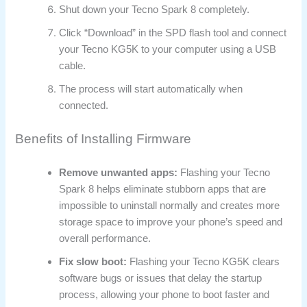
Shut down your Tecno Spark 8 completely.
Click “Download” in the SPD flash tool and connect
your Tecno KG5K to your computer using a USB
cable.
The process will start automatically when
connected.
Benefits of Installing Firmware
Remove unwanted apps:
Flashing your Tecno
Spark 8 helps eliminate stubborn apps that are
impossible to uninstall normally and creates more
storage space to improve your phone’s speed and
overall performance.
Fix slow boot:
Flashing your Tecno KG5K clears
software bugs or issues that delay the startup
process, allowing your phone to boot faster and