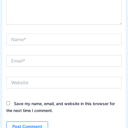
Name*
Email*
Website
Save my name, email, and website in this browser for
the next time I comment.