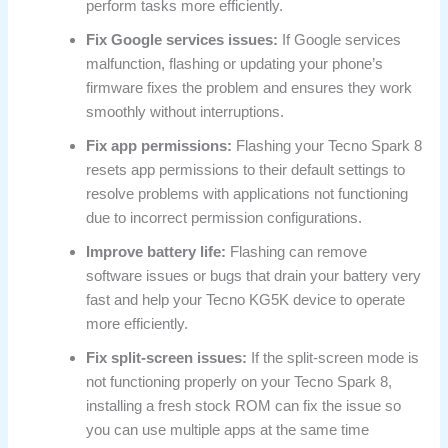
perform tasks more efficiently.
Fix Google services issues:
If Google services
malfunction, flashing or updating your phone’s
firmware fixes the problem and ensures they work
smoothly without interruptions.
Fix app permissions:
Flashing your Tecno Spark 8
resets app permissions to their default settings to
resolve problems with applications not functioning
due to incorrect permission configurations.
Improve battery life:
Flashing can remove
software issues or bugs that drain your battery very
fast and help your Tecno KG5K device to operate
more efficiently.
Fix split-screen issues:
If the split-screen mode is
not functioning properly on your Tecno Spark 8,
installing a fresh stock ROM can fix the issue so
you can use multiple apps at the same time