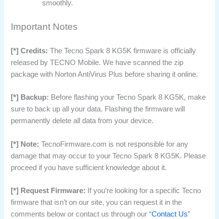
smoothly.
Important Notes
[*] Credits:
The Tecno Spark 8 KG5K firmware is officially
released by TECNO Mobile. We have scanned the zip
package with Norton AntiVirus Plus before sharing it online.
[*] Backup:
Before flashing your Tecno Spark 8 KG5K, make
sure to back up all your data. Flashing the firmware will
permanently delete all data from your device.
[*] Note:
TecnoFirmware.com is not responsible for any
damage that may occur to your Tecno Spark 8 KG5K. Please
proceed if you have sufficient knowledge about it.
[*] Request Firmware:
If you’re looking for a specific Tecno
firmware that isn’t on our site, you can request it in the
comments below or contact us through our “
Contact Us
”