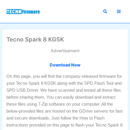
Skip
to
content
Tecno Spark 8 KG5K
Advertisement
Download Now
On this page, you will find the company-released firmware for
your Tecno Spark 8 KG5K along with the SPD Flash Tool and
SPD USB Driver. We have scanned and tested all these files
before sharing them. You can easily download and extract
these files using 7-Zip software on your computer. All the
below-provided files are hosted on the GDrive servers for fast
and secure downloads. Just follow the How to Flash
instructions provided on this page to flash your Tecno Spark 8