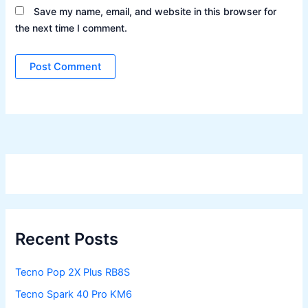
Save my name, email, and website in this browser for
the next time I comment.
Recent Posts
Tecno Pop 2X Plus RB8S
Tecno Spark 40 Pro KM6