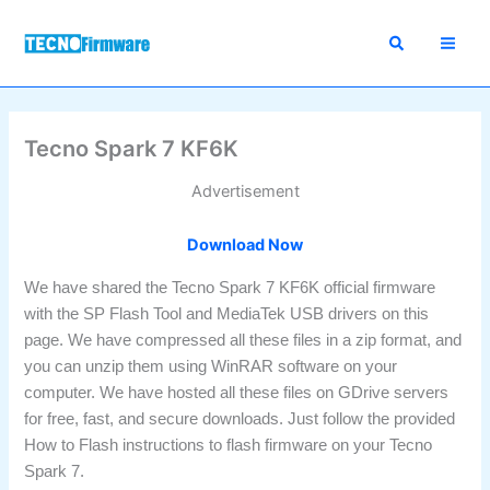
Skip
to
content
Tecno Spark 7 KF6K
Advertisement
Download Now
We have shared the Tecno Spark 7 KF6K official firmware
with the SP Flash Tool and MediaTek USB drivers on this
page. We have compressed all these files in a zip format, and
you can unzip them using WinRAR software on your
computer. We have hosted all these files on GDrive servers
for free, fast, and secure downloads. Just follow the provided
How to Flash instructions to flash firmware on your Tecno
Spark 7.