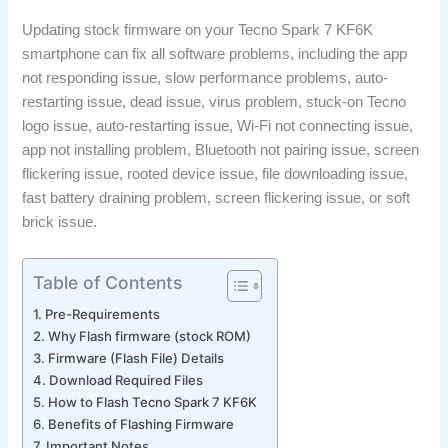
Updating stock firmware on your Tecno Spark 7 KF6K
smartphone can fix all software problems, including the app
not responding issue, slow performance problems, auto-
restarting issue, dead issue, virus problem, stuck-on Tecno
logo issue, auto-restarting issue, Wi-Fi not connecting issue,
app not installing problem, Bluetooth not pairing issue, screen
flickering issue, rooted device issue, file downloading issue,
fast battery draining problem, screen flickering issue, or soft
brick issue.
Table of Contents
Pre-Requirements
Why Flash firmware (stock ROM)
Firmware (Flash File) Details
Download Required Files
How to Flash Tecno Spark 7 KF6K
Benefits of Flashing Firmware
Important Notes