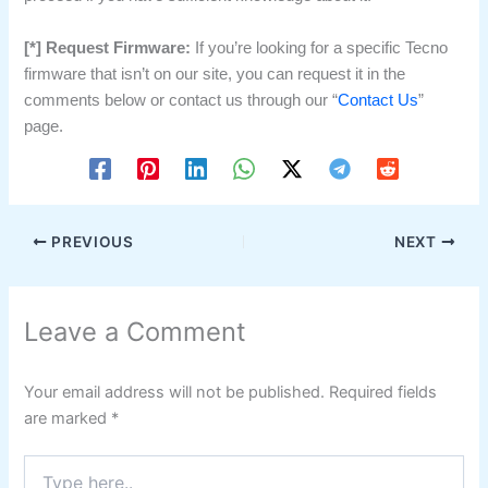
[*] Request Firmware:
If you’re looking for a specific Tecno
firmware that isn’t on our site, you can request it in the
comments below or contact us through our “
Contact Us
”
page.
PREVIOUS
NEXT
Leave a Comment
Your email address will not be published.
Required fields
are marked
*
Type
here..