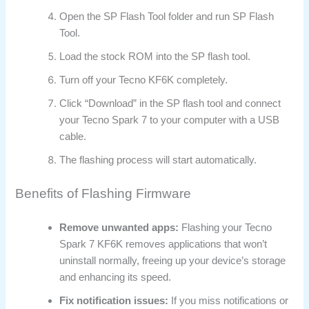
Open the SP Flash Tool folder and run SP Flash
Tool.
Load the stock ROM into the SP flash tool.
Turn off your Tecno KF6K completely.
Click “Download” in the SP flash tool and connect
your Tecno Spark 7 to your computer with a USB
cable.
The flashing process will start automatically.
Benefits of Flashing Firmware
Remove unwanted apps:
Flashing your Tecno
Spark 7 KF6K removes applications that won’t
uninstall normally, freeing up your device’s storage
and enhancing its speed.
Fix notification issues:
If you miss notifications or