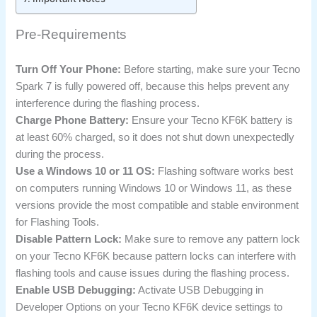
Pre-Requirements
Turn Off Your Phone:
Before starting, make sure your Tecno
Spark 7 is fully powered off, because this helps prevent any
interference during the flashing process.
Charge Phone Battery:
Ensure your Tecno KF6K battery is
at least 60% charged, so it does not shut down unexpectedly
during the process.
Use a Windows 10 or 11 OS:
Flashing software works best
on computers running Windows 10 or Windows 11, as these
versions provide the most compatible and stable environment
for Flashing Tools.
Disable Pattern Lock:
Make sure to remove any pattern lock
on your Tecno KF6K because pattern locks can interfere with
flashing tools and cause issues during the flashing process.
Enable USB Debugging:
Activate USB Debugging in
Developer Options on your Tecno KF6K device settings to