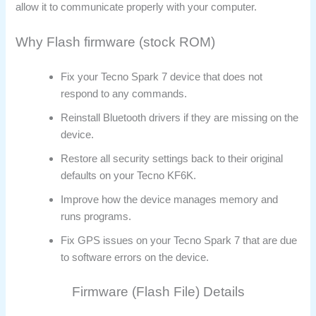
allow it to communicate properly with your computer.
Why Flash firmware (stock ROM)
Fix your Tecno Spark 7 device that does not
respond to any commands.
Reinstall Bluetooth drivers if they are missing on the
device.
Restore all security settings back to their original
defaults on your Tecno KF6K.
Improve how the device manages memory and
runs programs.
Fix GPS issues on your Tecno Spark 7 that are due
to software errors on the device.
Firmware (Flash File) Details