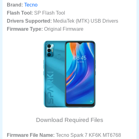
Brand:
Tecno
Flash Tool:
SP Flash Tool
Drivers Supported:
MediaTek (MTK) USB Drivers
Firmware Type:
Original Firmware
Download Required Files
Firmware File Name:
Tecno Spark 7 KF6K MT6768