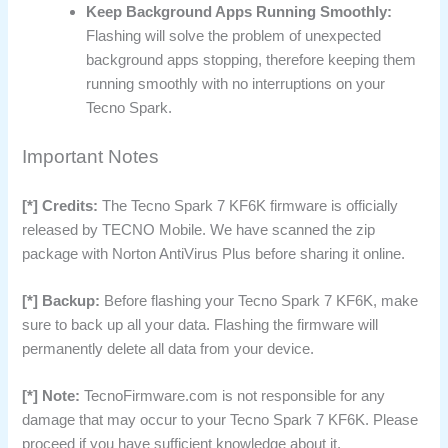
Keep Background Apps Running Smoothly:
Flashing will solve the problem of unexpected
background apps stopping, therefore keeping them
running smoothly with no interruptions on your
Tecno Spark.
Important Notes
[*] Credits:
The Tecno Spark 7 KF6K firmware is officially
released by TECNO Mobile. We have scanned the zip
package with Norton AntiVirus Plus before sharing it online.
[*] Backup:
Before flashing your Tecno Spark 7 KF6K, make
sure to back up all your data. Flashing the firmware will
permanently delete all data from your device.
[*] Note:
TecnoFirmware.com is not responsible for any
damage that may occur to your Tecno Spark 7 KF6K. Please
proceed if you have sufficient knowledge about it.