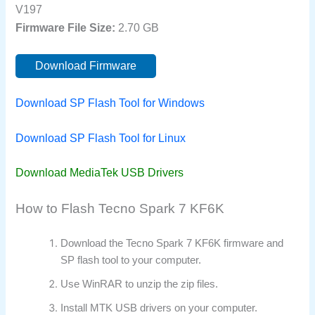
V197
Firmware File Size:
2.70 GB
Download Firmware
Download SP Flash Tool for Windows
Download SP Flash Tool for Linux
Download MediaTek USB Drivers
How to Flash Tecno Spark 7 KF6K
Download the Tecno Spark 7 KF6K firmware and
SP flash tool to your computer.
Use WinRAR to unzip the zip files.
Install MTK USB drivers on your computer.