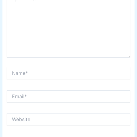
Name*
Email*
Website