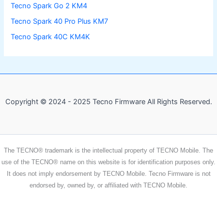
Tecno Spark Go 2 KM4
Tecno Spark 40 Pro Plus KM7
Tecno Spark 40C KM4K
Copyright © 2024 - 2025 Tecno Firmware All Rights Reserved.
The TECNO® trademark is the intellectual property of TECNO Mobile. The
use of the TECNO® name on this website is for identification purposes only.
It does not imply endorsement by TECNO Mobile. Tecno Firmware is not
endorsed by, owned by, or affiliated with TECNO Mobile.