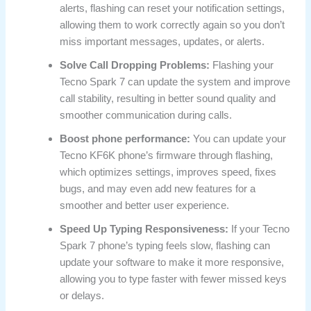
alerts, flashing can reset your notification settings,
allowing them to work correctly again so you don’t
miss important messages, updates, or alerts.
Solve Call Dropping Problems:
Flashing your
Tecno Spark 7 can update the system and improve
call stability, resulting in better sound quality and
smoother communication during calls.
Boost phone performance:
You can update your
Tecno KF6K phone’s firmware through flashing,
which optimizes settings, improves speed, fixes
bugs, and may even add new features for a
smoother and better user experience.
Speed Up Typing Responsiveness:
If your Tecno
Spark 7 phone’s typing feels slow, flashing can
update your software to make it more responsive,
allowing you to type faster with fewer missed keys
or delays.