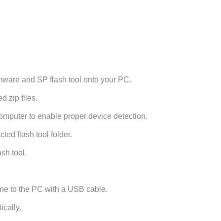
ware and SP flash tool onto your PC.
 zip files.
omputer to enable proper device detection.
ted flash tool folder.
sh tool.
ne to the PC with a USB cable.
ically.