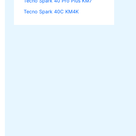
Tecno Spark 40 Pro Plus KM7
Tecno Spark 40C KM4K