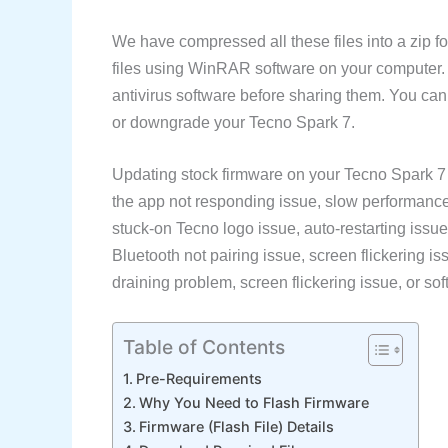
We have compressed all these files into a zip fo
files using WinRAR software on your computer
antivirus software before sharing them. You ca
or downgrade your Tecno Spark 7.
Updating stock firmware on your Tecno Spark 7 
the app not responding issue, slow performance 
stuck-on Tecno logo issue, auto-restarting issue
Bluetooth not pairing issue, screen flickering is
draining problem, screen flickering issue, or soft
Table of Contents
Pre-Requirements
Why You Need to Flash Firmware
Firmware (Flash File) Details