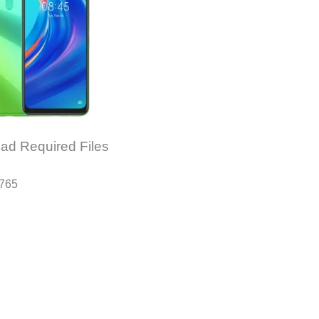
ad Required Files
6765