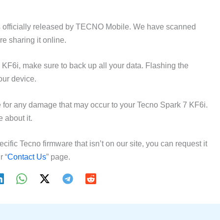
 officially released by TECNO Mobile. We have scanned
e sharing it online.
 KF6i, make sure to back up all your data. Flashing the
our device.
for any damage that may occur to your Tecno Spark 7 KF6i.
 about it.
ecific Tecno firmware that isn’t on our site, you can request it
r “
Contact Us
” page.