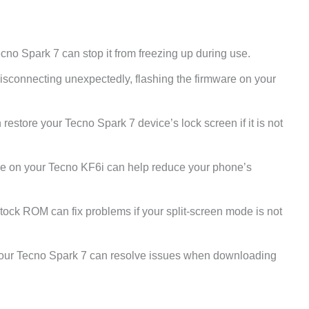
no Spark 7 can stop it from freezing up during use.
disconnecting unexpectedly, flashing the firmware on your
restore your Tecno Spark 7 device’s lock screen if it is not
e on your Tecno KF6i can help reduce your phone’s
stock ROM can fix problems if your split-screen mode is not
our Tecno Spark 7 can resolve issues when downloading