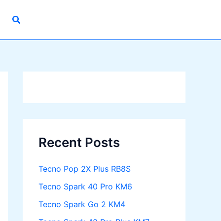
Recent Posts
Tecno Pop 2X Plus RB8S
Tecno Spark 40 Pro KM6
Tecno Spark Go 2 KM4