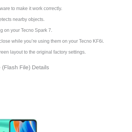
are to make it work correctly.
etects nearby objects.
ing on your Tecno Spark 7.
y close while you’re using them on your Tecno KF6i.
en layout to the original factory settings.
(Flash File) Details