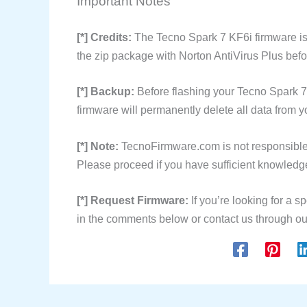
Important Notes
[*] Credits:
The Tecno Spark 7 KF6i firmware is
the zip package with Norton AntiVirus Plus befor
[*] Backup:
Before flashing your Tecno Spark 7
firmware will permanently delete all data from y
[*] Note:
TecnoFirmware.com is not responsible 
Please proceed if you have sufficient knowledge
[*] Request Firmware:
If you’re looking for a sp
in the comments below or contact us through ou