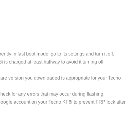
ntly in fast boot mode, go to its settings and turn it off.
s charged at least halfway to avoid it turning off
ware version you downloaded is appropriate for your Tecno
heck for any errors that may occur during flashing.
oogle account on your Tecno KF6i to prevent FRP lock after