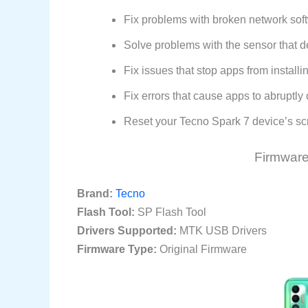
Fix problems with broken network softw
Solve problems with the sensor that d
Fix issues that stop apps from install
Fix errors that cause apps to abruptl
Reset your Tecno Spark 7 device’s scre
Firmware 
Brand:
Tecno
Flash Tool:
SP Flash Tool
Drivers Supported:
MTK USB Drivers
Firmware Type:
Original Firmware