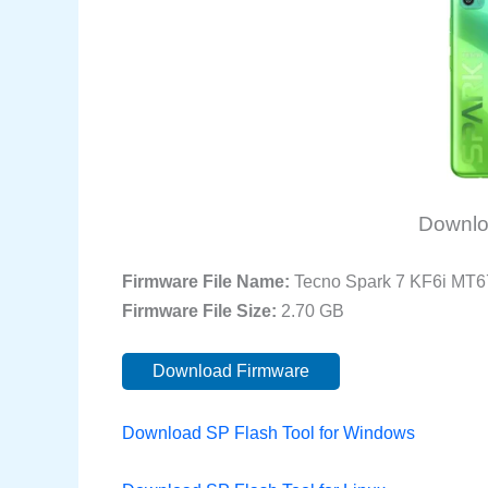
Downlo
Firmware File Name:
Tecno Spark 7 KF6i MT
Firmware File Size:
2.70 GB
Download Firmware
Download SP Flash Tool for Windows