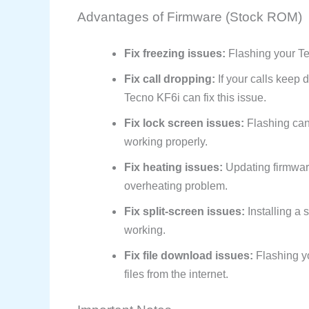
Advantages of Firmware (Stock ROM)
Fix freezing issues:
Flashing your Tec
Fix call dropping:
If your calls keep 
Tecno KF6i can fix this issue.
Fix lock screen issues:
Flashing can 
working properly.
Fix heating issues:
Updating firmwar
overheating problem.
Fix split-screen issues:
Installing a 
working.
Fix file download issues:
Flashing y
files from the internet.