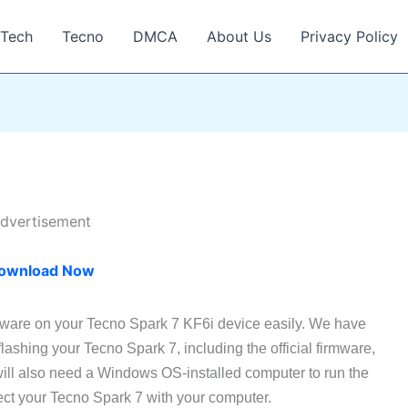
Tech
Tecno
DMCA
About Us
Privacy Policy
dvertisement
ownload Now
rmware on your Tecno Spark 7 KF6i device easily. We have
 flashing your Tecno Spark 7, including the official firmware,
ill also need a Windows OS-installed computer to run the
ct your Tecno Spark 7 with your computer.