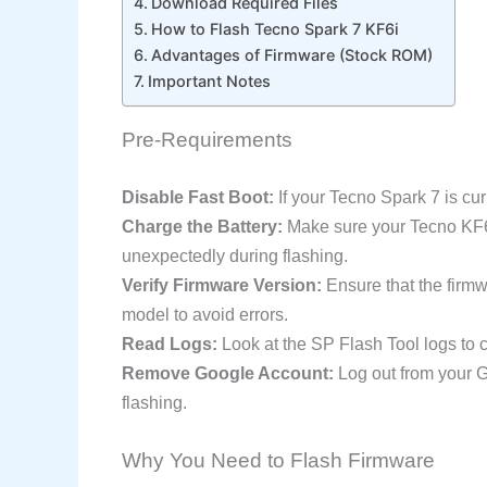
Download Required Files
How to Flash Tecno Spark 7 KF6i
Advantages of Firmware (Stock ROM)
Important Notes
Pre-Requirements
Disable Fast Boot:
If your Tecno Spark 7 is curre
Charge the Battery:
Make sure your Tecno KF6i i
unexpectedly during flashing.
Verify Firmware Version:
Ensure that the firm
model to avoid errors.
Read Logs:
Look at the SP Flash Tool logs to c
Remove Google Account:
Log out from your G
flashing.
Why You Need to Flash Firmware