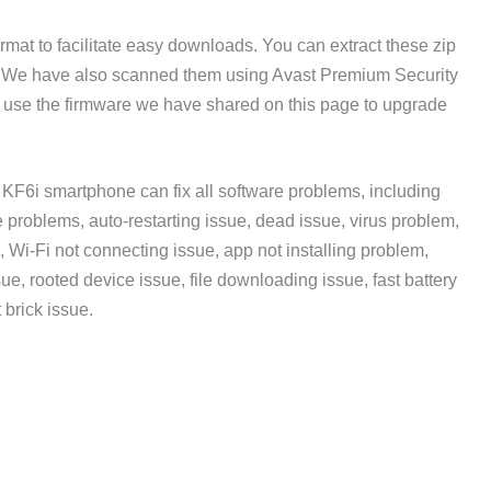
rmat to facilitate easy downloads. You can extract these zip
. We have also scanned them using Avast Premium Security
n use the firmware we have shared on this page to upgrade
KF6i smartphone can fix all software problems, including
problems, auto-restarting issue, dead issue, virus problem,
, Wi-Fi not connecting issue, app not installing problem,
sue, rooted device issue, file downloading issue, fast battery
 brick issue.