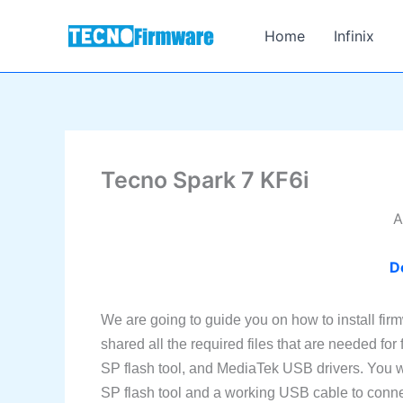
Skip
to
Home
Infinix
content
Tecno Spark 7 KF6i
A
D
We are going to guide you on how to install fi
shared all the required files that are needed for
SP flash tool, and MediaTek USB drivers. You w
SP flash tool and a working USB cable to conne