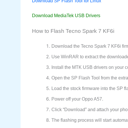
Download SP Flash Tool for Linux
Download MediaTek USB Drivers
How to Flash Tecno Spark 7 KF6i
Download the Tecno Spark 7 KF6i firm
Use WinRAR to extract the downloaded
Install the MTK USB drivers on your c
Open the SP Flash Tool from the extrac
Load the stock firmware into the SP fla
Power off your Oppo A57.
Click “Download” and attach your pho
The flashing process will start automat