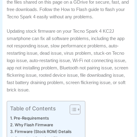
the files shared on this page on a GDrive for secure, fast, and
free downloads. Follow the How to Flash guide to flash your
Tecno Spark 4 easily without any problems.
Updating stock firmware on your Tecno Spark 4 KC2J
smartphone can fix all software problems, including the app
not responding issue, slow performance problems, auto-
restarting issue, dead issue, virus problem, stuck-on Tecno
logo issue, auto-restarting issue, Wi-Fi not connecting issue,
app not installing problem, Bluetooth not pairing issue, screen
flickering issue, rooted device issue, file downloading issue,
fast battery draining problem, screen flickering issue, or soft
brick issue.
Table of Contents
Pre-Requirements
Why Flash Firmware
Firmware (Stock ROM) Details