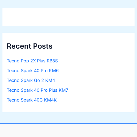
Recent Posts
Tecno Pop 2X Plus RB8S
Tecno Spark 40 Pro KM6
Tecno Spark Go 2 KM4
Tecno Spark 40 Pro Plus KM7
Tecno Spark 40C KM4K