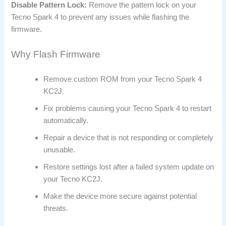
Disable Pattern Lock:
Remove the pattern lock on your
Tecno Spark 4 to prevent any issues while flashing the
firmware.
Why Flash Firmware
Remove custom ROM from your Tecno Spark 4
KC2J.
Fix problems causing your Tecno Spark 4 to restart
automatically.
Repair a device that is not responding or completely
unusable.
Restore settings lost after a failed system update on
your Tecno KC2J.
Make the device more secure against potential
threats.