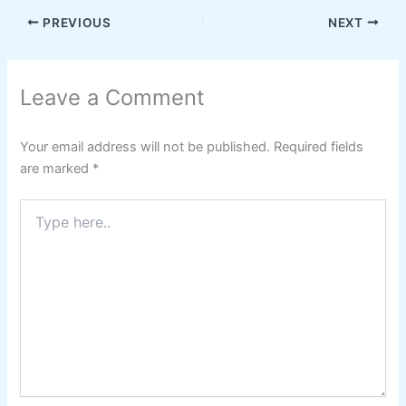
PREVIOUS
NEXT
Leave a Comment
Your email address will not be published.
Required fields
are marked
*
Type
here..