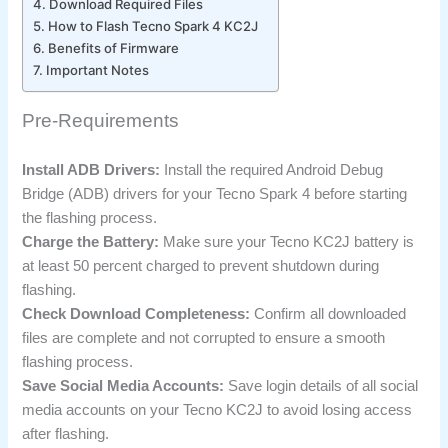
Download Required Files
How to Flash Tecno Spark 4 KC2J
Benefits of Firmware
Important Notes
Pre-Requirements
Install ADB Drivers:
Install the required Android Debug
Bridge (ADB) drivers for your Tecno Spark 4 before starting
the flashing process.
Charge the Battery:
Make sure your Tecno KC2J battery is
at least 50 percent charged to prevent shutdown during
flashing.
Check Download Completeness:
Confirm all downloaded
files are complete and not corrupted to ensure a smooth
flashing process.
Save Social Media Accounts:
Save login details of all social
media accounts on your Tecno KC2J to avoid losing access
after flashing.