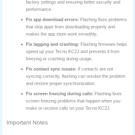
factory settings and ensuring better security and
performance.
Fix app download errors:
Flashing fixes problems
that stop apps from downloading properly and
makes the app store work smoothly.
Fix lagging and crashing:
Flashing firmware helps
speed up your Tecno KC2J and prevents it from
freezing or crashing during usage.
Fix contact sync issues:
If contacts are not
syncing correctly, flashing can resolve the problem
and restore proper synchronization.
Fix screen freezing during calls:
Flashing fixes
screen freezing problems that happen when you
make or receive calls on your Tecno KC2J.
Important Notes