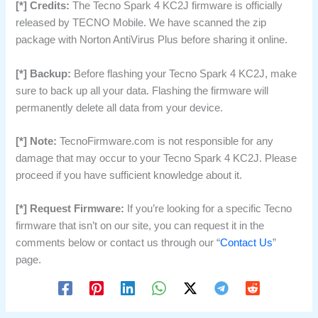
[*] Credits:
The Tecno Spark 4 KC2J firmware is officially
released by TECNO Mobile. We have scanned the zip
package with Norton AntiVirus Plus before sharing it online.
[*] Backup:
Before flashing your Tecno Spark 4 KC2J, make
sure to back up all your data. Flashing the firmware will
permanently delete all data from your device.
[*] Note:
TecnoFirmware.com is not responsible for any
damage that may occur to your Tecno Spark 4 KC2J. Please
proceed if you have sufficient knowledge about it.
[*] Request Firmware:
If you’re looking for a specific Tecno
firmware that isn’t on our site, you can request it in the
comments below or contact us through our “
Contact Us
”
page.