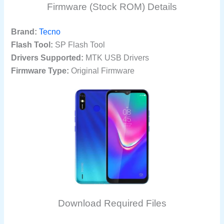
Firmware (Stock ROM) Details
Brand:
Tecno
Flash Tool:
SP Flash Tool
Drivers Supported:
MTK USB Drivers
Firmware Type:
Original Firmware
Download Required Files