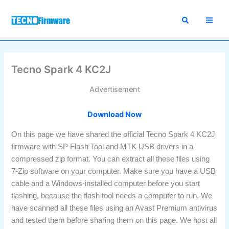
Skip
to
content
Tecno Spark 4 KC2J
Advertisement
Download Now
On this page we have shared the official Tecno Spark 4 KC2J
firmware with SP Flash Tool and MTK USB drivers in a
compressed zip format. You can extract all these files using
7-Zip software on your computer. Make sure you have a USB
cable and a Windows-installed computer before you start
flashing, because the flash tool needs a computer to run. We
have scanned all these files using an Avast Premium antivirus
and tested them before sharing them on this page. We host all