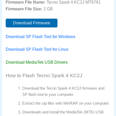
Firmware File Name:
Tecno Spark 4 KC2J MT6761
Firmware File Size:
2 GB
Download Firmware
Download SP Flash Tool for Windows
Download SP Flash Tool for Linux
Download MediaTek USB Drivers
How to Flash Tecno Spark 4 KC2J
Download the Tecno Spark 4 KC2J firmware and
SP flash tool to your computer.
Extract the zip files with WinRAR on your computer.
Downloadn and install the MediaTek (MTK) USB