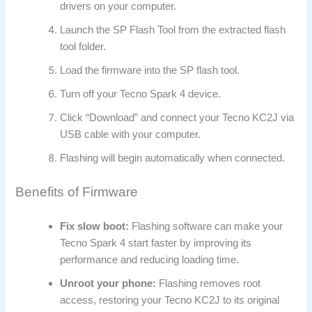
drivers on your computer.
Launch the SP Flash Tool from the extracted flash
tool folder.
Load the firmware into the SP flash tool.
Turn off your Tecno Spark 4 device.
Click “Download” and connect your Tecno KC2J via
USB cable with your computer.
Flashing will begin automatically when connected.
Benefits of Firmware
Fix slow boot:
Flashing software can make your
Tecno Spark 4 start faster by improving its
performance and reducing loading time.
Unroot your phone:
Flashing removes root
access, restoring your Tecno KC2J to its original