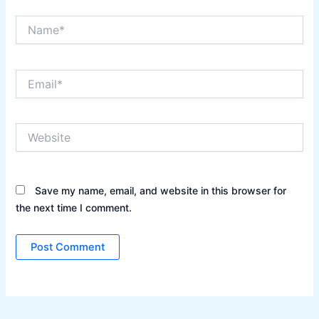
Name*
Email*
Website
Save my name, email, and website in this browser for
the next time I comment.