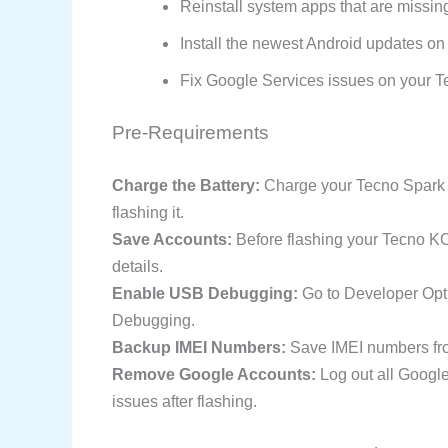
Reinstall system apps that are missi
Install the newest Android updates on 
Fix Google Services issues on your 
Pre-Requirements
Charge the Battery:
Charge your Tecno Spark 4
flashing it.
Save Accounts:
Before flashing your Tecno K
details.
Enable USB Debugging:
Go to Developer Opt
Debugging.
Backup IMEI Numbers:
Save IMEI numbers fro
Remove Google Accounts:
Log out all Googl
issues after flashing.