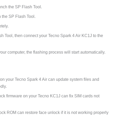
unch the SP Flash Tool.
 the SP Flash Tool.
tely.
h Tool, then connect your Tecno Spark 4 Air KC1J to the
ur computer, the flashing process will start automatically.
 on your Tecno Spark 4 Air can update system files and
dly.
ck firmware on your Tecno KC1J can fix SIM cards not
tock ROM can restore face unlock if it is not working properly