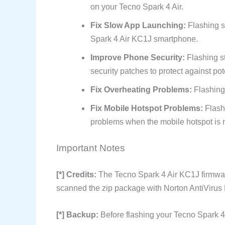
on your Tecno Spark 4 Air.
Fix Slow App Launching:
Flashing s
Spark 4 Air KC1J smartphone.
Improve Phone Security:
Flashing s
security patches to protect against pote
Fix Overheating Problems:
Flashing
Fix Mobile Hotspot Problems:
Flash
problems when the mobile hotspot is n
Important Notes
[*] Credits:
The Tecno Spark 4 Air KC1J firmwar
scanned the zip package with Norton AntiVirus P
[*] Backup:
Before flashing your Tecno Spark 4