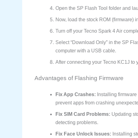
Open the SP Flash Tool folder and la
Now, load the stock ROM (firmware) in
Turn off your Tecno Spark 4 Air comple
Select “Download Only” in the SP Flas
computer with a USB cable.
After connecting your Tecno KC1J to yo
Advantages of Flashing Firmware
Fix App Crashes:
Installing firmware
prevent apps from crashing unexpecte
Fix SIM Card Problems:
Updating sto
detecting problems.
Fix Face Unlock Issues:
Installing s