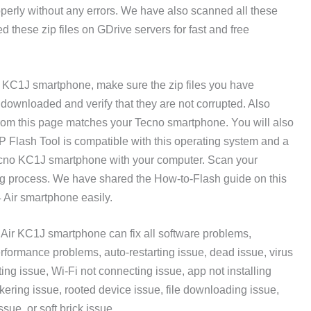
roperly without any errors. We have also scanned all these
d these zip files on GDrive servers for fast and free
ir KC1J smartphone, make sure the zip files you have
ownloaded and verify that they are not corrupted. Also
rom this page matches your Tecno smartphone. You will also
Flash Tool is compatible with this operating system and a
ecno KC1J smartphone with your computer. Scan your
ing process. We have shared the How-to-Flash guide on this
4 Air smartphone easily.
Air KC1J smartphone can fix all software problems,
rformance problems, auto-restarting issue, dead issue, virus
ing issue, Wi-Fi not connecting issue, app not installing
ckering issue, rooted device issue, file downloading issue,
ssue, or soft brick issue.