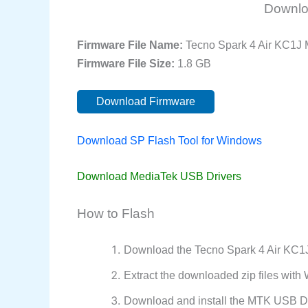
Downlo
Firmware File Name:
Tecno Spark 4 Air KC1J
Firmware File Size:
1.8 GB
Download Firmware
Download SP Flash Tool for Windows
Download MediaTek USB Drivers
How to Flash
Download the Tecno Spark 4 Air KC1J
Extract the downloaded zip files wit
Download and install the MTK USB Dr