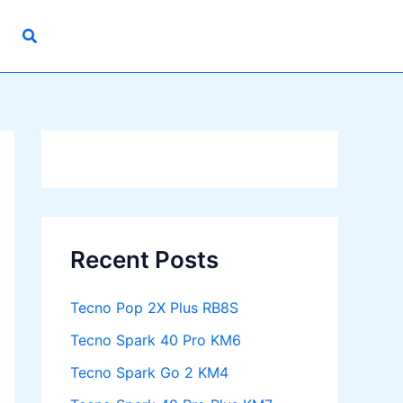
Recent Posts
Tecno Pop 2X Plus RB8S
Tecno Spark 40 Pro KM6
Tecno Spark Go 2 KM4