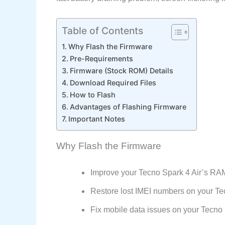
Table of Contents
Why Flash the Firmware
Pre-Requirements
Firmware (Stock ROM) Details
Download Required Files
How to Flash
Advantages of Flashing Firmware
Important Notes
Why Flash the Firmware
Improve your Tecno Spark 4 Air’s RA
Restore lost IMEI numbers on your Tec
Fix mobile data issues on your Tecno