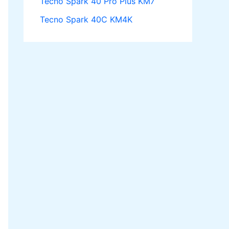
Tecno Spark 40 Pro Plus KM7
Tecno Spark 40C KM4K