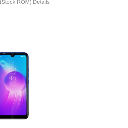
(Stock ROM) Details