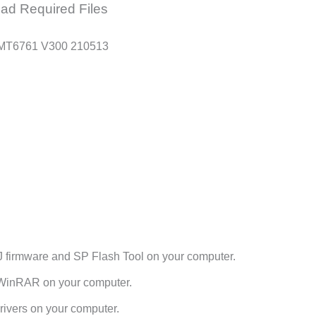
ad Required Files
 MT6761 V300 210513
 firmware and SP Flash Tool on your computer.
h WinRAR on your computer.
ivers on your computer.