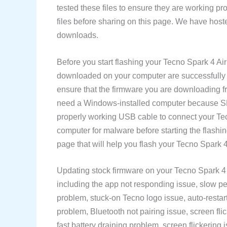
tested these files to ensure they are working p
files before sharing on this page. We have hoste
downloads.
Before you start flashing your Tecno Spark 4 A
downloaded on your computer are successfully d
ensure that the firmware you are downloading f
need a Windows-installed computer because SP 
properly working USB cable to connect your T
computer for malware before starting the flash
page that will help you flash your Tecno Spark 
Updating stock firmware on your Tecno Spark 4 
including the app not responding issue, slow pe
problem, stuck-on Tecno logo issue, auto-restart
problem, Bluetooth not pairing issue, screen fli
fast battery draining problem, screen flickering i