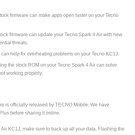
tock firmware can make apps open faster on your Tecno
tock firmware can update your Tecno Spark 4 Air with new
ntial threats.
 can help fix overheating problems on your Tecno KC1J.
ing the stock ROM on your Tecno Spark 4 Air can solve
ot working properly.
e is officially released by TECNO Mobile. We have
lus before sharing it online.
 Air KC1J, make sure to back up all your data. Flashing the