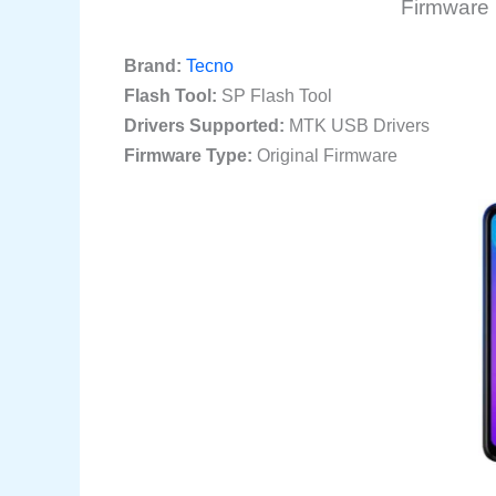
Firmware 
Brand:
Tecno
Flash Tool:
SP Flash Tool
Drivers Supported:
MTK USB Drivers
Firmware Type:
Original Firmware