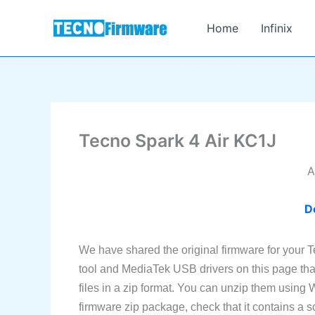
Skip
to
Home
Infinix
content
Tecno Spark 4 Air KC1J
A
D
We have shared the original firmware for your 
tool and MediaTek USB drivers on this page tha
files in a zip format. You can unzip them using
firmware zip package, check that it contains a sc