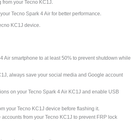
ng from your Tecno KC1J.
your Tecno Spark 4 Air for better performance.
Tecno KC1J device.
 Air smartphone to at least 50% to prevent shutdown while
C1J, always save your social media and Google account
ions on your Tecno Spark 4 Air KC1J and enable USB
m your Tecno KC1J device before flashing it.
e accounts from your Tecno KC1J to prevent FRP lock