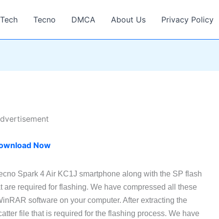
Tech
Tecno
DMCA
About Us
Privacy Policy
dvertisement
ownload Now
Tecno Spark 4 Air KC1J smartphone along with the SP flash
t are required for flashing. We have compressed all these
 WinRAR software on your computer. After extracting the
atter file that is required for the flashing process. We have