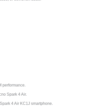
M performance.
no Spark 4 Air.
 Spark 4 Air KC1J smartphone.