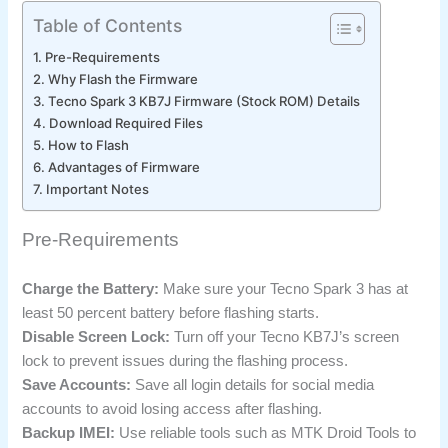
Table of Contents
Pre-Requirements
Why Flash the Firmware
Tecno Spark 3 KB7J Firmware (Stock ROM) Details
Download Required Files
How to Flash
Advantages of Firmware
Important Notes
Pre-Requirements
Charge the Battery:
Make sure your Tecno Spark 3 has at
least 50 percent battery before flashing starts.
Disable Screen Lock:
Turn off your Tecno KB7J’s screen
lock to prevent issues during the flashing process.
Save Accounts:
Save all login details for social media
accounts to avoid losing access after flashing.
Backup IMEI:
Use reliable tools such as MTK Droid Tools to