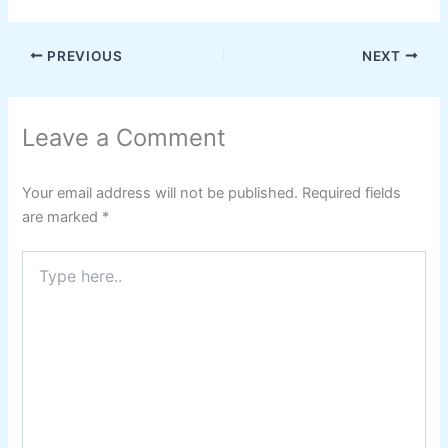
PREVIOUS
NEXT
Leave a Comment
Your email address will not be published.
Required fields
are marked
*
Type
here..