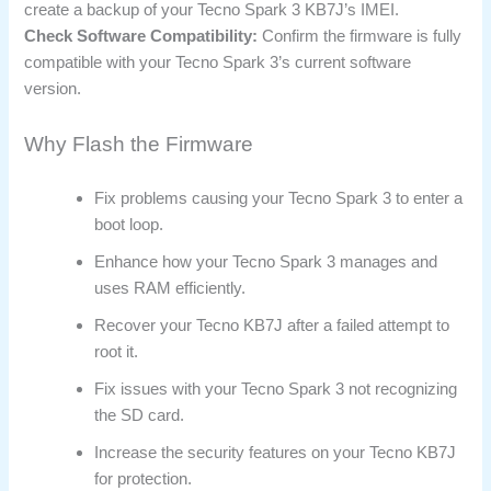
create a backup of your Tecno Spark 3 KB7J’s IMEI.
Check Software Compatibility:
Confirm the firmware is fully
compatible with your Tecno Spark 3’s current software
version.
Why Flash the Firmware
Fix problems causing your Tecno Spark 3 to enter a
boot loop.
Enhance how your Tecno Spark 3 manages and
uses RAM efficiently.
Recover your Tecno KB7J after a failed attempt to
root it.
Fix issues with your Tecno Spark 3 not recognizing
the SD card.
Increase the security features on your Tecno KB7J
for protection.