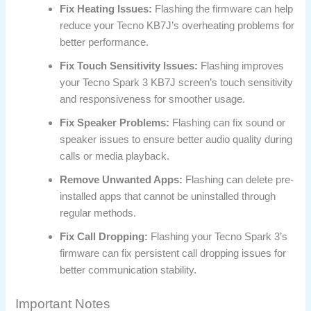
Fix Heating Issues:
Flashing the firmware can help
reduce your Tecno KB7J’s overheating problems for
better performance.
Fix Touch Sensitivity Issues:
Flashing improves
your Tecno Spark 3 KB7J screen’s touch sensitivity
and responsiveness for smoother usage.
Fix Speaker Problems:
Flashing can fix sound or
speaker issues to ensure better audio quality during
calls or media playback.
Remove Unwanted Apps:
Flashing can delete pre-
installed apps that cannot be uninstalled through
regular methods.
Fix Call Dropping:
Flashing your Tecno Spark 3’s
firmware can fix persistent call dropping issues for
better communication stability.
Important Notes