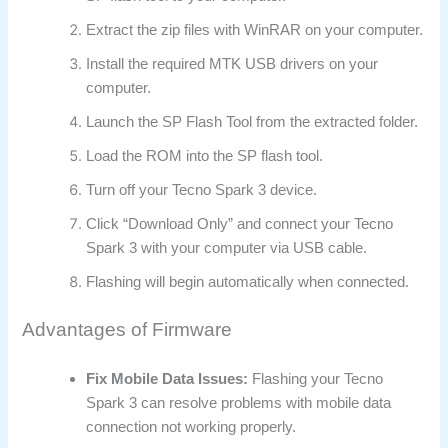
Extract the zip files with WinRAR on your computer.
Install the required MTK USB drivers on your
computer.
Launch the SP Flash Tool from the extracted folder.
Load the ROM into the SP flash tool.
Turn off your Tecno Spark 3 device.
Click “Download Only” and connect your Tecno
Spark 3 with your computer via USB cable.
Flashing will begin automatically when connected.
Advantages of Firmware
Fix Mobile Data Issues:
Flashing your Tecno
Spark 3 can resolve problems with mobile data
connection not working properly.