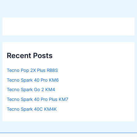
Recent Posts
Tecno Pop 2X Plus RB8S
Tecno Spark 40 Pro KM6
Tecno Spark Go 2 KM4
Tecno Spark 40 Pro Plus KM7
Tecno Spark 40C KM4K