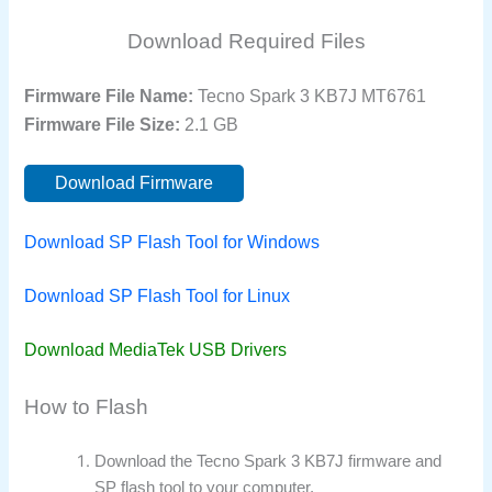
Download Required Files
Firmware File Name:
Tecno Spark 3 KB7J MT6761
Firmware File Size:
2.1 GB
Download Firmware
Download SP Flash Tool for Windows
Download SP Flash Tool for Linux
Download MediaTek USB Drivers
How to Flash
Download the Tecno Spark 3 KB7J firmware and
SP flash tool to your computer.