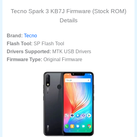
Tecno Spark 3 KB7J Firmware (Stock ROM)
Details
Brand:
Tecno
Flash Tool:
SP Flash Tool
Drivers Supported:
MTK USB Drivers
Firmware Type:
Original Firmware