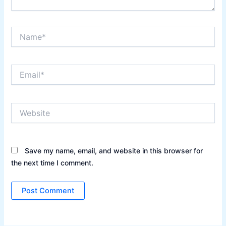
Name*
Email*
Website
Save my name, email, and website in this browser for
the next time I comment.