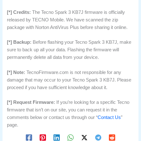
[*] Credits:
The Tecno Spark 3 KB7J firmware is officially
released by TECNO Mobile. We have scanned the zip
package with Norton AntiVirus Plus before sharing it online.
[*] Backup:
Before flashing your Tecno Spark 3 KB7J, make
sure to back up all your data. Flashing the firmware will
permanently delete all data from your device.
[*] Note:
TecnoFirmware.com is not responsible for any
damage that may occur to your Tecno Spark 3 KB7J. Please
proceed if you have sufficient knowledge about it.
[*] Request Firmware:
If you’re looking for a specific Tecno
firmware that isn’t on our site, you can request it in the
comments below or contact us through our “
Contact Us
”
page.