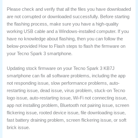
Please check and verify that all the files you have downloaded
are not corrupted or downloaded successfully. Before starting
the flashing process, make sure you have a high-quality
working USB cable and a Windows-installed computer. If you
have no knowledge about flashing, then you can follow the
below-provided How to Flash steps to flash the firmware on
your Tecno Spark 3 smartphone.
Updating stock firmware on your Tecno Spark 3 KB7J
smartphone can fix all software problems, including the app
not responding issue, slow performance problems, auto-
restarting issue, dead issue, virus problem, stuck-on Tecno
logo issue, auto-restarting issue, Wi-Fi not connecting issue,
app not installing problem, Bluetooth not pairing issue, screen
flickering issue, rooted device issue, file downloading issue,
fast battery draining problem, screen flickering issue, or soft
brick issue.