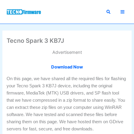
Skip
to
content
Tecno Spark 3 KB7J
Advertisement
Download Now
On this page, we have shared all the required files for flashing
your Tecno Spark 3 KB7J device, including the original
firmware, MediaTek (MTK) USB drivers, and SP flash tool
that we have compressed in a zip format to share easily. You
can extract these zip files on your computer using WinRAR
software. We have tested and scanned these files before
sharing them on this page. We have hosted them on GDrive
servers for fast, secure, and free downloads.