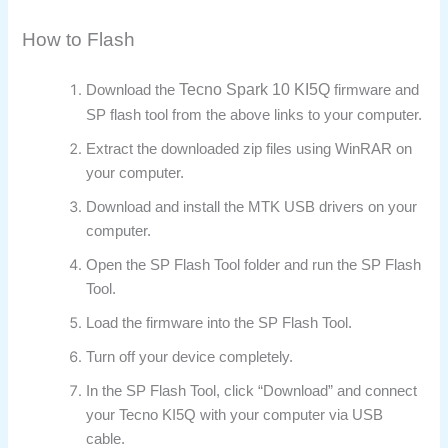
How to Flash
Tecno Spark 10 KI5Q
Download the
firmware and
SP flash tool from the above links to your computer.
Extract the downloaded zip files using WinRAR on
your computer.
Download and install the MTK USB drivers on your
computer.
Open the SP Flash Tool folder and run the SP Flash
Tool.
Load the firmware into the SP Flash Tool.
Turn off your device completely.
In the SP Flash Tool, click “Download” and connect
your Tecno KI5Q with your computer via USB
cable.