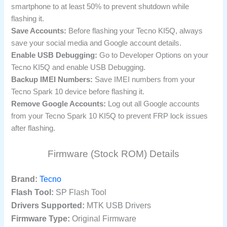
smartphone to at least 50% to prevent shutdown while
flashing it.
Save Accounts:
Before flashing your Tecno KI5Q, always
save your social media and Google account details.
Enable USB Debugging:
Go to Developer Options on your
Tecno KI5Q and enable USB Debugging.
Backup IMEI Numbers:
Save IMEI numbers from your
Tecno Spark 10 device before flashing it.
Remove Google Accounts:
Log out all Google accounts
from your Tecno Spark 10 KI5Q to prevent FRP lock issues
after flashing.
Firmware (Stock ROM) Details
Brand:
Tecno
Flash Tool:
SP Flash Tool
Drivers Supported:
MTK USB Drivers
Firmware Type:
Original Firmware