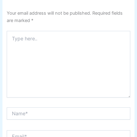
Your email address will not be published.
Required fields
are marked
*
Type
here..
Name*
Email*