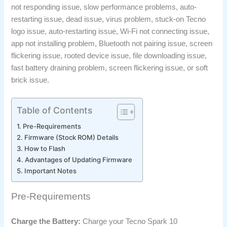
not responding issue, slow performance problems, auto-
restarting issue, dead issue, virus problem, stuck-on Tecno
logo issue, auto-restarting issue, Wi-Fi not connecting issue,
app not installing problem, Bluetooth not pairing issue, screen
flickering issue, rooted device issue, file downloading issue,
fast battery draining problem, screen flickering issue, or soft
brick issue.
Table of Contents
Pre-Requirements
Firmware (Stock ROM) Details
How to Flash
Advantages of Updating Firmware
Important Notes
Pre-Requirements
Charge the Battery:
Charge your Tecno Spark 10