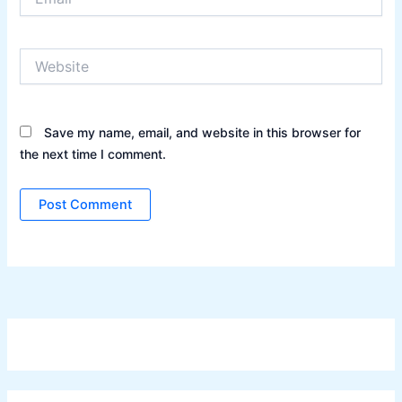
Website
Save my name, email, and website in this browser for
the next time I comment.