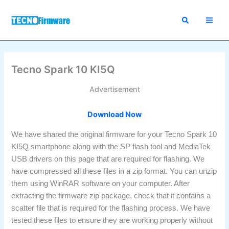
Skip
to
content
Tecno Spark 10 KI5Q
Advertisement
Download Now
We have shared the original firmware for your Tecno Spark 10
KI5Q smartphone along with the SP flash tool and MediaTek
USB drivers on this page that are required for flashing. We
have compressed all these files in a zip format. You can unzip
them using WinRAR software on your computer. After
extracting the firmware zip package, check that it contains a
scatter file that is required for the flashing process. We have
tested these files to ensure they are working properly without