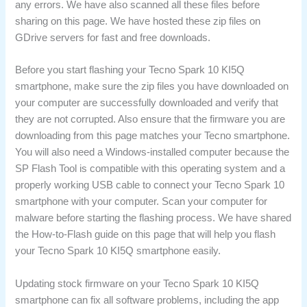
any errors. We have also scanned all these files before
sharing on this page. We have hosted these zip files on
GDrive servers for fast and free downloads.
Before you start flashing your Tecno Spark 10 KI5Q
smartphone, make sure the zip files you have downloaded on
your computer are successfully downloaded and verify that
they are not corrupted. Also ensure that the firmware you are
downloading from this page matches your Tecno smartphone.
You will also need a Windows-installed computer because the
SP Flash Tool is compatible with this operating system and a
properly working USB cable to connect your Tecno Spark 10
smartphone with your computer. Scan your computer for
malware before starting the flashing process. We have shared
the How-to-Flash guide on this page that will help you flash
your Tecno Spark 10 KI5Q smartphone easily.
Updating stock firmware on your Tecno Spark 10 KI5Q
smartphone can fix all software problems, including the app