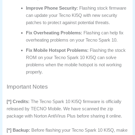
Improve Phone Security:
Flashing stock firmware
can update your Tecno KI5Q with new security
patches to protect against potential threats.
Fix Overheating Problems:
Flashing can help fix
overheating problems on your Tecno Spark 10.
Fix Mobile Hotspot Problems:
Flashing the stock
ROM on your Tecno Spark 10 KI5Q can solve
problems when the mobile hotspot is not working
properly.
Important Notes
[*] Credits:
The Tecno Spark 10 KI5Q firmware is officially
released by TECNO Mobile. We have scanned the zip
package with Norton AntiVirus Plus before sharing it online.
[*] Backup:
Before flashing your Tecno Spark 10 KI5Q, make