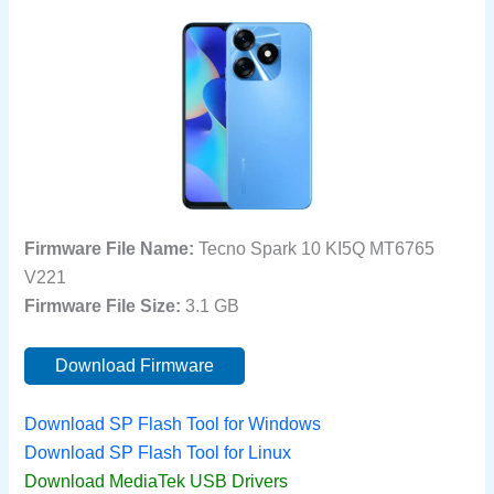
Firmware File Name:
Tecno Spark 10 KI5Q MT6765
V221
Firmware File Size:
3.1 GB
Download Firmware
Download SP Flash Tool for Windows
Download SP Flash Tool for Linux
Download MediaTek USB Drivers