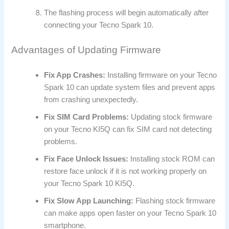
The flashing process will begin automatically after
connecting your Tecno Spark 10.
Advantages of Updating Firmware
Fix App Crashes:
Installing firmware on your Tecno
Spark 10 can update system files and prevent apps
from crashing unexpectedly.
Fix SIM Card Problems:
Updating stock firmware
on your Tecno KI5Q can fix SIM card not detecting
problems.
Fix Face Unlock Issues:
Installing stock ROM can
restore face unlock if it is not working properly on
your Tecno Spark 10 KI5Q.
Fix Slow App Launching:
Flashing stock firmware
can make apps open faster on your Tecno Spark 10
smartphone.