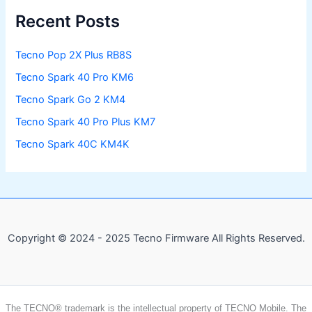
Recent Posts
Tecno Pop 2X Plus RB8S
Tecno Spark 40 Pro KM6
Tecno Spark Go 2 KM4
Tecno Spark 40 Pro Plus KM7
Tecno Spark 40C KM4K
Copyright © 2024 - 2025 Tecno Firmware All Rights Reserved.
The TECNO® trademark is the intellectual property of TECNO Mobile. The