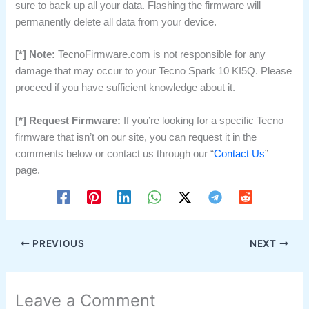
sure to back up all your data. Flashing the firmware will
permanently delete all data from your device.
[*] Note:
TecnoFirmware.com is not responsible for any
damage that may occur to your Tecno Spark 10 KI5Q. Please
proceed if you have sufficient knowledge about it.
[*] Request Firmware:
If you’re looking for a specific Tecno
firmware that isn’t on our site, you can request it in the
comments below or contact us through our “
Contact Us
”
page.
PREVIOUS
NEXT
Leave a Comment