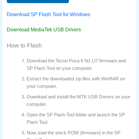
Download SP Flash Tool for Windows
Download MediaTek USB Drivers
How to Flash
Download the Tecno Pova 6 5G LI7 firmware and
SP Flash Tool on your computer.
Extract the downloaded zip files with WinRAR on
your computer.
Download and install the MTK USB Drivers on your
computer.
Open the SP Flash Tool folder and launch the SP
Flash Tool.
Now, load the stock ROM (firmware) in the SP