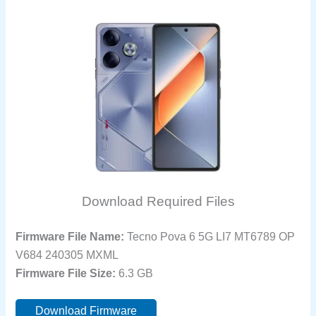
Download Required Files
Firmware File Name:
Tecno Pova 6 5G LI7 MT6789 OP
V684 240305 MXML
Firmware File Size:
6.3 GB
Download Firmware