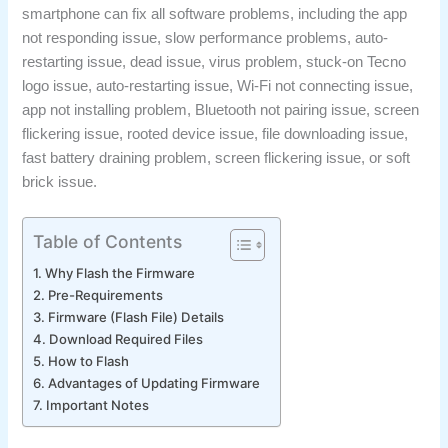
smartphone can fix all software problems, including the app
not responding issue, slow performance problems, auto-
restarting issue, dead issue, virus problem, stuck-on Tecno
logo issue, auto-restarting issue, Wi-Fi not connecting issue,
app not installing problem, Bluetooth not pairing issue, screen
flickering issue, rooted device issue, file downloading issue,
fast battery draining problem, screen flickering issue, or soft
brick issue.
Table of Contents
Why Flash the Firmware
Pre-Requirements
Firmware (Flash File) Details
Download Required Files
How to Flash
Advantages of Updating Firmware
Important Notes