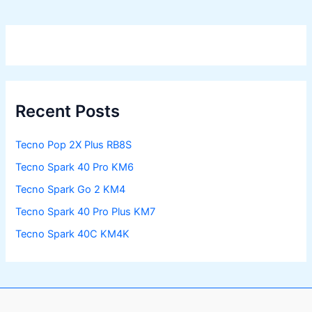
Recent Posts
Tecno Pop 2X Plus RB8S
Tecno Spark 40 Pro KM6
Tecno Spark Go 2 KM4
Tecno Spark 40 Pro Plus KM7
Tecno Spark 40C KM4K