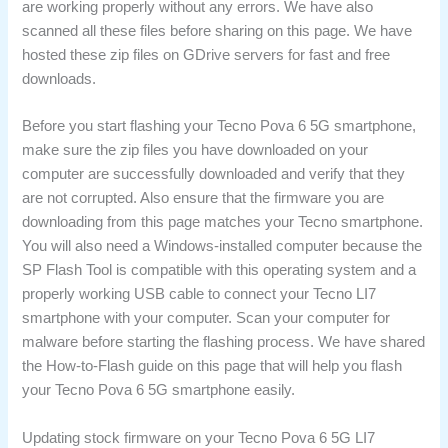
are working properly without any errors. We have also
scanned all these files before sharing on this page. We have
hosted these zip files on GDrive servers for fast and free
downloads.
Before you start flashing your Tecno Pova 6 5G smartphone,
make sure the zip files you have downloaded on your
computer are successfully downloaded and verify that they
are not corrupted. Also ensure that the firmware you are
downloading from this page matches your Tecno smartphone.
You will also need a Windows-installed computer because the
SP Flash Tool is compatible with this operating system and a
properly working USB cable to connect your Tecno LI7
smartphone with your computer. Scan your computer for
malware before starting the flashing process. We have shared
the How-to-Flash guide on this page that will help you flash
your Tecno Pova 6 5G smartphone easily.
Updating stock firmware on your Tecno Pova 6 5G LI7