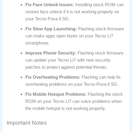
Fix Face Unlock Issues:
Installing stock ROM can
restore face unlock if it is not working properly on
your Tecno Pova 6 5G.
Fix Slow App Launching:
Flashing stock firmware
can make apps open faster on your Tecno LI7
smartphone.
Improve Phone Security:
Flashing stock firmware
can update your Tecno LI7 with new security
patches to protect against potential threats.
Fix Overheating Problems:
Flashing can help fix
overheating problems on your Tecno Pova 6 5G.
Fix Mobile Hotspot Problems:
Flashing the stock
ROM on your Tecno LI7 can solve problems when
the mobile hotspot is not working properly.
Important Notes