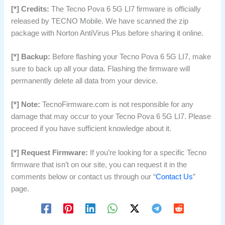
[*] Credits:
The Tecno Pova 6 5G LI7 firmware is officially
released by TECNO Mobile. We have scanned the zip
package with Norton AntiVirus Plus before sharing it online.
[*] Backup:
Before flashing your Tecno Pova 6 5G LI7, make
sure to back up all your data. Flashing the firmware will
permanently delete all data from your device.
[*] Note:
TecnoFirmware.com is not responsible for any
damage that may occur to your Tecno Pova 6 5G LI7. Please
proceed if you have sufficient knowledge about it.
[*] Request Firmware:
If you’re looking for a specific Tecno
firmware that isn’t on our site, you can request it in the
comments below or contact us through our “
Contact Us
”
page.