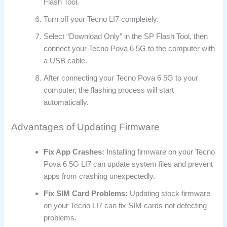
Flash Tool.
Turn off your Tecno LI7 completely.
Select “Download Only” in the SP Flash Tool, then
connect your Tecno Pova 6 5G to the computer with
a USB cable.
After connecting your Tecno Pova 6 5G to your
computer, the flashing process will start
automatically.
Advantages of Updating Firmware
Fix App Crashes:
Installing firmware on your Tecno
Pova 6 5G LI7 can update system files and prevent
apps from crashing unexpectedly.
Fix SIM Card Problems:
Updating stock firmware
on your Tecno LI7 can fix SIM cards not detecting
problems.