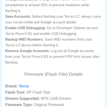
smartphone to at least 50% to prevent shutdown while
flashing it.
Save Accounts:
Before flashing your Tecno LI7, always save
your social media and Google account details.
Enable USB Debugging:
Go to Developer Options on your
Tecno Pova 6 5G and enable USB Debugging.
Backup IMEI Numbers:
Save IMEI numbers from your
Tecno LI7 device before flashing it.
Remove Google Accounts:
Log out all Google accounts
from your Tecno Pova 6 5G to prevent FRP lock issues after
flashing.
Firmware (Flash File) Details
Brand:
Tecno
Flash Tool:
SP Flash Tool
Drivers Supported:
MTK USB Drivers
Firmware Type:
Original Firmware