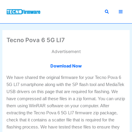
Skip
to
content
Tecno Pova 6 5G LI7
Advertisement
Download Now
We have shared the original firmware for your Tecno Pova 6
5G LI7 smartphone along with the SP flash tool and MediaTek
USB drivers on this page that are required for flashing. We
have compressed all these files in a zip format. You can unzip
them using WinRAR software on your computer. After
extracting the Tecno Pova 6 5G LI7 firmware zip package,
check that it contains a scatter file that is required for the
flashing process. We have tested these files to ensure they