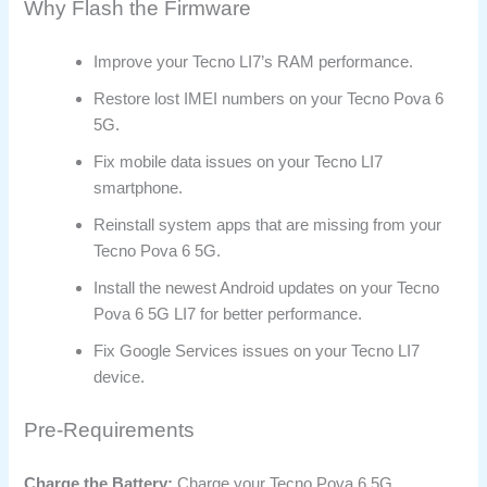
Why Flash the Firmware
Improve your Tecno LI7’s RAM performance.
Restore lost IMEI numbers on your Tecno Pova 6
5G.
Fix mobile data issues on your Tecno LI7
smartphone.
Reinstall system apps that are missing from your
Tecno Pova 6 5G.
Install the newest Android updates on your Tecno
Pova 6 5G LI7 for better performance.
Fix Google Services issues on your Tecno LI7
device.
Pre-Requirements
Charge the Battery:
Charge your Tecno Pova 6 5G