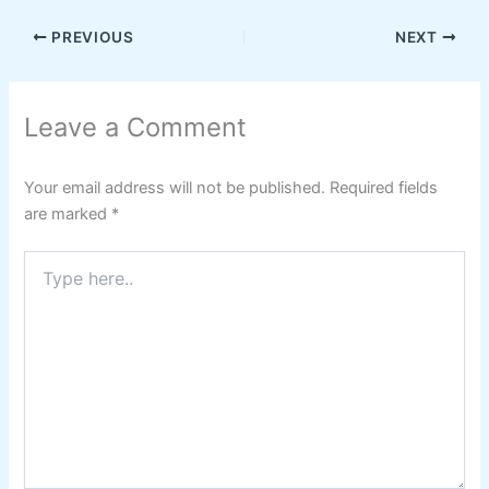
PREVIOUS
NEXT
Leave a Comment
Your email address will not be published.
Required fields
are marked
*
Type
here..