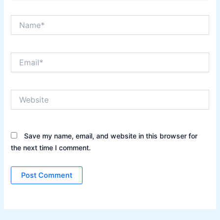
Name*
Email*
Website
Save my name, email, and website in this browser for
the next time I comment.