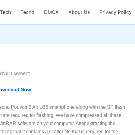
Tech
Tecno
DMCA
About Us
Privacy Policy
dvertisement
ownload Now
Tecno Pouvoir 2 Air LB6 smartphone along with the SP flash
t are required for flashing. We have compressed all these
 WinRAR software on your computer. After extracting the
ck that it contains a scatter file that is required for the