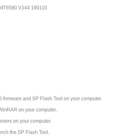
6 MT6580 V144 190110
6 firmware and SP Flash Tool on your computer.
h WinRAR on your computer.
ivers on your computer.
unch the SP Flash Tool.