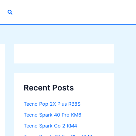
Recent Posts
Tecno Pop 2X Plus RB8S
Tecno Spark 40 Pro KM6
Tecno Spark Go 2 KM4