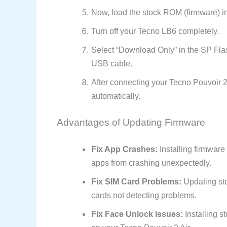
Now, load the stock ROM (firmware) in
Turn off your Tecno LB6 completely.
Select “Download Only” in the SP Fla
USB cable.
After connecting your Tecno Pouvoir 2 A
automatically.
Advantages of Updating Firmware
Fix App Crashes:
Installing firmwar
apps from crashing unexpectedly.
Fix SIM Card Problems:
Updating sto
cards not detecting problems.
Fix Face Unlock Issues:
Installing s