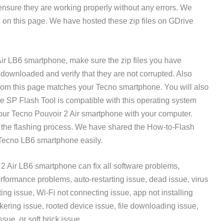
 ensure they are working properly without any errors. We
g on this page. We have hosted these zip files on GDrive
Air LB6 smartphone, make sure the zip files you have
ownloaded and verify that they are not corrupted. Also
rom this page matches your Tecno smartphone. You will also
 SP Flash Tool is compatible with this operating system
our Tecno Pouvoir 2 Air smartphone with your computer.
 the flashing process. We have shared the How-to-Flash
r Tecno LB6 smartphone easily.
2 Air LB6 smartphone can fix all software problems,
rformance problems, auto-restarting issue, dead issue, virus
ing issue, Wi-Fi not connecting issue, app not installing
ckering issue, rooted device issue, file downloading issue,
ssue, or soft brick issue.