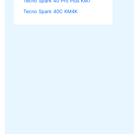
Tecno Spark 40 Pro Plus KM7
Tecno Spark 40C KM4K