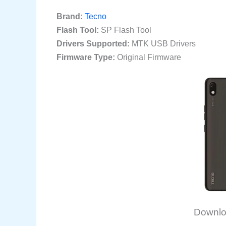
Brand:
Tecno
Flash Tool:
SP Flash Tool
Drivers Supported:
MTK USB Drivers
Firmware Type:
Original Firmware
Downlo