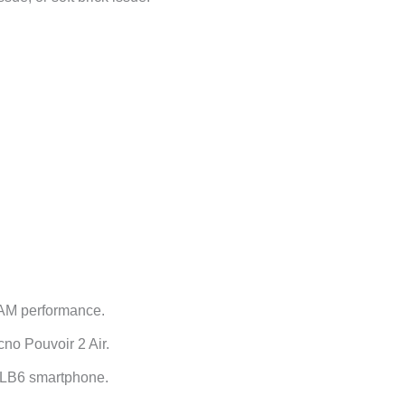
RAM performance.
no Pouvoir 2 Air.
o LB6 smartphone.