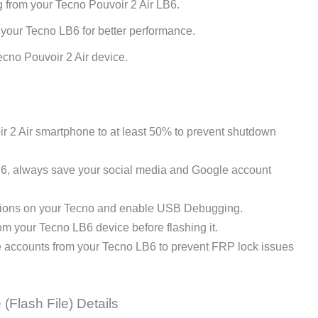
g from your Tecno Pouvoir 2 Air LB6.
 your Tecno LB6 for better performance.
cno Pouvoir 2 Air device.
 2 Air smartphone to at least 50% to prevent shutdown
B6, always save your social media and Google account
ions on your Tecno and enable USB Debugging.
 your Tecno LB6 device before flashing it.
e accounts from your Tecno LB6 to prevent FRP lock issues
(Flash File) Details