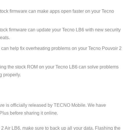
tock firmware can make apps open faster on your Tecno
tock firmware can update your Tecno LB6 with new security
reats.
 can help fix overheating problems on your Tecno Pouvoir 2
ing the stock ROM on your Tecno LB6 can solve problems
g properly.
re is officially released by TECNO Mobile. We have
lus before sharing it online.
2 Air LB6, make sure to back up all your data. Flashing the