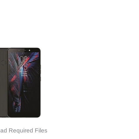
ad Required Files