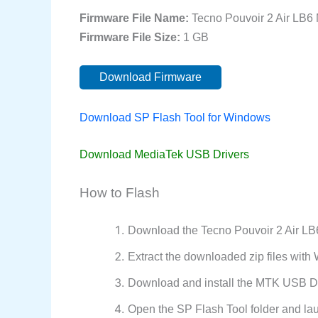
Firmware File Name:
Tecno Pouvoir 2 Air LB
Firmware File Size:
1 GB
Download Firmware
Download SP Flash Tool for Windows
Download MediaTek USB Drivers
How to Flash
Download the Tecno Pouvoir 2 Air LB
Extract the downloaded zip files wit
Download and install the MTK USB Dr
Open the SP Flash Tool folder and la