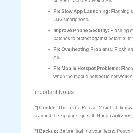
on your Tecno Pouvoir 2 Air.
Fix Slow App Launching:
Flashing s
LB6 smartphone.
Improve Phone Security:
Flashing s
patches to protect against potential th
Fix Overheating Problems:
Flashing
Air.
Fix Mobile Hotspot Problems:
Flash
when the mobile hotspot is not workin
Important Notes
[*] Credits:
The Tecno Pouvoir 2 Air LB6 firmwa
scanned the zip package with Norton AntiVirus P
[*] Backup:
Before flashing your Tecno Pouvoir 