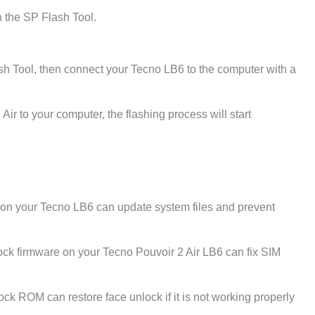
 the SP Flash Tool.
sh Tool, then connect your Tecno LB6 to the computer with a
ir to your computer, the flashing process will start
e on your Tecno LB6 can update system files and prevent
ck firmware on your Tecno Pouvoir 2 Air LB6 can fix SIM
tock ROM can restore face unlock if it is not working properly