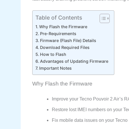
Table of Contents
Why Flash the Firmware
Pre-Requirements
Firmware (Flash File) Details
Download Required Files
How to Flash
Advantages of Updating Firmware
Important Notes
Why Flash the Firmware
Improve your Tecno Pouvoir 2 Air’s 
Restore lost IMEI numbers on your Tec
Fix mobile data issues on your Tecn