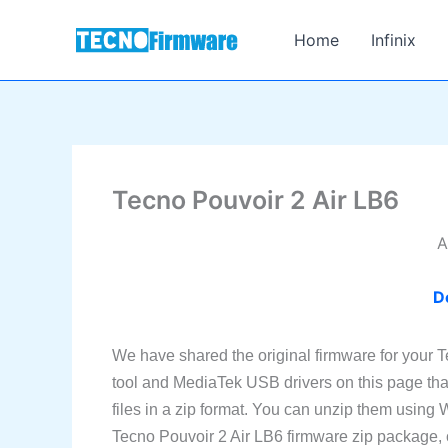
Skip
to
Home
Infinix
content
Tecno Pouvoir 2 Air LB6
A
D
We have shared the original firmware for your 
tool and MediaTek USB drivers on this page tha
files in a zip format. You can unzip them using
Tecno Pouvoir 2 Air LB6 firmware zip package, che