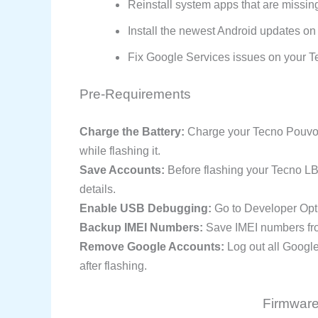
Reinstall system apps that are missin
Install the newest Android updates on
Fix Google Services issues on your Te
Pre-Requirements
Charge the Battery:
Charge your Tecno Pouvoir
while flashing it.
Save Accounts:
Before flashing your Tecno L
details.
Enable USB Debugging:
Go to Developer Opt
Backup IMEI Numbers:
Save IMEI numbers from
Remove Google Accounts:
Log out all Googl
after flashing.
Firmware 