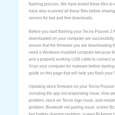
flashing process. We have tested these files to
have also scanned all these files before sharin
servers for fast and free downloads.
Before you start flashing your Tecno Pouvoir 2 
downloaded on your computer are successfully d
ensure that the firmware you are downloading f
need a Windows-installed computer because the
and a properly working USB cable to connect y
Scan your computer for malware before starting
guide on this page that will help you flash you
Updating stock firmware on your Tecno Pouvoir 
including the app not responding issue, slow pe
problem, stuck-on Tecno logo issue, auto-restart
problem, Bluetooth not pairing issue, screen fli
fast battery draining problem, screen flickering i