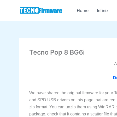
Skip
to
Home
Infinix
content
Tecno Pop 8 BG6i
A
D
We have shared the original firmware for your 
and SPD USB drivers on this page that are requi
zip format. You can unzip them using WinRAR so
package, check that it contains a scatter file th