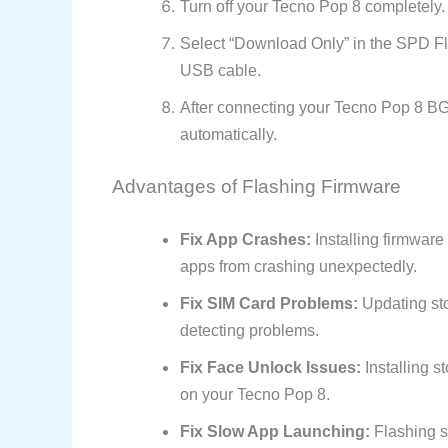
Turn off your Tecno Pop 8 completely.
Select “Download Only” in the SPD Fl
USB cable.
After connecting your Tecno Pop 8 BG6i
automatically.
Advantages of Flashing Firmware
Fix App Crashes:
Installing firmwar
apps from crashing unexpectedly.
Fix SIM Card Problems:
Updating sto
detecting problems.
Fix Face Unlock Issues:
Installing s
on your Tecno Pop 8.
Fix Slow App Launching:
Flashing s