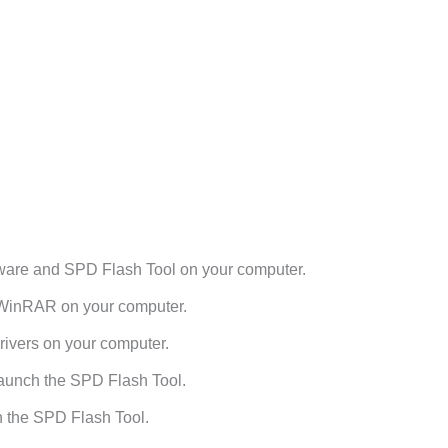
are and SPD Flash Tool on your computer.
h WinRAR on your computer.
ivers on your computer.
aunch the SPD Flash Tool.
n the SPD Flash Tool.