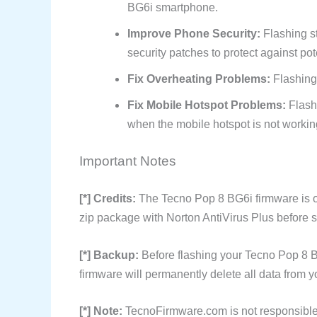
BG6i smartphone.
Improve Phone Security:
Flashing s
security patches to protect against pote
Fix Overheating Problems:
Flashing
Fix Mobile Hotspot Problems:
Flash
when the mobile hotspot is not workin
Important Notes
[*] Credits:
The Tecno Pop 8 BG6i firmware is o
zip package with Norton AntiVirus Plus before sh
[*] Backup:
Before flashing your Tecno Pop 8 B
firmware will permanently delete all data from y
[*] Note:
TecnoFirmware.com is not responsible