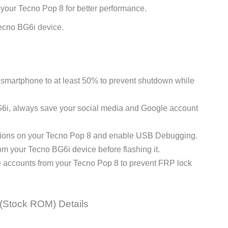
 your Tecno Pop 8 for better performance.
ecno BG6i device.
martphone to at least 50% to prevent shutdown while
G6i, always save your social media and Google account
ions on your Tecno Pop 8 and enable USB Debugging.
 your Tecno BG6i device before flashing it.
e accounts from your Tecno Pop 8 to prevent FRP lock
(Stock ROM) Details