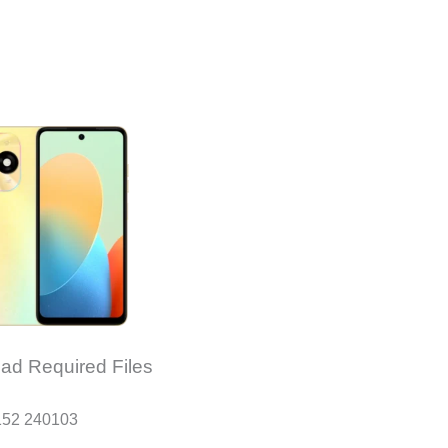
ad Required Files
152 240103