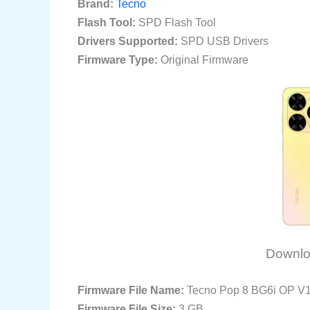
Brand:
Tecno
Flash Tool:
SPD Flash Tool
Drivers Supported:
SPD USB Drivers
Firmware Type:
Original Firmware
Downlo
Firmware File Name:
Tecno Pop 8 BG6i OP V
Firmware File Size:
3 GB