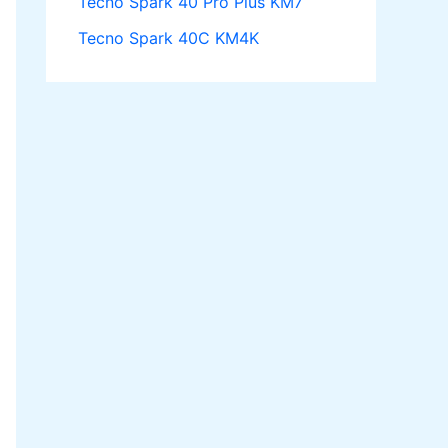
Tecno Spark 40 Pro Plus KM7
Tecno Spark 40C KM4K