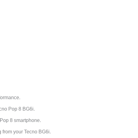
formance.
ecno Pop 8 BG6i.
 Pop 8 smartphone.
g from your Tecno BG6i.