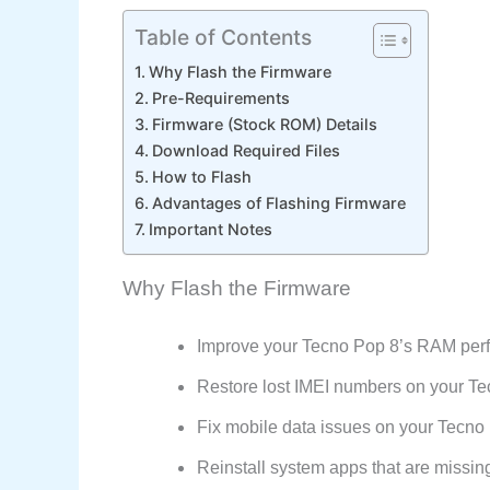
Table of Contents
Why Flash the Firmware
Pre-Requirements
Firmware (Stock ROM) Details
Download Required Files
How to Flash
Advantages of Flashing Firmware
Important Notes
Why Flash the Firmware
Improve your Tecno Pop 8’s RAM per
Restore lost IMEI numbers on your T
Fix mobile data issues on your Tecno
Reinstall system apps that are missin