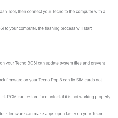
ash Tool, then connect your Tecno to the computer with a
 to your computer, the flashing process will start
e on your Tecno BG6i can update system files and prevent
ck firmware on your Tecno Pop 8 can fix SIM cards not
tock ROM can restore face unlock if it is not working properly
tock firmware can make apps open faster on your Tecno