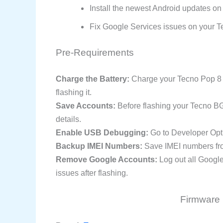
Install the newest Android updates on
Fix Google Services issues on your T
Pre-Requirements
Charge the Battery:
Charge your Tecno Pop 8 s
flashing it.
Save Accounts:
Before flashing your Tecno B
details.
Enable USB Debugging:
Go to Developer Opt
Backup IMEI Numbers:
Save IMEI numbers from
Remove Google Accounts:
Log out all Googl
issues after flashing.
Firmware 