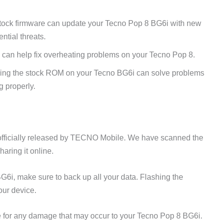
tock firmware can update your Tecno Pop 8 BG6i with new
ntial threats.
 can help fix overheating problems on your Tecno Pop 8.
ing the stock ROM on your Tecno BG6i can solve problems
g properly.
fficially released by TECNO Mobile. We have scanned the
aring it online.
G6i, make sure to back up all your data. Flashing the
our device.
 for any damage that may occur to your Tecno Pop 8 BG6i.