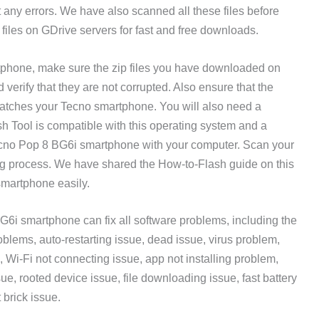
t any errors. We have also scanned all these files before
files on GDrive servers for fast and free downloads.
tphone, make sure the zip files you have downloaded on
erify that they are not corrupted. Also ensure that the
atches your Tecno smartphone. You will also need a
Tool is compatible with this operating system and a
ecno Pop 8 BG6i smartphone with your computer. Scan your
ing process. We have shared the How-to-Flash guide on this
smartphone easily.
6i smartphone can fix all software problems, including the
lems, auto-restarting issue, dead issue, virus problem,
, Wi-Fi not connecting issue, app not installing problem,
sue, rooted device issue, file downloading issue, fast battery
 brick issue.