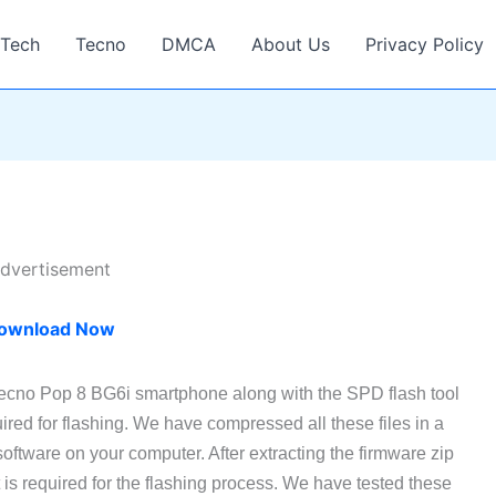
Tech
Tecno
DMCA
About Us
Privacy Policy
dvertisement
ownload Now
Tecno Pop 8 BG6i smartphone along with the SPD flash tool
red for flashing. We have compressed all these files in a
ftware on your computer. After extracting the firmware zip
at is required for the flashing process. We have tested these