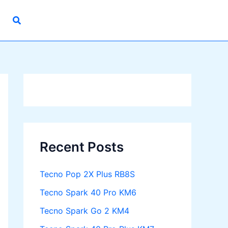
Recent Posts
Tecno Pop 2X Plus RB8S
Tecno Spark 40 Pro KM6
Tecno Spark Go 2 KM4