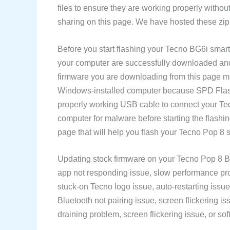
files to ensure they are working properly withou
sharing on this page. We have hosted these zip 
Before you start flashing your Tecno BG6i smar
your computer are successfully downloaded and v
firmware you are downloading from this page m
Windows-installed computer because SPD Flash 
properly working USB cable to connect your T
computer for malware before starting the flash
page that will help you flash your Tecno Pop 8 
Updating stock firmware on your Tecno Pop 8 BG
app not responding issue, slow performance prob
stuck-on Tecno logo issue, auto-restarting issue
Bluetooth not pairing issue, screen flickering is
draining problem, screen flickering issue, or soft