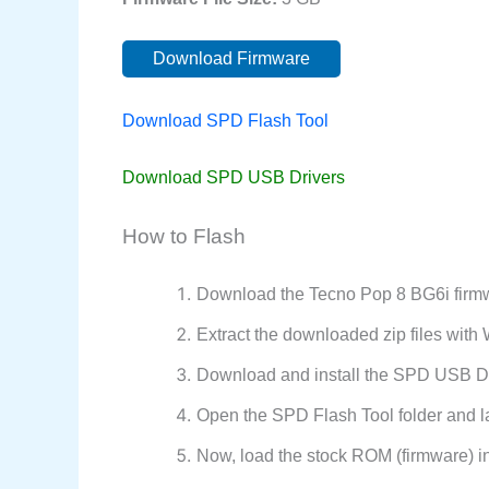
Download Firmware
Download SPD Flash Tool
Download SPD USB Drivers
How to Flash
Download the Tecno Pop 8 BG6i firmw
Extract the downloaded zip files wit
Download and install the SPD USB Dr
Open the SPD Flash Tool folder and l
Now, load the stock ROM (firmware) i