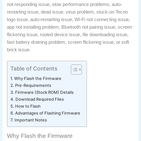
not responding issue, slow performance problems, auto-
restarting issue, dead issue, virus problem, stuck-on Tecno
logo issue, auto-restarting issue, Wi-Fi not connecting issue,
app not installing problem, Bluetooth not pairing issue, screen
flickering issue, rooted device issue, file downloading issue,
fast battery draining problem, screen flickering issue, or soft
brick issue.
Table of Contents
Why Flash the Firmware
Pre-Requirements
Firmware (Stock ROM) Details
Download Required Files
How to Flash
Advantages of Flashing Firmware
Important Notes
Why Flash the Firmware