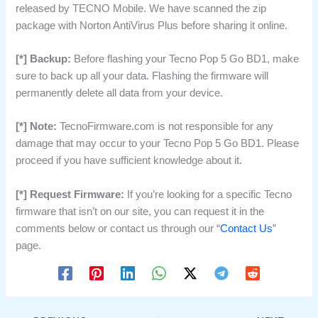
released by TECNO Mobile. We have scanned the zip
package with Norton AntiVirus Plus before sharing it online.
[*] Backup:
Before flashing your Tecno Pop 5 Go BD1, make
sure to back up all your data. Flashing the firmware will
permanently delete all data from your device.
[*] Note:
TecnoFirmware.com is not responsible for any
damage that may occur to your Tecno Pop 5 Go BD1. Please
proceed if you have sufficient knowledge about it.
[*] Request Firmware:
If you’re looking for a specific Tecno
firmware that isn’t on our site, you can request it in the
comments below or contact us through our “
Contact Us
”
page.