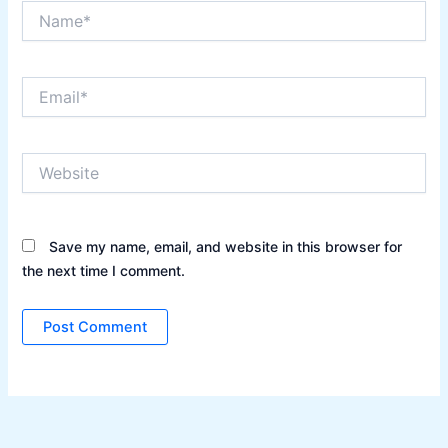
Name*
Email*
Website
Save my name, email, and website in this browser for
the next time I comment.