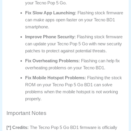
your Tecno Pop 5 Go.
Fix Slow App Launching:
Flashing stock firmware
can make apps open faster on your Tecno BD1
smartphone.
Improve Phone Security:
Flashing stock firmware
can update your Tecno Pop 5 Go with new security
patches to protect against potential threats.
Fix Overheating Problems:
Flashing can help fix
overheating problems on your Tecno BD1.
Fix Mobile Hotspot Problems:
Flashing the stock
ROM on your Tecno Pop 5 Go BD1 can solve
problems when the mobile hotspot is not working
properly.
Important Notes
[*] Credits:
The Tecno Pop 5 Go BD1 firmware is officially