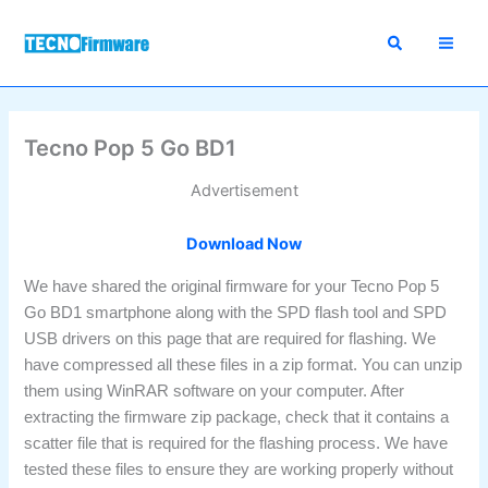
Skip
to
content
Tecno Pop 5 Go BD1
Advertisement
Download Now
We have shared the original firmware for your Tecno Pop 5
Go BD1 smartphone along with the SPD flash tool and SPD
USB drivers on this page that are required for flashing. We
have compressed all these files in a zip format. You can unzip
them using WinRAR software on your computer. After
extracting the firmware zip package, check that it contains a
scatter file that is required for the flashing process. We have
tested these files to ensure they are working properly without