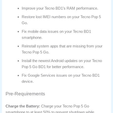
Improve your Tecno BD1’s RAM performance.
Restore lost IMEI numbers on your Tecno Pop 5
Go.
Fix mobile data issues on your Tecno BD1
smartphone.
Reinstall system apps that are missing from your
Tecno Pop 5 Go.
Install the newest Android updates on your Tecno
Pop 5 Go BD1 for better performance.
Fix Google Services issues on your Tecno BD1
device.
Pre-Requirements
Charge the Battery:
Charge your Tecno Pop 5 Go
smartphone to at least 50% to prevent shutdown while