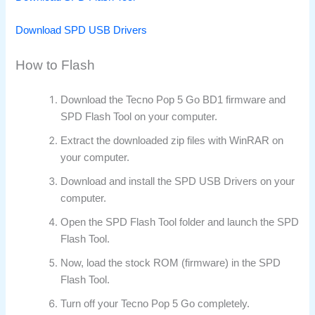
Download SPD USB Drivers
How to Flash
Download the Tecno Pop 5 Go BD1 firmware and
SPD Flash Tool on your computer.
Extract the downloaded zip files with WinRAR on
your computer.
Download and install the SPD USB Drivers on your
computer.
Open the SPD Flash Tool folder and launch the SPD
Flash Tool.
Now, load the stock ROM (firmware) in the SPD
Flash Tool.
Turn off your Tecno Pop 5 Go completely.