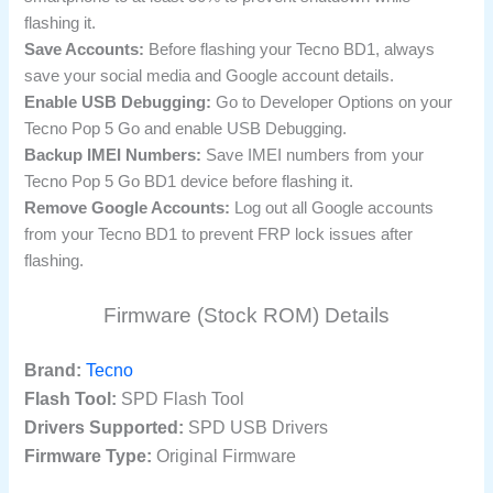
flashing it.
Save Accounts:
Before flashing your Tecno BD1, always
save your social media and Google account details.
Enable USB Debugging:
Go to Developer Options on your
Tecno Pop 5 Go and enable USB Debugging.
Backup IMEI Numbers:
Save IMEI numbers from your
Tecno Pop 5 Go BD1 device before flashing it.
Remove Google Accounts:
Log out all Google accounts
from your Tecno BD1 to prevent FRP lock issues after
flashing.
Firmware (Stock ROM) Details
Brand:
Tecno
Flash Tool:
SPD Flash Tool
Drivers Supported:
SPD USB Drivers
Firmware Type:
Original Firmware