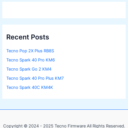
Recent Posts
Tecno Pop 2X Plus RB8S
Tecno Spark 40 Pro KM6
Tecno Spark Go 2 KM4
Tecno Spark 40 Pro Plus KM7
Tecno Spark 40C KM4K
Copyright © 2024 - 2025 Tecno Firmware All Rights Reserved.