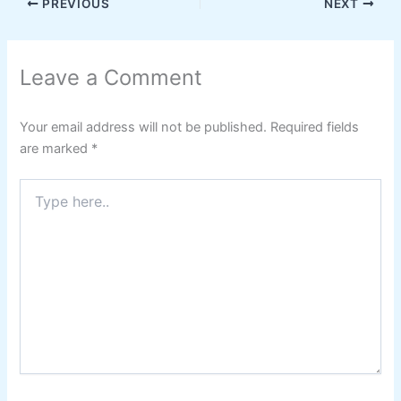
PREVIOUS
NEXT
Leave a Comment
Your email address will not be published.
Required fields
are marked
*
Type
here..