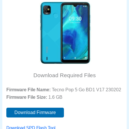
Download Required Files
Firmware File Name:
Tecno Pop 5 Go BD1 V17 230202
Firmware File Size:
1.6 GB
Download Firmware
Download SPD Flash Tool