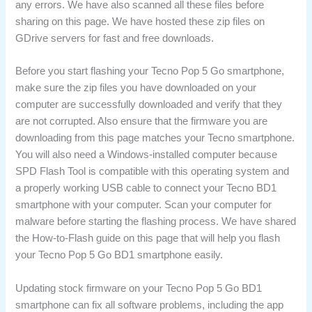
any errors. We have also scanned all these files before
sharing on this page. We have hosted these zip files on
GDrive servers for fast and free downloads.
Before you start flashing your Tecno Pop 5 Go smartphone,
make sure the zip files you have downloaded on your
computer are successfully downloaded and verify that they
are not corrupted. Also ensure that the firmware you are
downloading from this page matches your Tecno smartphone.
You will also need a Windows-installed computer because
SPD Flash Tool is compatible with this operating system and
a properly working USB cable to connect your Tecno BD1
smartphone with your computer. Scan your computer for
malware before starting the flashing process. We have shared
the How-to-Flash guide on this page that will help you flash
your Tecno Pop 5 Go BD1 smartphone easily.
Updating stock firmware on your Tecno Pop 5 Go BD1
smartphone can fix all software problems, including the app