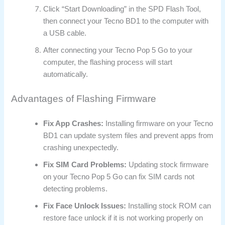
Click “Start Downloading” in the SPD Flash Tool,
then connect your Tecno BD1 to the computer with
a USB cable.
After connecting your Tecno Pop 5 Go to your
computer, the flashing process will start
automatically.
Advantages of Flashing Firmware
Fix App Crashes:
Installing firmware on your Tecno
BD1 can update system files and prevent apps from
crashing unexpectedly.
Fix SIM Card Problems:
Updating stock firmware
on your Tecno Pop 5 Go can fix SIM cards not
detecting problems.
Fix Face Unlock Issues:
Installing stock ROM can
restore face unlock if it is not working properly on