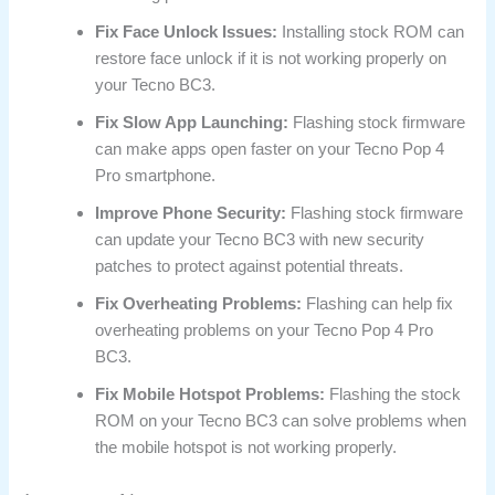
Fix Face Unlock Issues:
Installing stock ROM can
restore face unlock if it is not working properly on
your Tecno BC3.
Fix Slow App Launching:
Flashing stock firmware
can make apps open faster on your Tecno Pop 4
Pro smartphone.
Improve Phone Security:
Flashing stock firmware
can update your Tecno BC3 with new security
patches to protect against potential threats.
Fix Overheating Problems:
Flashing can help fix
overheating problems on your Tecno Pop 4 Pro
BC3.
Fix Mobile Hotspot Problems:
Flashing the stock
ROM on your Tecno BC3 can solve problems when
the mobile hotspot is not working properly.