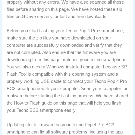
properly without any errors. We have also scanned all these
files before sharing on this page. We have hosted these zip
files on GDrive servers for fast and free downloads.
Before you start flashing your Tecno Pop 4 Pro smartphone,
make sure the zip files you have downloaded on your
computer are successfully downloaded and verify that they
are not corrupted. Also ensure that the firmware you are
downloading from this page matches your Tecno smartphone.
You will also need a Windows-installed computer because SP
Flash Tool is compatible with this operating system and a
properly working USB cable to connect your Tecno Pop 4 Pro
BC3 smartphone with your computer. Scan your computer for
malware before starting the flashing process. We have shared
the How-to-Flash guide on this page that will help you flash
your Tecno BC3 smartphone easily.
Updating stock firmware on your Tecno Pop 4 Pro BC3
smartphone can fix all software problems, including the app