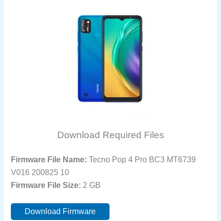
Download Required Files
Firmware File Name:
Tecno Pop 4 Pro BC3 MT6739
V016 200825 10
Firmware File Size:
2 GB
Download Firmware