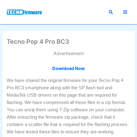
Skip
to
content
Tecno Pop 4 Pro BC3
Advertisement
Download Now
We have shared the original firmware for your Tecno Pop 4
Pro BC3 smartphone along with the SP flash tool and
MediaTek USB drivers on this page that are required for
flashing. We have compressed all these files in a zip format.
You can unzip them using 7-Zip software on your computer.
After extracting the firmware zip package, check that it
contains a scatter file that is required for the flashing process.
We have tested these files to ensure they are working