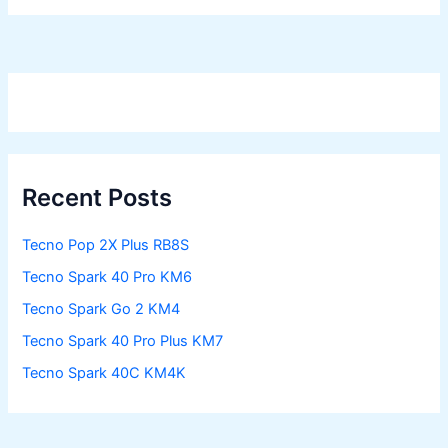
Recent Posts
Tecno Pop 2X Plus RB8S
Tecno Spark 40 Pro KM6
Tecno Spark Go 2 KM4
Tecno Spark 40 Pro Plus KM7
Tecno Spark 40C KM4K