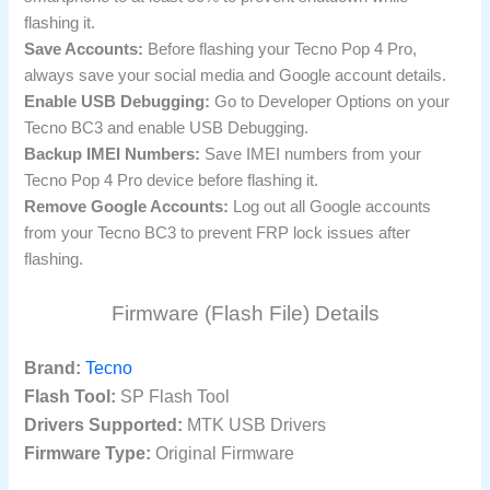
flashing it.
Save Accounts:
Before flashing your Tecno Pop 4 Pro,
always save your social media and Google account details.
Enable USB Debugging:
Go to Developer Options on your
Tecno BC3 and enable USB Debugging.
Backup IMEI Numbers:
Save IMEI numbers from your
Tecno Pop 4 Pro device before flashing it.
Remove Google Accounts:
Log out all Google accounts
from your Tecno BC3 to prevent FRP lock issues after
flashing.
Firmware (Flash File) Details
Brand:
Tecno
Flash Tool:
SP Flash Tool
Drivers Supported:
MTK USB Drivers
Firmware Type:
Original Firmware