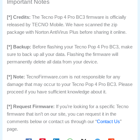
Important Notes
[*] Credits:
The Tecno Pop 4 Pro BC3 firmware is officially
released by TECNO Mobile. We have scanned the zip
package with Norton AntiVirus Plus before sharing it online.
[*] Backup:
Before flashing your Tecno Pop 4 Pro BC3, make
sure to back up all your data. Flashing the firmware will
permanently delete all data from your device.
[*] Note:
TecnoFirmware.com is not responsible for any
damage that may occur to your Tecno Pop 4 Pro BC3. Please
proceed if you have sufficient knowledge about it.
[*] Request Firmware:
If you’re looking for a specific Tecno
firmware that isn’t on our site, you can request it in the
comments below or contact us through our “
Contact Us
”
page.