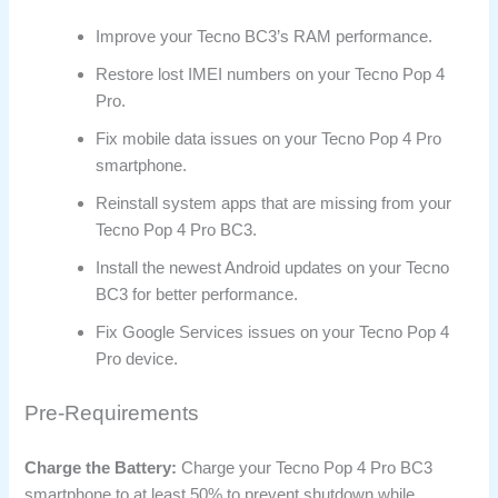
Improve your Tecno BC3’s RAM performance.
Restore lost IMEI numbers on your Tecno Pop 4
Pro.
Fix mobile data issues on your Tecno Pop 4 Pro
smartphone.
Reinstall system apps that are missing from your
Tecno Pop 4 Pro BC3.
Install the newest Android updates on your Tecno
BC3 for better performance.
Fix Google Services issues on your Tecno Pop 4
Pro device.
Pre-Requirements
Charge the Battery:
Charge your Tecno Pop 4 Pro BC3
smartphone to at least 50% to prevent shutdown while