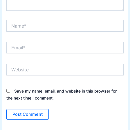
Name*
Email*
Website
Save my name, email, and website in this browser for
the next time I comment.