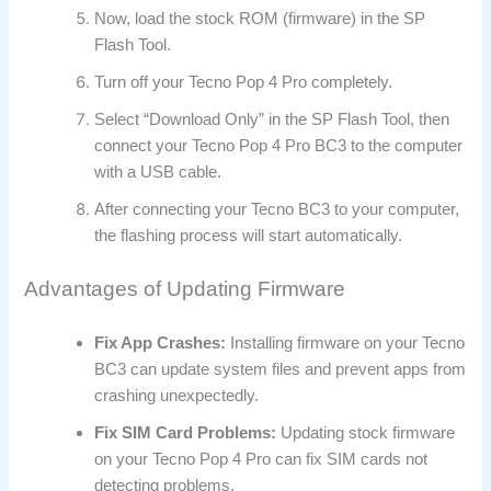
Now, load the stock ROM (firmware) in the SP
Flash Tool.
Turn off your Tecno Pop 4 Pro completely.
Select “Download Only” in the SP Flash Tool, then
connect your Tecno Pop 4 Pro BC3 to the computer
with a USB cable.
After connecting your Tecno BC3 to your computer,
the flashing process will start automatically.
Advantages of Updating Firmware
Fix App Crashes:
Installing firmware on your Tecno
BC3 can update system files and prevent apps from
crashing unexpectedly.
Fix SIM Card Problems:
Updating stock firmware
on your Tecno Pop 4 Pro can fix SIM cards not
detecting problems.