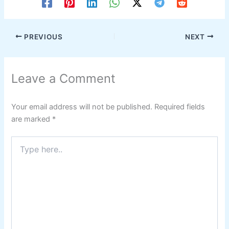
PREVIOUS
NEXT
Leave a Comment
Your email address will not be published.
Required fields
are marked
*
Type
here..