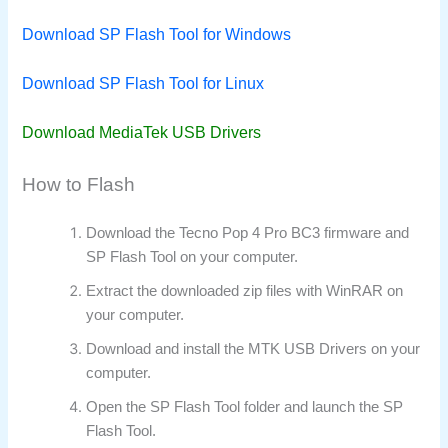
Download SP Flash Tool for Windows
Download SP Flash Tool for Linux
Download MediaTek USB Drivers
How to Flash
Download the Tecno Pop 4 Pro BC3 firmware and
SP Flash Tool on your computer.
Extract the downloaded zip files with WinRAR on
your computer.
Download and install the MTK USB Drivers on your
computer.
Open the SP Flash Tool folder and launch the SP
Flash Tool.