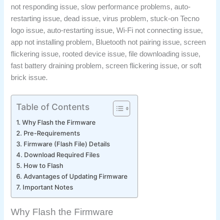
not responding issue, slow performance problems, auto-
restarting issue, dead issue, virus problem, stuck-on Tecno
logo issue, auto-restarting issue, Wi-Fi not connecting issue,
app not installing problem, Bluetooth not pairing issue, screen
flickering issue, rooted device issue, file downloading issue,
fast battery draining problem, screen flickering issue, or soft
brick issue.
Table of Contents
Why Flash the Firmware
Pre-Requirements
Firmware (Flash File) Details
Download Required Files
How to Flash
Advantages of Updating Firmware
Important Notes
Why Flash the Firmware