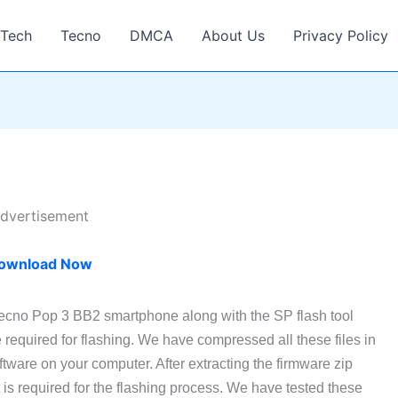
Tech
Tecno
DMCA
About Us
Privacy Policy
dvertisement
ownload Now
Tecno Pop 3 BB2 smartphone along with the SP flash tool
required for flashing. We have compressed all these files in
tware on your computer. After extracting the firmware zip
at is required for the flashing process. We have tested these