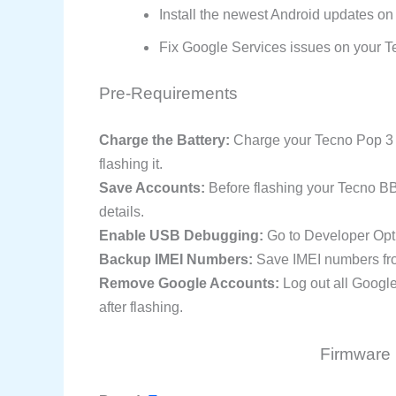
Install the newest Android updates on
Fix Google Services issues on your T
Pre-Requirements
Charge the Battery:
Charge your Tecno Pop 3 s
flashing it.
Save Accounts:
Before flashing your Tecno B
details.
Enable USB Debugging:
Go to Developer Opt
Backup IMEI Numbers:
Save IMEI numbers fro
Remove Google Accounts:
Log out all Googl
after flashing.
Firmware 