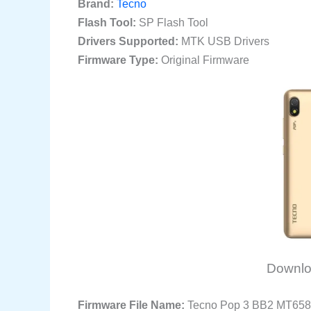
Brand:
Tecno
Flash Tool:
SP Flash Tool
Drivers Supported:
MTK USB Drivers
Firmware Type:
Original Firmware
Downlo
Firmware File Name:
Tecno Pop 3 BB2 MT658