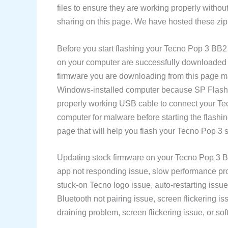
files to ensure they are working properly withou
sharing on this page. We have hosted these zip 
Before you start flashing your Tecno Pop 3 BB
on your computer are successfully downloaded an
firmware you are downloading from this page m
Windows-installed computer because SP Flash T
properly working USB cable to connect your T
computer for malware before starting the flash
page that will help you flash your Tecno Pop 3 
Updating stock firmware on your Tecno Pop 3 BB
app not responding issue, slow performance prob
stuck-on Tecno logo issue, auto-restarting issue
Bluetooth not pairing issue, screen flickering is
draining problem, screen flickering issue, or soft