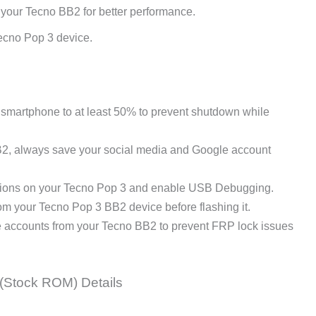
 your Tecno BB2 for better performance.
ecno Pop 3 device.
martphone to at least 50% to prevent shutdown while
B2, always save your social media and Google account
ions on your Tecno Pop 3 and enable USB Debugging.
m your Tecno Pop 3 BB2 device before flashing it.
e accounts from your Tecno BB2 to prevent FRP lock issues
(Stock ROM) Details