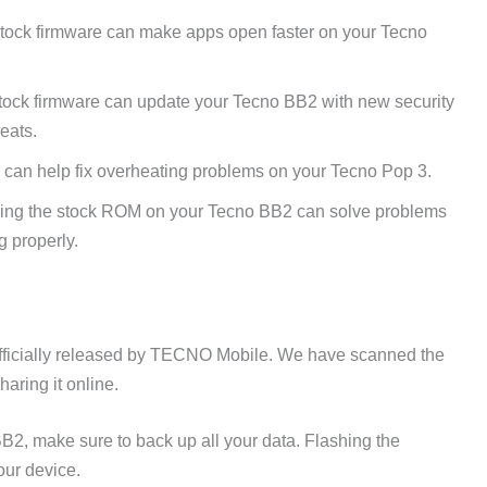
tock firmware can make apps open faster on your Tecno
tock firmware can update your Tecno BB2 with new security
reats.
 can help fix overheating problems on your Tecno Pop 3.
ing the stock ROM on your Tecno BB2 can solve problems
g properly.
fficially released by TECNO Mobile. We have scanned the
aring it online.
B2, make sure to back up all your data. Flashing the
our device.