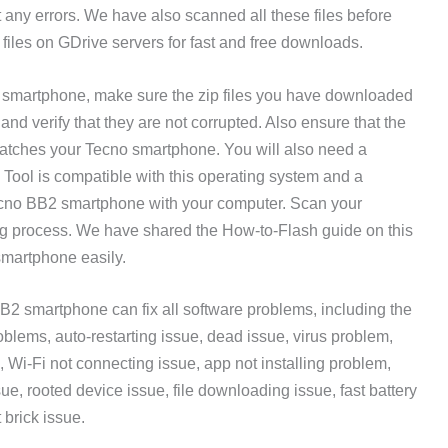
t any errors. We have also scanned all these files before
files on GDrive servers for fast and free downloads.
2 smartphone, make sure the zip files you have downloaded
d verify that they are not corrupted. Also ensure that the
atches your Tecno smartphone. You will also need a
ool is compatible with this operating system and a
ecno BB2 smartphone with your computer. Scan your
ing process. We have shared the How-to-Flash guide on this
smartphone easily.
2 smartphone can fix all software problems, including the
lems, auto-restarting issue, dead issue, virus problem,
, Wi-Fi not connecting issue, app not installing problem,
sue, rooted device issue, file downloading issue, fast battery
 brick issue.