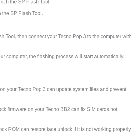
unch the SP Flash Tool.
 the SP Flash Tool.
sh Tool, then connect your Tecno Pop 3 to the computer with
r computer, the flashing process will start automatically.
e on your Tecno Pop 3 can update system files and prevent
ck firmware on your Tecno BB2 can fix SIM cards not
tock ROM can restore face unlock if it is not working properly