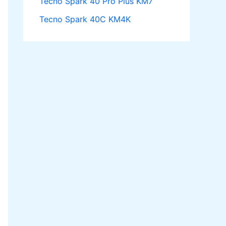
Tecno Spark 40 Pro Plus KM7
Tecno Spark 40C KM4K