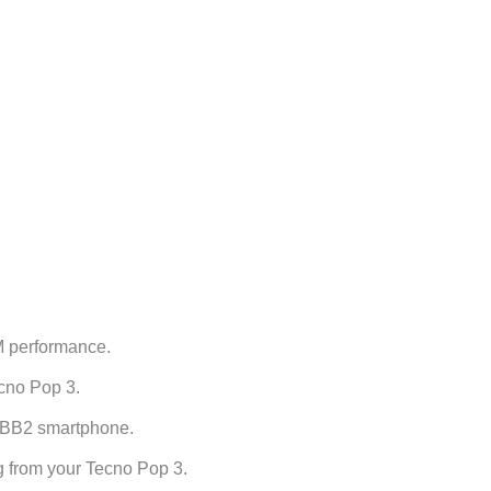
 performance.
cno Pop 3.
o BB2 smartphone.
g from your Tecno Pop 3.