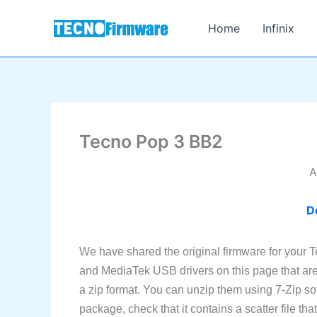
Skip
to
Home
Infinix
content
Tecno Pop 3 BB2
A
D
We have shared the original firmware for your 
and MediaTek USB drivers on this page that are 
a zip format. You can unzip them using 7-Zip sof
package, check that it contains a scatter file th