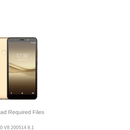
ad Required Files
0 V8 200514 8.1