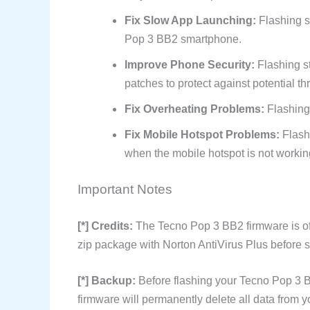
Fix Slow App Launching:
Flashing s
Pop 3 BB2 smartphone.
Improve Phone Security:
Flashing s
patches to protect against potential th
Fix Overheating Problems:
Flashing
Fix Mobile Hotspot Problems:
Flash
when the mobile hotspot is not workin
Important Notes
[*] Credits:
The Tecno Pop 3 BB2 firmware is o
zip package with Norton AntiVirus Plus before sh
[*] Backup:
Before flashing your Tecno Pop 3 B
firmware will permanently delete all data from y