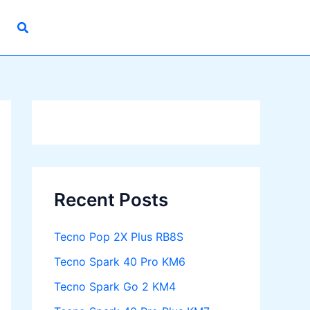
Recent Posts
Tecno Pop 2X Plus RB8S
Tecno Spark 40 Pro KM6
Tecno Spark Go 2 KM4