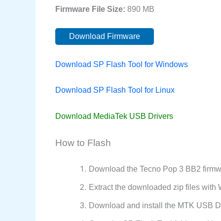
Firmware File Size:
890 MB
Download Firmware
Download SP Flash Tool for Windows
Download SP Flash Tool for Linux
Download MediaTek USB Drivers
How to Flash
Download the Tecno Pop 3 BB2 firmwa
Extract the downloaded zip files wit
Download and install the MTK USB Dr