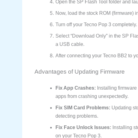
Open the SP Flash Tool folder and la
Now, load the stock ROM (firmware) in
Turn off your Tecno Pop 3 completely.
Select “Download Only” in the SP Fla
a USB cable.
After connecting your Tecno BB2 to you
Advantages of Updating Firmware
Fix App Crashes:
Installing firmwar
apps from crashing unexpectedly.
Fix SIM Card Problems:
Updating sto
detecting problems.
Fix Face Unlock Issues:
Installing s
on your Tecno Pop 3.