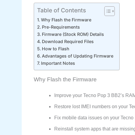
Table of Contents
Why Flash the Firmware
Pre-Requirements
Firmware (Stock ROM) Details
Download Required Files
How to Flash
Advantages of Updating Firmware
Important Notes
Why Flash the Firmware
Improve your Tecno Pop 3 BB2’s RAM
Restore lost IMEI numbers on your Te
Fix mobile data issues on your Tecn
Reinstall system apps that are missin