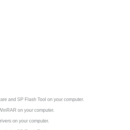
re and SP Flash Tool on your computer.
h WinRAR on your computer.
ivers on your computer.