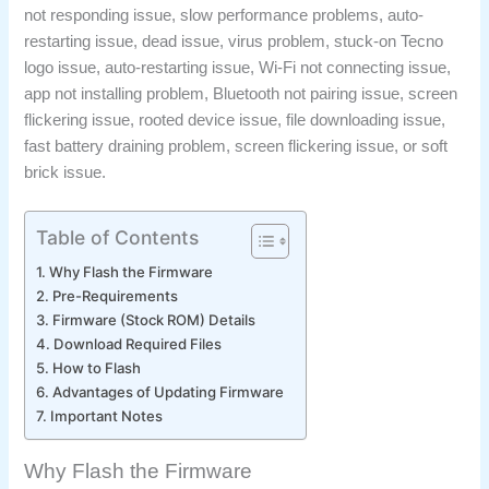
not responding issue, slow performance problems, auto-
restarting issue, dead issue, virus problem, stuck-on Tecno
logo issue, auto-restarting issue, Wi-Fi not connecting issue,
app not installing problem, Bluetooth not pairing issue, screen
flickering issue, rooted device issue, file downloading issue,
fast battery draining problem, screen flickering issue, or soft
brick issue.
Table of Contents
Why Flash the Firmware
Pre-Requirements
Firmware (Stock ROM) Details
Download Required Files
How to Flash
Advantages of Updating Firmware
Important Notes
Why Flash the Firmware