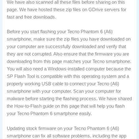
We have also scanned all these files before sharing on this
page. We have hosted these zip files on GDrive servers for
fast and free downloads.
Before you start flashing your Tecno Phantom 6 (A6)
smartphone, make sure the zip files you have downloaded on
your computer are successfully downloaded and verify that
they are not corrupted. Also ensure that the firmware you are
downloading from this page matches your Tecno smartphone.
You will also need a Windows-installed computer because the
SP Flash Tool is compatible with this operating system and a
properly working USB cable to connect your Tecno (A6)
smartphone with your computer. Scan your computer for
malware before starting the flashing process. We have shared
the How-to-Flash guide on this page that will help you flash
your Tecno Phantom 6 smartphone easily.
Updating stock firmware on your Tecno Phantom 6 (A6)
smartphone can fix all software problems, including the app