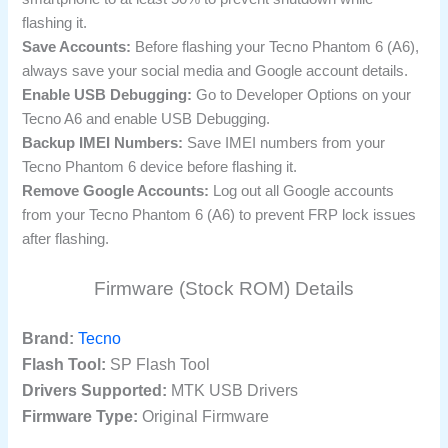
flashing it.
Save Accounts:
Before flashing your Tecno Phantom 6 (A6),
always save your social media and Google account details.
Enable USB Debugging:
Go to Developer Options on your
Tecno A6 and enable USB Debugging.
Backup IMEI Numbers:
Save IMEI numbers from your
Tecno Phantom 6 device before flashing it.
Remove Google Accounts:
Log out all Google accounts
from your Tecno Phantom 6 (A6) to prevent FRP lock issues
after flashing.
Firmware (Stock ROM) Details
Brand:
Tecno
Flash Tool:
SP Flash Tool
Drivers Supported:
MTK USB Drivers
Firmware Type:
Original Firmware