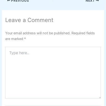
PREVIOUS
NEXT
Leave a Comment
Your email address will not be published.
Required fields
are marked
*
Type
here..