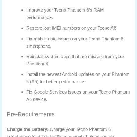
Improve your Tecno Phantom 6’s RAM
performance.
A6.
Restore lost IMEI numbers on your Tecno
Fix mobile data issues on your Tecno Phantom 6
smartphone.
Reinstall system apps that are missing from your
Phantom 6.
Install the newest Android updates on your Phantom
6 (A6) for better performance.
Fix Google Services issues on your Tecno Phantom
A6 device.
Pre-Requirements
Charge the Battery:
Charge your Tecno Phantom 6
smartphone to at least 50% to prevent shutdown while