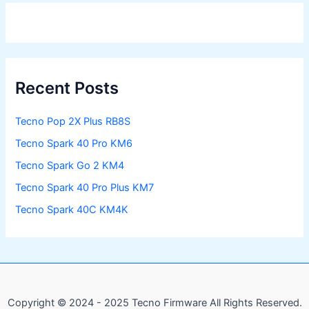
Recent Posts
Tecno Pop 2X Plus RB8S
Tecno Spark 40 Pro KM6
Tecno Spark Go 2 KM4
Tecno Spark 40 Pro Plus KM7
Tecno Spark 40C KM4K
Copyright © 2024 - 2025 Tecno Firmware All Rights Reserved.