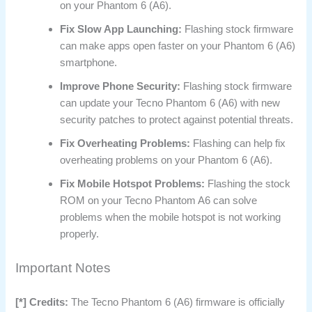
on your Phantom 6 (A6).
Fix Slow App Launching:
Flashing stock firmware
can make apps open faster on your Phantom 6 (A6)
smartphone.
Improve Phone Security:
Flashing stock firmware
can update your Tecno Phantom 6 (A6) with new
security patches to protect against potential threats.
Fix Overheating Problems:
Flashing can help fix
overheating problems on your Phantom 6 (A6).
Fix Mobile Hotspot Problems:
Flashing the stock
ROM on your Tecno Phantom A6 can solve
problems when the mobile hotspot is not working
properly.
Important Notes
[*] Credits:
The Tecno Phantom 6 (A6) firmware is officially