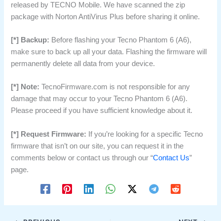
released by TECNO Mobile. We have scanned the zip
package with Norton AntiVirus Plus before sharing it online.
[*] Backup:
Before flashing your Tecno Phantom 6 (A6),
make sure to back up all your data. Flashing the firmware will
permanently delete all data from your device.
[*] Note:
TecnoFirmware.com is not responsible for any
damage that may occur to your Tecno Phantom 6 (A6).
Please proceed if you have sufficient knowledge about it.
[*] Request Firmware:
If you’re looking for a specific Tecno
firmware that isn’t on our site, you can request it in the
comments below or contact us through our “
Contact Us
”
page.