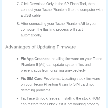
Click Download Only in the SP Flash Tool, then
connect your Tecno Phantom 6 to the computer with
a USB cable.
After connecting your Tecno Phantom A6 to your
computer, the flashing process will start
automatically.
Advantages of Updating Firmware
Fix App Crashes:
Installing firmware on your Tecno
Phantom 6 (A6) can update system files and
prevent apps from crashing unexpectedly.
Fix SIM Card Problems:
Updating stock firmware
on your Tecno Phantom 6 can fix SIM card not
detecting problems.
Fix Face Unlock Issues:
Installing the stock ROM
can restore face unlock if it is not working properly