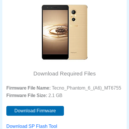
Download Required Files
Firmware File Name:
Tecno_Phantom_6_(A6)_MT6755
Firmware File Size:
2.1 GB
Download Firmware
Download SP Flash Tool