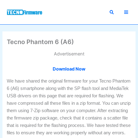
Skip
to
content
Tecno Phantom 6 (A6)
Advertisement
Download Now
We have shared the original firmware for your Tecno Phantom
6 (A6) smartphone along with the SP flash tool and MediaTek
USB drivers on this page that are required for flashing. We
have compressed all these files in a zip format. You can unzip
them using 7-Zip software on your computer. After extracting
the firmware zip package, check that it contains a scatter file
that is required for the flashing process. We have tested these
files to ensure they are working properly without any errors.