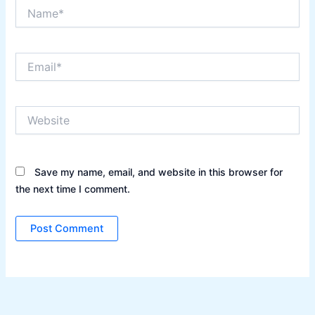
Name*
Email*
Website
Save my name, email, and website in this browser for
the next time I comment.