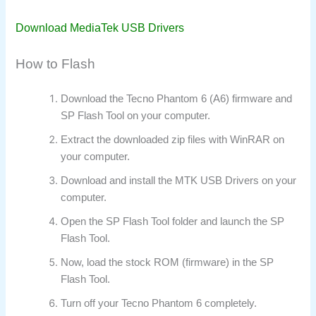
Download MediaTek USB Drivers
How to Flash
Download the Tecno Phantom 6 (A6) firmware and
SP Flash Tool on your computer.
Extract the downloaded zip files with WinRAR on
your computer.
Download and install the MTK USB Drivers on your
computer.
Open the SP Flash Tool folder and launch the SP
Flash Tool.
Now, load the stock ROM (firmware) in the SP
Flash Tool.
Turn off your Tecno Phantom 6 completely.