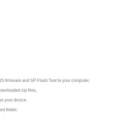
firmware and SP Flash Tool to your computer.
ownloaded zip files.
or your device.
ed folder.