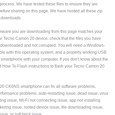
ing process. We have tested these files to ensure they are
fore sharing on this page. We have hosted all these zip
ee downloads.
mware you are downloading from this page matches your
ur Tecno Camon 20 device, check that the files you have
 downloaded and not corrupted. You will need a Windows-
ible with this operating system, and a properly working USB
martphone with your computer. If you don’t know about the
ed How To Flash instructions to flash your Tecno Camon 20
20 CK6NS smartphone can fix all software problems,
rformance problems, auto-restarting issue, dead issue, virus
ing issue, Wi-Fi not connecting issue, app not installing
ckering issue, rooted device issue, file downloading issue,
ssue, or soft brick issue.