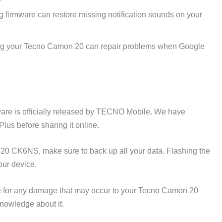
 firmware can restore missing notification sounds on your
g your Tecno Camon 20 can repair problems when Google
e is officially released by TECNO Mobile. We have
lus before sharing it online.
20 CK6NS, make sure to back up all your data. Flashing the
our device.
 for any damage that may occur to your Tecno Camon 20
nowledge about it.