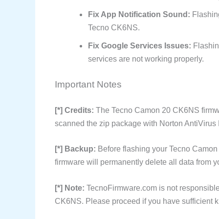
Fix App Notification Sound:
Flashing
Tecno CK6NS.
Fix Google Services Issues:
Flashin
services are not working properly.
Important Notes
[*] Credits:
The Tecno Camon 20 CK6NS firmwar
scanned the zip package with Norton AntiVirus P
[*] Backup:
Before flashing your Tecno Camon 
firmware will permanently delete all data from y
[*] Note:
TecnoFirmware.com is not responsible
CK6NS. Please proceed if you have sufficient k