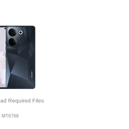
ad Required Files
S MT6768