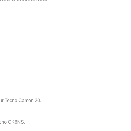
your Tecno Camon 20.
Tecno CK6NS.