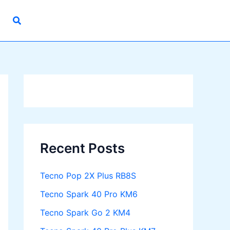
Recent Posts
Tecno Pop 2X Plus RB8S
Tecno Spark 40 Pro KM6
Tecno Spark Go 2 KM4