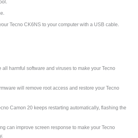
ool.
e.
your Tecno CK6NS to your computer with a USB cable.
e all harmful software and viruses to make your Tecno
irmware will remove root access and restore your Tecno
ecno Camon 20 keeps restarting automatically, flashing the
ng can improve screen response to make your Tecno
y.