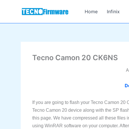
Skip
to
Home
Infinix
content
Tecno Camon 20 CK6NS
A
D
If you are going to flash your Tecno Camon 20 
Tecno Camon 20 device along with the SP flas
this page. We have compressed all these files i
using WinRAR software on your computer. After e