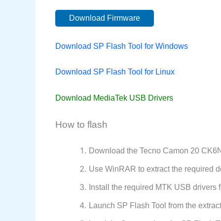
Download Firmware
Download SP Flash Tool for Windows
Download SP Flash Tool for Linux
Download MediaTek USB Drivers
How to flash
Download the Tecno Camon 20 CK6NS 
Use WinRAR to extract the required d
Install the required MTK USB drivers f
Launch SP Flash Tool from the extract