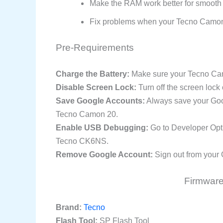
Make the RAM work better for smooth
Fix problems when your Tecno Camon
Pre-Requirements
Charge the Battery:
Make sure your Tecno Camo
Disable Screen Lock:
Turn off the screen lock
Save Google Accounts:
Always save your Goog
Tecno Camon 20.
Enable USB Debugging:
Go to Developer Opt
Tecno CK6NS.
Remove Google Account:
Sign out from your 
Firmware 
Brand:
Tecno
Flash Tool:
SP Flash Tool