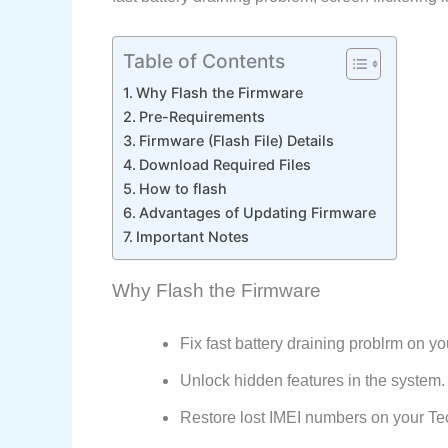
Table of Contents
Why Flash the Firmware
Pre-Requirements
Firmware (Flash File) Details
Download Required Files
How to flash
Advantages of Updating Firmware
Important Notes
Why Flash the Firmware
Fix fast battery draining problrm on 
Unlock hidden features in the system.
Restore lost IMEI numbers on your 