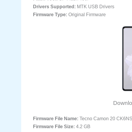
Drivers Supported:
MTK USB Drivers
Firmware Type:
Original Firmware
Downlo
Firmware File Name:
Tecno Camon 20 CK6N
Firmware File Size:
4.2 GB