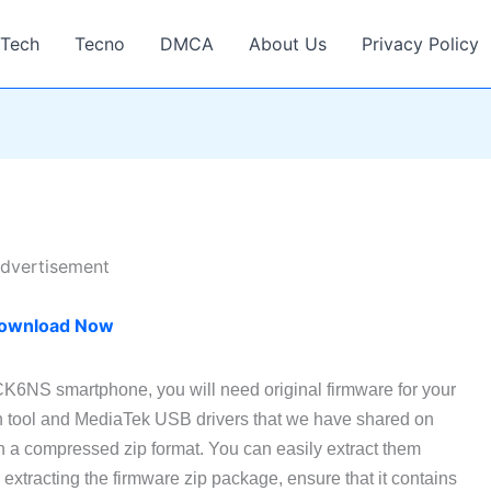
Tech
Tecno
DMCA
About Us
Privacy Policy
dvertisement
ownload Now
CK6NS smartphone, you will need original firmware for your
h tool and MediaTek USB drivers that we have shared on
n a compressed zip format. You can easily extract them
xtracting the firmware zip package, ensure that it contains