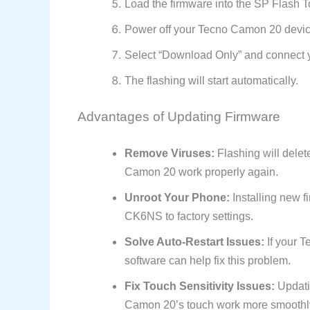
Load the firmware into the SP Flash T
Power off your Tecno Camon 20 devic
Select “Download Only” and connect 
The flashing will start automatically.
Advantages of Updating Firmware
Remove Viruses:
Flashing will delet
Camon 20 work properly again.
Unroot Your Phone:
Installing new f
CK6NS to factory settings.
Solve Auto-Restart Issues:
If your T
software can help fix this problem.
Fix Touch Sensitivity Issues:
Updati
Camon 20’s touch work more smoothl