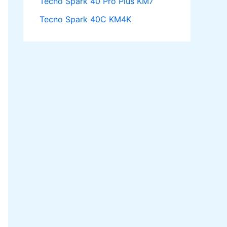
Tecno Spark 40 Pro Plus KM7
Tecno Spark 40C KM4K