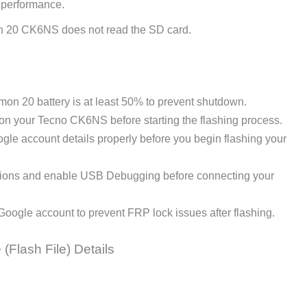
 performance.
 20 CK6NS does not read the SD card.
n 20 battery is at least 50% to prevent shutdown.
 on your Tecno CK6NS before starting the flashing process.
le account details properly before you begin flashing your
ions and enable USB Debugging before connecting your
Google account to prevent FRP lock issues after flashing.
(Flash File) Details