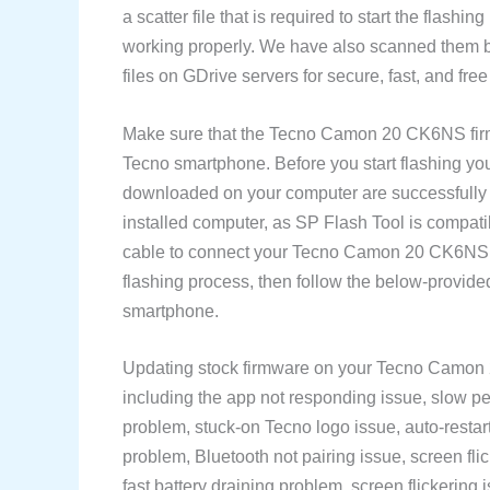
a scatter file that is required to start the flash
working properly. We have also scanned them be
files on GDrive servers for secure, fast, and fr
Make sure that the Tecno Camon 20 CK6NS fir
Tecno smartphone. Before you start flashing yo
downloaded on your computer are successfully
installed computer, as SP Flash Tool is compat
cable to connect your Tecno Camon 20 CK6NS s
flashing process, then follow the below-provid
smartphone.
Updating stock firmware on your Tecno Camon 
including the app not responding issue, slow pe
problem, stuck-on Tecno logo issue, auto-restart
problem, Bluetooth not pairing issue, screen fli
fast battery draining problem, screen flickering i