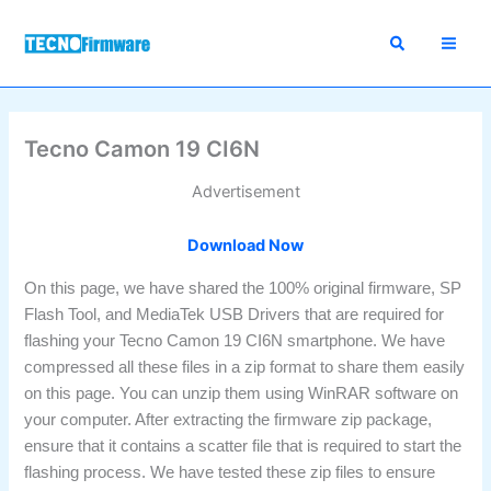
Skip
to
content
Tecno Camon 19 CI6N
Advertisement
Download Now
On this page, we have shared the 100% original firmware, SP
Flash Tool, and MediaTek USB Drivers that are required for
flashing your Tecno Camon 19 CI6N smartphone. We have
compressed all these files in a zip format to share them easily
on this page. You can unzip them using WinRAR software on
your computer. After extracting the firmware zip package,
ensure that it contains a scatter file that is required to start the
flashing process. We have tested these zip files to ensure