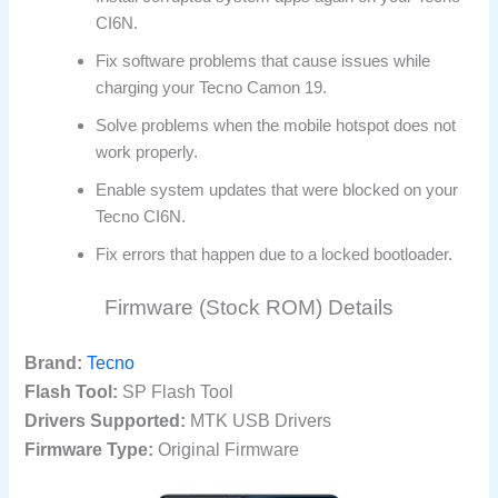
CI6N.
Fix software problems that cause issues while
charging your Tecno Camon 19.
Solve problems when the mobile hotspot does not
work properly.
Enable system updates that were blocked on your
Tecno CI6N.
Fix errors that happen due to a locked bootloader.
Firmware (Stock ROM) Details
Brand:
Tecno
Flash Tool:
SP Flash Tool
Drivers Supported:
MTK USB Drivers
Firmware Type:
Original Firmware