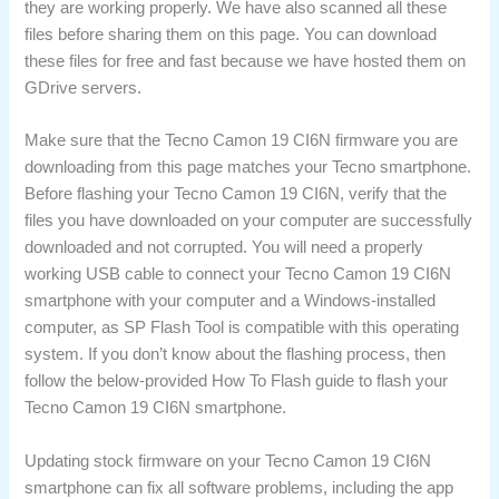
they are working properly. We have also scanned all these
files before sharing them on this page. You can download
these files for free and fast because we have hosted them on
GDrive servers.
Make sure that the Tecno Camon 19 CI6N firmware you are
downloading from this page matches your Tecno smartphone.
Before flashing your Tecno Camon 19 CI6N, verify that the
files you have downloaded on your computer are successfully
downloaded and not corrupted. You will need a properly
working USB cable to connect your Tecno Camon 19 CI6N
smartphone with your computer and a Windows-installed
computer, as SP Flash Tool is compatible with this operating
system. If you don’t know about the flashing process, then
follow the below-provided How To Flash guide to flash your
Tecno Camon 19 CI6N smartphone.
Updating stock firmware on your Tecno Camon 19 CI6N
smartphone can fix all software problems, including the app