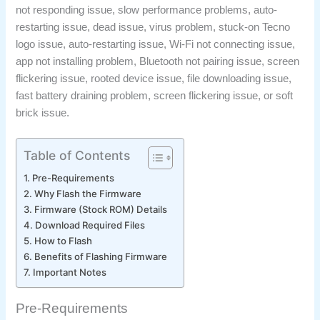
not responding issue, slow performance problems, auto-
restarting issue, dead issue, virus problem, stuck-on Tecno
logo issue, auto-restarting issue, Wi-Fi not connecting issue,
app not installing problem, Bluetooth not pairing issue, screen
flickering issue, rooted device issue, file downloading issue,
fast battery draining problem, screen flickering issue, or soft
brick issue.
Table of Contents
Pre-Requirements
Why Flash the Firmware
Firmware (Stock ROM) Details
Download Required Files
How to Flash
Benefits of Flashing Firmware
Important Notes
Pre-Requirements