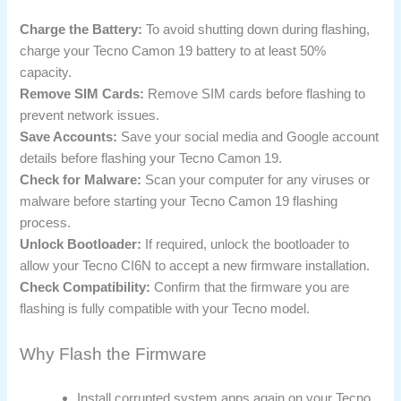
Charge the Battery:
To avoid shutting down during flashing,
charge your Tecno Camon 19 battery to at least 50%
capacity.
Remove SIM Cards:
Remove SIM cards before flashing to
prevent network issues.
Save Accounts:
Save your social media and Google account
details before flashing your Tecno Camon 19.
Check for Malware:
Scan your computer for any viruses or
malware before starting your Tecno Camon 19 flashing
process.
Unlock Bootloader:
If required, unlock the bootloader to
allow your Tecno CI6N to accept a new firmware installation.
Check Compatibility:
Confirm that the firmware you are
flashing is fully compatible with your Tecno model.
Why Flash the Firmware
Install corrupted system apps again on your Tecno