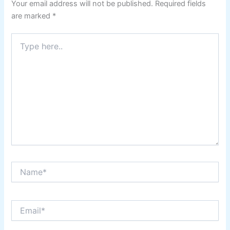
Your email address will not be published.
Required fields
are marked
*
Type
here..
Name*
Email*