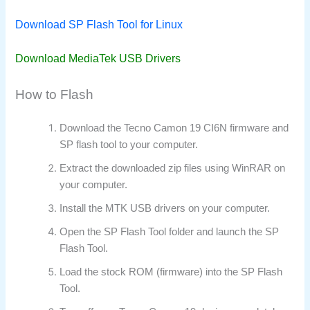
Download SP Flash Tool for Linux
Download MediaTek USB Drivers
How to Flash
Download the Tecno Camon 19 CI6N firmware and
SP flash tool to your computer.
Extract the downloaded zip files using WinRAR on
your computer.
Install the MTK USB drivers on your computer.
Open the SP Flash Tool folder and launch the SP
Flash Tool.
Load the stock ROM (firmware) into the SP Flash
Tool.