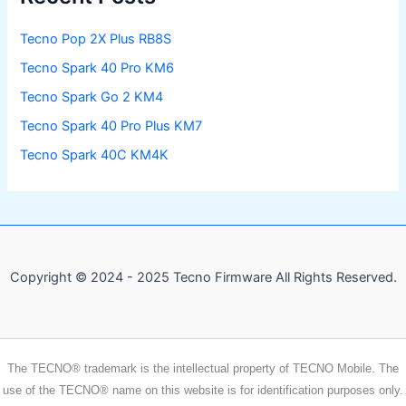
Tecno Pop 2X Plus RB8S
Tecno Spark 40 Pro KM6
Tecno Spark Go 2 KM4
Tecno Spark 40 Pro Plus KM7
Tecno Spark 40C KM4K
Copyright © 2024 - 2025 Tecno Firmware All Rights Reserved.
The TECNO® trademark is the intellectual property of TECNO Mobile. The
use of the TECNO® name on this website is for identification purposes only.