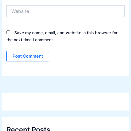
Website
Save my name, email, and website in this browser for
the next time I comment.
Recent Posts