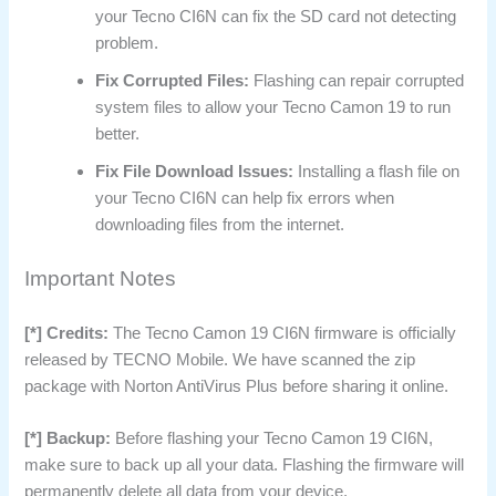
your Tecno CI6N can fix the SD card not detecting
problem.
Fix Corrupted Files:
Flashing can repair corrupted
system files to allow your Tecno Camon 19 to run
better.
Fix File Download Issues:
Installing a flash file on
your Tecno CI6N can help fix errors when
downloading files from the internet.
Important Notes
[*] Credits:
The Tecno Camon 19 CI6N firmware is officially
released by TECNO Mobile. We have scanned the zip
package with Norton AntiVirus Plus before sharing it online.
[*] Backup:
Before flashing your Tecno Camon 19 CI6N,
make sure to back up all your data. Flashing the firmware will
permanently delete all data from your device.