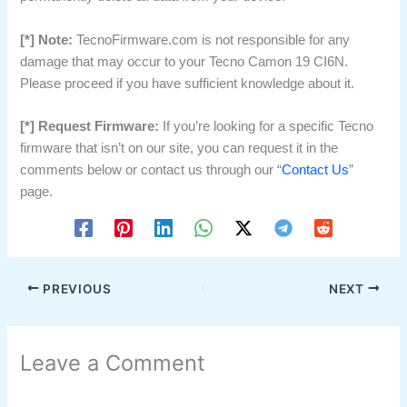
[*] Note:
TecnoFirmware.com is not responsible for any
damage that may occur to your Tecno Camon 19 CI6N.
Please proceed if you have sufficient knowledge about it.
[*] Request Firmware:
If you’re looking for a specific Tecno
firmware that isn’t on our site, you can request it in the
comments below or contact us through our “
Contact Us
”
page.
PREVIOUS
NEXT
Leave a Comment