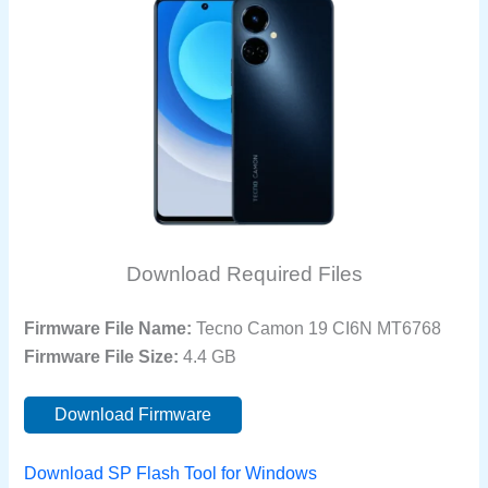
Download Required Files
Firmware File Name:
Tecno Camon 19 CI6N MT6768
Firmware File Size:
4.4 GB
Download Firmware
Download SP Flash Tool for Windows