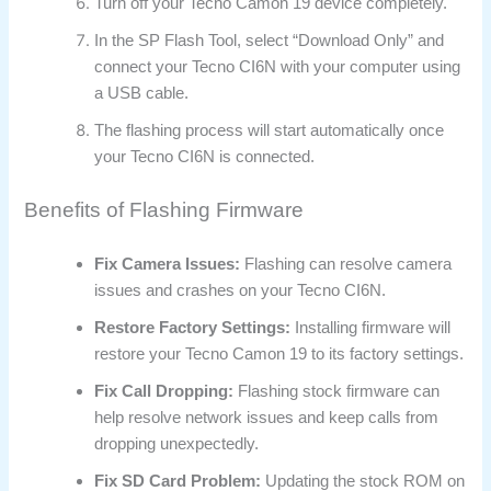
Turn off your Tecno Camon 19 device completely.
In the SP Flash Tool, select “Download Only” and
connect your Tecno CI6N with your computer using
a USB cable.
The flashing process will start automatically once
your Tecno CI6N is connected.
Benefits of Flashing Firmware
Fix Camera Issues:
Flashing can resolve camera
issues and crashes on your Tecno CI6N.
Restore Factory Settings:
Installing firmware will
restore your Tecno Camon 19 to its factory settings.
Fix Call Dropping:
Flashing stock firmware can
help resolve network issues and keep calls from
dropping unexpectedly.
Fix SD Card Problem:
Updating the stock ROM on