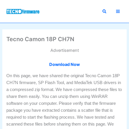
Skip
to
content
Tecno Camon 18P CH7N
Advertisement
Download Now
On this page, we have shared the original Tecno Camon 18P
CH7N firmware, SP Flash Tool, and MediaTek USB drivers in
a compressed zip format. We have compressed these files to
share them easily. You can unzip them using WinRAR
software on your computer. Please verify that the firmware
package you have extracted contains a scatter file that is
required to start the flashing process. We have tested and
scanned these files before sharing them on this page. We