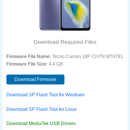
Download Required Files
Firmware File Name:
Tecno Camon 18P CH7N MT6781
Firmware File Size:
4.4 GB
Download Firmware
Download SP Flash Tool for Windows
Download SP Flash Tool for Linux
Download MediaTek USB Drivers