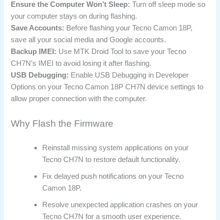
Ensure the Computer Won’t Sleep:
Turn off sleep mode so
your computer stays on during flashing.
Save Accounts:
Before flashing your Tecno Camon 18P,
save all your social media and Google accounts.
Backup IMEI:
Use MTK Droid Tool to save your Tecno
CH7N’s IMEI to avoid losing it after flashing.
USB Debugging:
Enable USB Debugging in Developer
Options on your Tecno Camon 18P CH7N device settings to
allow proper connection with the computer.
Why Flash the Firmware
Reinstall missing system applications on your
Tecno CH7N to restore default functionality.
Fix delayed push notifications on your Tecno
Camon 18P.
Resolve unexpected application crashes on your
Tecno CH7N for a smooth user experience.