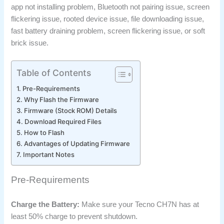
app not installing problem, Bluetooth not pairing issue, screen
flickering issue, rooted device issue, file downloading issue,
fast battery draining problem, screen flickering issue, or soft
brick issue.
Table of Contents
Pre-Requirements
Why Flash the Firmware
Firmware (Stock ROM) Details
Download Required Files
How to Flash
Advantages of Updating Firmware
Important Notes
Pre-Requirements
Charge the Battery:
Make sure your Tecno CH7N has at
least 50% charge to prevent shutdown.