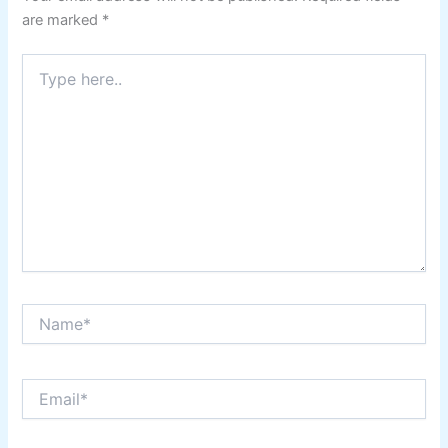
are marked
*
Type
here..
Name*
Email*