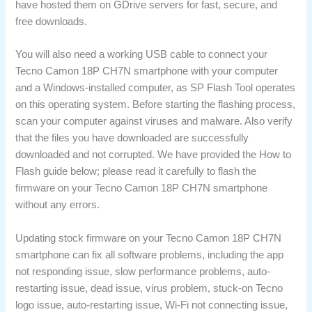
have hosted them on GDrive servers for fast, secure, and
free downloads.
You will also need a working USB cable to connect your
Tecno Camon 18P CH7N smartphone with your computer
and a Windows-installed computer, as SP Flash Tool operates
on this operating system. Before starting the flashing process,
scan your computer against viruses and malware. Also verify
that the files you have downloaded are successfully
downloaded and not corrupted. We have provided the How to
Flash guide below; please read it carefully to flash the
firmware on your Tecno Camon 18P CH7N smartphone
without any errors.
Updating stock firmware on your Tecno Camon 18P CH7N
smartphone can fix all software problems, including the app
not responding issue, slow performance problems, auto-
restarting issue, dead issue, virus problem, stuck-on Tecno
logo issue, auto-restarting issue, Wi-Fi not connecting issue,