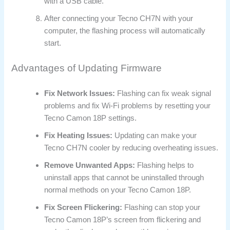
with a USB cable.
After connecting your Tecno CH7N with your
computer, the flashing process will automatically
start.
Advantages of Updating Firmware
Fix Network Issues:
Flashing can fix weak signal
problems and fix Wi-Fi problems by resetting your
Tecno Camon 18P settings.
Fix Heating Issues:
Updating can make your
Tecno CH7N cooler by reducing overheating issues.
Remove Unwanted Apps:
Flashing helps to
uninstall apps that cannot be uninstalled through
normal methods on your Tecno Camon 18P.
Fix Screen Flickering:
Flashing can stop your
Tecno Camon 18P’s screen from flickering and