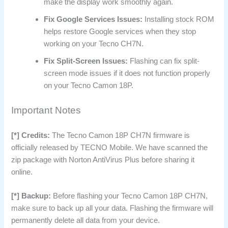
make the display work smoothly again.
Fix Google Services Issues:
Installing stock ROM
helps restore Google services when they stop
working on your Tecno CH7N.
Fix Split-Screen Issues:
Flashing can fix split-
screen mode issues if it does not function properly
on your Tecno Camon 18P.
Important Notes
[*] Credits:
The Tecno Camon 18P CH7N firmware is
officially released by TECNO Mobile. We have scanned the
zip package with Norton AntiVirus Plus before sharing it
online.
[*] Backup:
Before flashing your Tecno Camon 18P CH7N,
make sure to back up all your data. Flashing the firmware will
permanently delete all data from your device.