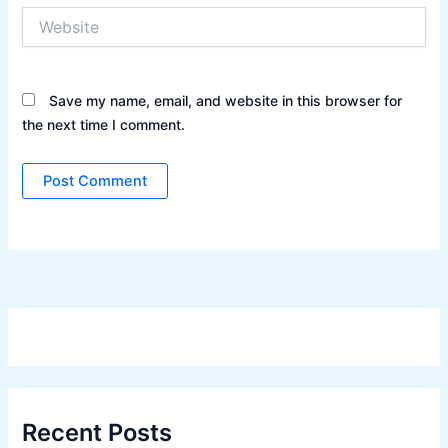
Website
Save my name, email, and website in this browser for
the next time I comment.
Recent Posts