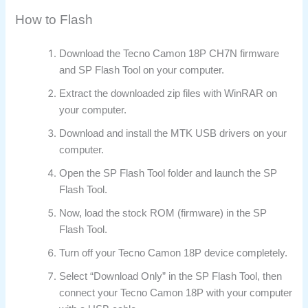
How to Flash
Download the Tecno Camon 18P CH7N firmware
and SP Flash Tool on your computer.
Extract the downloaded zip files with WinRAR on
your computer.
Download and install the MTK USB drivers on your
computer.
Open the SP Flash Tool folder and launch the SP
Flash Tool.
Now, load the stock ROM (firmware) in the SP
Flash Tool.
Turn off your Tecno Camon 18P device completely.
Select “Download Only” in the SP Flash Tool, then
connect your Tecno Camon 18P with your computer