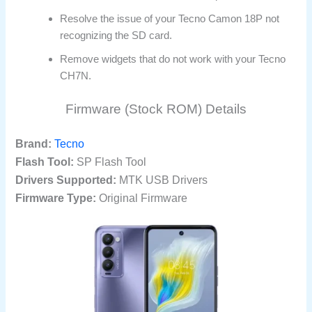
Resolve the issue of your Tecno Camon 18P not
recognizing the SD card.
Remove widgets that do not work with your Tecno
CH7N.
Firmware (Stock ROM) Details
Brand:
Tecno
Flash Tool:
SP Flash Tool
Drivers Supported:
MTK USB Drivers
Firmware Type:
Original Firmware