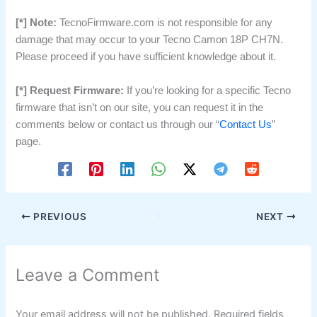
[*] Note:
TecnoFirmware.com is not responsible for any
damage that may occur to your Tecno Camon 18P CH7N.
Please proceed if you have sufficient knowledge about it.
[*] Request Firmware:
If you’re looking for a specific Tecno
firmware that isn’t on our site, you can request it in the
comments below or contact us through our “
Contact Us
”
page.
PREVIOUS
NEXT
Leave a Comment
Your email address will not be published.
Required fields