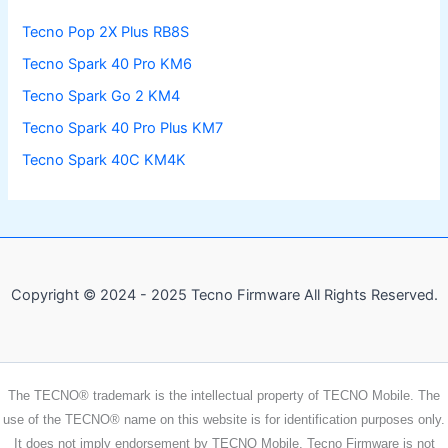
Tecno Pop 2X Plus RB8S
Tecno Spark 40 Pro KM6
Tecno Spark Go 2 KM4
Tecno Spark 40 Pro Plus KM7
Tecno Spark 40C KM4K
Copyright © 2024 - 2025 Tecno Firmware All Rights Reserved.
The TECNO® trademark is the intellectual property of TECNO Mobile. The
use of the TECNO® name on this website is for identification purposes only.
It does not imply endorsement by TECNO Mobile. Tecno Firmware is not