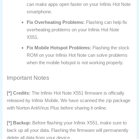
can make apps open faster on your Infinix Hot Note
smartphone.
Fix Overheating Problems:
Flashing can help fix
overheating problems on your Infinix Hot Note
X551.
Fix Mobile Hotspot Problems:
Flashing the stock
ROM on your Infinix Hot Note can solve problems
when the mobile hotspot is not working properly.
Important Notes
[*] Credits:
The Infinix Hot Note X551 firmware is officially
released by Infinix Mobile. We have scanned the zip package
with Norton AntiVirus Plus before sharing it online.
[*] Backup:
Before flashing your Infinix X551, make sure to
back up all your data. Flashing the firmware will permanently
delete all data from your device.