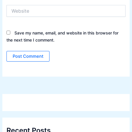
Website
Save my name, email, and website in this browser for
the next time I comment.
Recent Posts