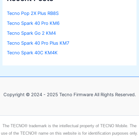
Tecno Pop 2X Plus RB8S
Tecno Spark 40 Pro KM6
Tecno Spark Go 2 KM4
Tecno Spark 40 Pro Plus KM7
Tecno Spark 40C KM4K
Copyright © 2024 - 2025 Tecno Firmware All Rights Reserved.
The TECNO® trademark is the intellectual property of TECNO Mobile. The
use of the TECNO® name on this website is for identification purposes only.