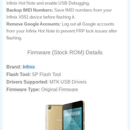
Infinix Hot Note and enable USB Debugging.
Backup IMEI Numbers:
Save IMEI numbers from your
Infinix X551 device before flashing it.
Remove Google Accounts:
Log out all Google accounts
from your Infinix Hot Note to prevent FRP lock issues after
flashing.
Firmware (Stock ROM) Details
Brand:
Infinix
Flash Tool:
SP Flash Tool
Drivers Supported:
MTK USB Drivers
Firmware Type:
Original Firmware