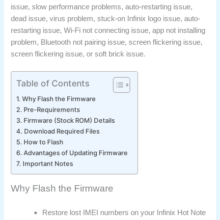
issue, slow performance problems, auto-restarting issue,
dead issue, virus problem, stuck-on Infinix logo issue, auto-
restarting issue, Wi-Fi not connecting issue, app not installing
problem, Bluetooth not pairing issue, screen flickering issue,
screen flickering issue, or soft brick issue.
Table of Contents
Why Flash the Firmware
Pre-Requirements
Firmware (Stock ROM) Details
Download Required Files
How to Flash
Advantages of Updating Firmware
Important Notes
Why Flash the Firmware
Restore lost IMEI numbers on your Infinix Hot Note