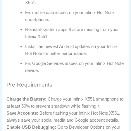
X551.
Fix mobile data issues on your Infinix Hot Note
smartphone.
Reinstall system apps that are missing from your
Infinix X551.
Install the newest Android updates on your Infinix
Hot Note for better performance.
Fix Google Services issues on your Infinix Hot Note
device.
Pre-Requirements
Charge the Battery:
Charge your Infinix X551 smartphone to
at least 50% to prevent shutdown while flashing it.
Save Accounts:
Before flashing your Infinix Hot Note X551,
always save your social media and Google account details.
Enable USB Debugging:
Go to Developer Options on your