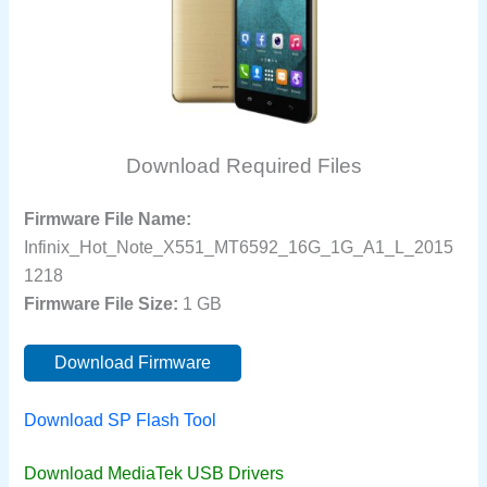
Download Required Files
Firmware File Name:
Infinix_Hot_Note_X551_MT6592_16G_1G_A1_L_2015
1218
Firmware File Size:
1 GB
Download Firmware
Download SP Flash Tool
Download MediaTek USB Drivers