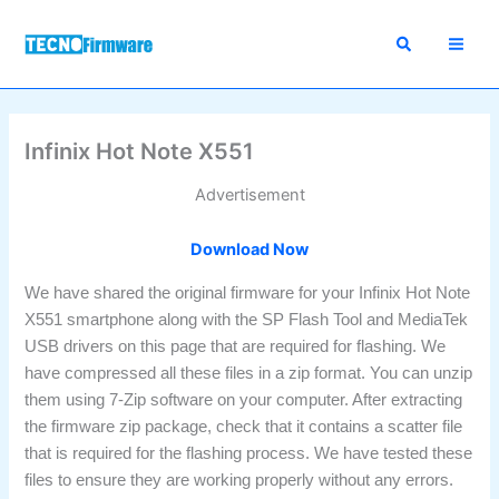
Skip
to
content
Infinix Hot Note X551
Advertisement
Download Now
We have shared the original firmware for your Infinix Hot Note
X551 smartphone along with the SP Flash Tool and MediaTek
USB drivers on this page that are required for flashing. We
have compressed all these files in a zip format. You can unzip
them using 7-Zip software on your computer. After extracting
the firmware zip package, check that it contains a scatter file
that is required for the flashing process. We have tested these
files to ensure they are working properly without any errors.