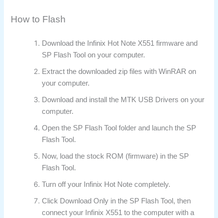
How to Flash
Download the Infinix Hot Note X551 firmware and
SP Flash Tool on your computer.
Extract the downloaded zip files with WinRAR on
your computer.
Download and install the MTK USB Drivers on your
computer.
Open the SP Flash Tool folder and launch the SP
Flash Tool.
Now, load the stock ROM (firmware) in the SP
Flash Tool.
Turn off your Infinix Hot Note completely.
Click Download Only in the SP Flash Tool, then
connect your Infinix X551 to the computer with a