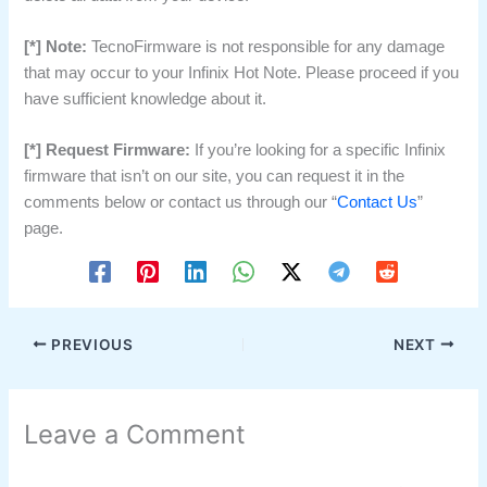
[*] Note:
TecnoFirmware is not responsible for any damage
that may occur to your Infinix Hot Note. Please proceed if you
have sufficient knowledge about it.
[*] Request Firmware:
If you’re looking for a specific Infinix
firmware that isn’t on our site, you can request it in the
comments below or contact us through our “
Contact Us
”
page.
PREVIOUS
NEXT
Leave a Comment