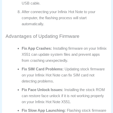
USB cable.
After connecting your Infinix Hot Note to your
computer, the flashing process will start
automatically.
Advantages of Updating Firmware
Fix App Crashes:
Installing firmware on your Infinix
X551 can update system files and prevent apps
from crashing unexpectedly.
Fix SIM Card Problems:
Updating stock firmware
on your Infinix Hot Note can fix SIM card not
detecting problems.
Fix Face Unlock Issues:
Installing the stock ROM
can restore face unlock if it is not working properly
on your Infinix Hot Note X551.
Fix Slow App Launching:
Flashing stock firmware