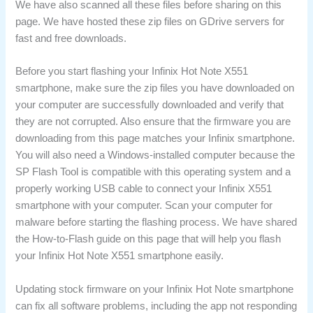
We have also scanned all these files before sharing on this
page. We have hosted these zip files on GDrive servers for
fast and free downloads.
Before you start flashing your Infinix Hot Note X551
smartphone, make sure the zip files you have downloaded on
your computer are successfully downloaded and verify that
they are not corrupted. Also ensure that the firmware you are
downloading from this page matches your Infinix smartphone.
You will also need a Windows-installed computer because the
SP Flash Tool is compatible with this operating system and a
properly working USB cable to connect your Infinix X551
smartphone with your computer. Scan your computer for
malware before starting the flashing process. We have shared
the How-to-Flash guide on this page that will help you flash
your Infinix Hot Note X551 smartphone easily.
Updating stock firmware on your Infinix Hot Note smartphone
can fix all software problems, including the app not responding