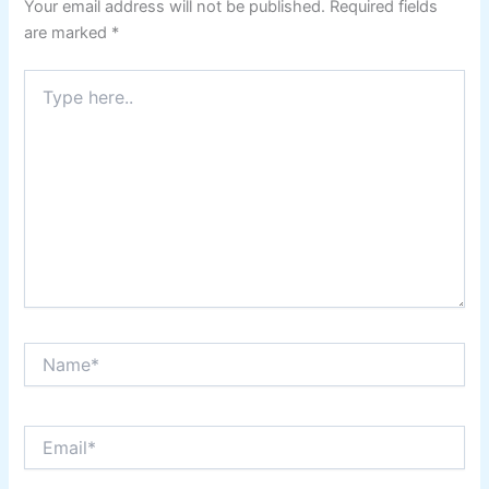
Your email address will not be published.
Required fields
are marked
*
Type
here..
Name*
Email*